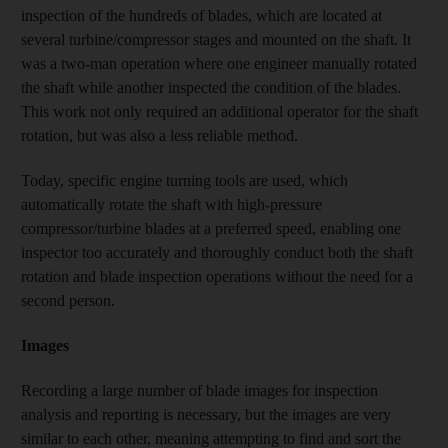
inspection of the hundreds of blades, which are located at
several turbine/compressor stages and mounted on the shaft. It
was a two-man operation where one engineer manually rotated
the shaft while another inspected the condition of the blades.
This work not only required an additional operator for the shaft
rotation, but was also a less reliable method.
Today, specific engine turning tools are used, which
automatically rotate the shaft with high-pressure
compressor/turbine blades at a preferred speed, enabling one
inspector too accurately and thoroughly conduct both the shaft
rotation and blade inspection operations without the need for a
second person.
Images
Recording a large number of blade images for inspection
analysis and reporting is necessary, but the images are very
similar to each other, meaning attempting to find and sort the