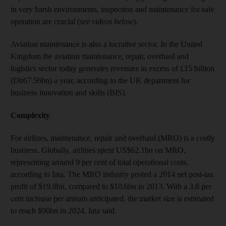
in very harsh environments, inspection and maintenance for safe
operation are crucial (
see videos below
).
Aviation maintenance is also a lucrative sector. In the United
Kingdom the aviation maintenance, repair, overhaul and
logistics sector today generates revenues in excess of £15 billion
(Dh67.56bn) a year, according to the UK department for
business innovation and skills (BIS).
Complexity
For airlines, maintenance, repair and overhaul (MRO) is a costly
business. Globally, airlines spent US$62.1bn on MRO,
representing around 9 per cent of total operational costs,
according to Iata. The MRO industry posted a 2014 net post-tax
profit of $19.9bn, compared to $10.6bn in 2013. With a 3.8 per
cent increase per annum anticipated, the market size is estimated
to reach $90bn in 2024, Iata said.