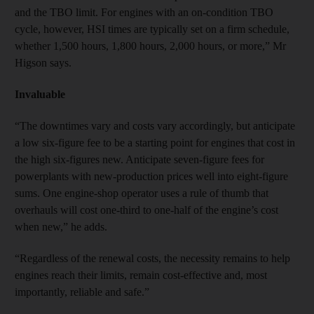
and the TBO limit. For engines with an on-condition TBO
cycle, however, HSI times are typically set on a firm schedule,
whether 1,500 hours, 1,800 hours, 2,000 hours, or more,” Mr
Higson says.
Invaluable
“The downtimes vary and costs vary accordingly, but anticipate
a low six-figure fee to be a starting point for engines that cost in
the high six-figures new. Anticipate seven-figure fees for
powerplants with new-production prices well into eight-figure
sums. One engine-shop operator uses a rule of thumb that
overhauls will cost one-third to one-half of the engine’s cost
when new,” he adds.
“Regardless of the renewal costs, the necessity remains to help
engines reach their limits, remain cost-effective and, most
importantly, reliable and safe.”