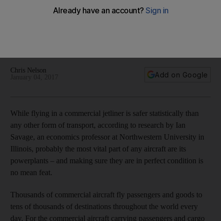
the sky
Aircraft engine maintenance is crucial and the engineers who
carry out inspections form a high-tech army dedicated to
keeping airlines operating.
Chris Nelson
Add on Google
January 04, 2017
While flying in a commercial jetliner is safer statistically than
any other form of transport, according to research by Ian
Savage, an economics professor at Northwestern University in
Illinois, probably the most vital part of any aircraft are its
powerplants – and making sure they are in perfect condition is
no mean feat.
Thousands of commercial aircraft fly passengers and goods to
tens of thousands of destinations throughout the world every
day. For the commercial aircraft carrying passengers and cargo