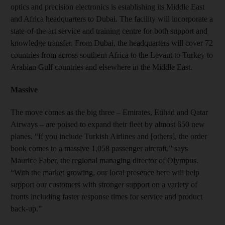
optics and precision electronics is establishing its Middle East
and Africa headquarters to Dubai. The facility will incorporate a
state-of-the-art service and training centre for both support and
knowledge transfer. From Dubai, the headquarters will cover 72
countries from across southern Africa to the Levant to Turkey to
Arabian Gulf countries and elsewhere in the Middle East.
Massive
The move comes as the big three – Emirates, Etihad and Qatar
Airways – are poised to expand their fleet by almost 650 new
planes. “If you include Turkish Airlines and [others], the order
book comes to a massive 1,058 passenger aircraft,” says
Maurice Faber, the regional managing director of Olympus.
“With the market growing, our local presence here will help
support our customers with stronger support on a variety of
fronts including faster response times for service and product
back-up.”