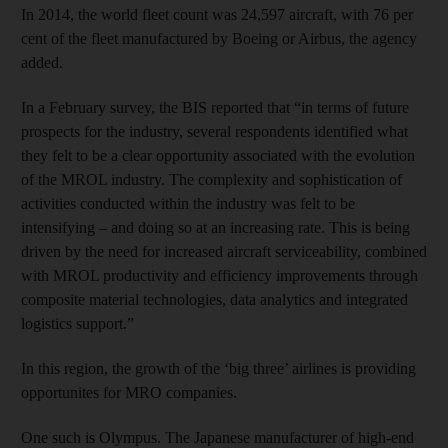
In 2014, the world fleet count was 24,597 aircraft, with 76 per
cent of the fleet manufactured by Boeing or Airbus, the agency
added.
In a February survey, the BIS reported that “in terms of future
prospects for the industry, several respondents identified what
they felt to be a clear opportunity associated with the evolution
of the MROL industry. The complexity and sophistication of
activities conducted within the industry was felt to be
intensifying – and doing so at an increasing rate. This is being
driven by the need for increased aircraft serviceability, combined
with MROL productivity and efficiency improvements through
composite material technologies, data analytics and integrated
logistics support.”
In this region, the growth of the ‘big three’ airlines is providing
opportunites for MRO companies.
One such is Olympus. The Japanese manufacturer of high-end