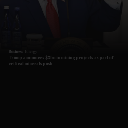
and News submenu
and Business submenu
and Opinion submenu
Business
Energy
and Future submenu
Trump announces $3bn in mining projects as part of
critical minerals push
and Climate submenu
and Culture submenu
and Lifestyle submenu