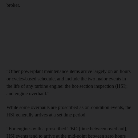
broker.
“Other powerplant maintenance items arrive largely on an hours
or cycles-based schedule, and include the two major events in
the life of any turbine engine: the hot-section inspection (HSI);
and engine overhaul.”
While some overhauls are proscribed as on-condition events, the
HSI generally arrives at a set time period.
“For engines with a proscribed TBO [time between overhaul],
HSI events tend to arrive at the mid-point between zero hours