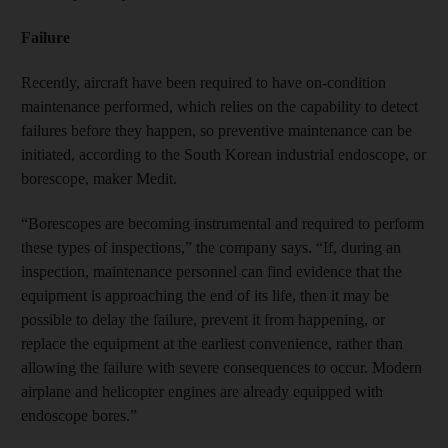
Failure
Recently, aircraft have been required to have on-condition
maintenance performed, which relies on the capability to detect
failures before they happen, so preventive maintenance can be
initiated, according to the South Korean industrial endoscope, or
borescope, maker Medit.
“Borescopes are becoming instrumental and required to perform
these types of inspections,” the company says. “If, during an
inspection, maintenance personnel can find evidence that the
equipment is approaching the end of its life, then it may be
possible to delay the failure, prevent it from happening, or
replace the equipment at the earliest convenience, rather than
allowing the failure with severe consequences to occur. Modern
airplane and helicopter engines are already equipped with
endoscope bores.”