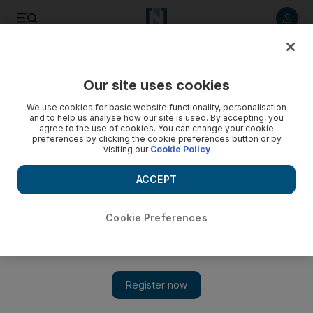
Listen to article
Listen
Save
Share
Our site uses cookies
Business
We use cookies for basic website functionality, personalisation
and to help us analyse how our site is used. By accepting, you
agree to the use of cookies. You can change your cookie
preferences by clicking the cookie preferences button or by
visiting our
Cookie Policy
ACCEPT
Cookie Preferences
Show 
Hats off to the jet-engine ‘medics’ who keep our planes in