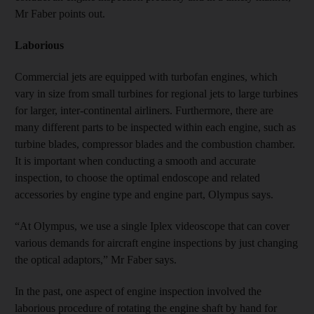
Mr Faber points out.
Laborious
Commercial jets are equipped with turbofan engines, which
vary in size from small turbines for regional jets to large turbines
for larger, inter-continental airliners. Furthermore, there are
many different parts to be inspected within each engine, such as
turbine blades, compressor blades and the combustion chamber.
It is important when conducting a smooth and accurate
inspection, to choose the optimal endoscope and related
accessories by engine type and engine part, Olympus says.
“At Olympus, we use a single Iplex videoscope that can cover
various demands for aircraft engine inspections by just changing
the optical adaptors,” Mr Faber says.
In the past, one aspect of engine inspection involved the
laborious procedure of rotating the engine shaft by hand for