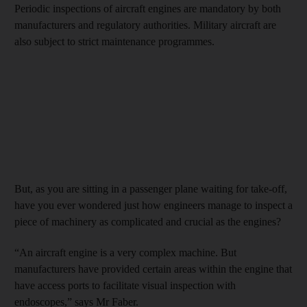
Periodic inspections of aircraft engines are mandatory by both
manufacturers and regulatory authorities. Military aircraft are
also subject to strict maintenance programmes.
But, as you are sitting in a passenger plane waiting for take-off,
have you ever wondered just how engineers manage to inspect a
piece of machinery as complicated and crucial as the engines?
“An aircraft engine is a very complex machine. But
manufacturers have provided certain areas within the engine that
have access ports to facilitate visual inspection with
endoscopes,” says Mr Faber.