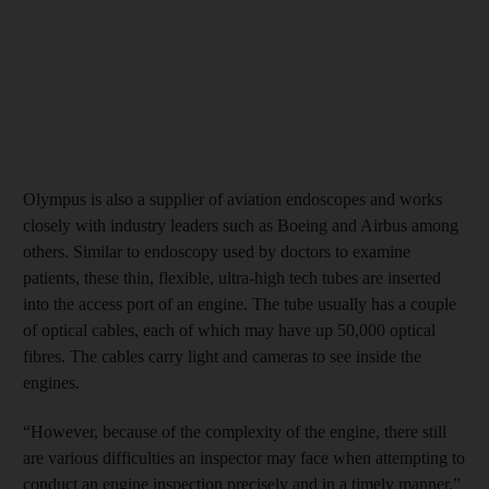
Olympus is also a supplier of aviation endoscopes and works
closely with industry leaders such as Boeing and Airbus among
others. Similar to endoscopy used by doctors to examine
patients, these thin, flexible, ultra-high tech tubes are inserted
into the access port of an engine. The tube usually has a couple
of optical cables, each of which may have up 50,000 optical
fibres. The cables carry light and cameras to see inside the
engines.
“However, because of the complexity of the engine, there still
are various difficulties an inspector may face when attempting to
conduct an engine inspection precisely and in a timely manner,”