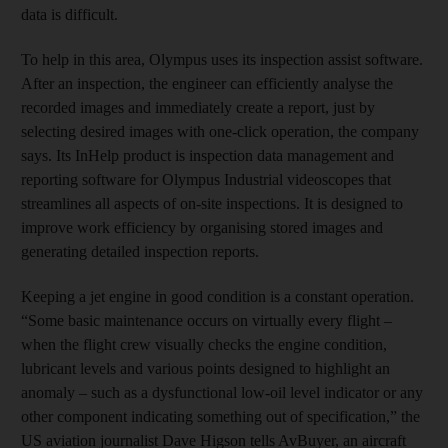
data is difficult.
To help in this area, Olympus uses its inspection assist software.
After an inspection, the engineer can efficiently analyse the
recorded images and immediately create a report, just by
selecting desired images with one-click operation, the company
says. Its InHelp product is inspection data management and
reporting software for Olympus Industrial videoscopes that
streamlines all aspects of on-site inspections. It is designed to
improve work efficiency by organising stored images and
generating detailed inspection reports.
Keeping a jet engine in good condition is a constant operation.
“Some basic maintenance occurs on virtually every flight –
when the flight crew visually checks the engine condition,
lubricant levels and various points designed to highlight an
anomaly – such as a dysfunctional low-oil level indicator or any
other component indicating something out of specification,” the
US aviation journalist Dave Higson tells AvBuyer, an aircraft