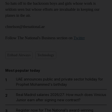
So hats off to the backroom boys and girls whose work is
seldom seen but whose efforts are invaluable in keeping our
planes in the air.
chnelson@thenational.ae
Follow The National's Business section on
Twitter
Etihad Airways
Technology
Most popular today
UAE announces public and private sector holiday for
1
Prophet Mohammed's birthday
Real Madrid salaries 2026/27: How much does Vinicius
2
Junior earn after signing new contract?
Register now for The National’s award-winning
3