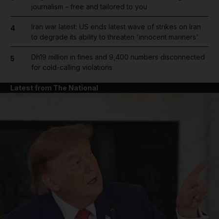
journalism – free and tailored to you
Iran war latest: US ends latest wave of strikes on Iran
4
to degrade its ability to threaten 'innocent mariners'
Dh19 million in fines and 9,400 numbers disconnected
5
for cold-calling violations
Latest from The National