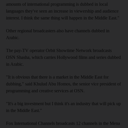
amounts of international programming is dubbed in local
languages they've seen an increase in viewership and audience
interest. I think the same thing will happen in the Middle East."
Other regional broadcasters also have channels dubbed in
Arabic.
The pay-TV operator Orbit Showtime Network broadcasts
OSN Shasha, which carries Hollywood films and series dubbed
in Arabic.
"It is obvious that there is a market in the Middle East for
dubbing," said Khulud Abu Homos, the senior vice president of
programming and creative services at OSN.
"It's a big investment but I think it's an industry that will pick up
in the Middle East."
Fox International Channels broadcasts 12 channels in the Mena