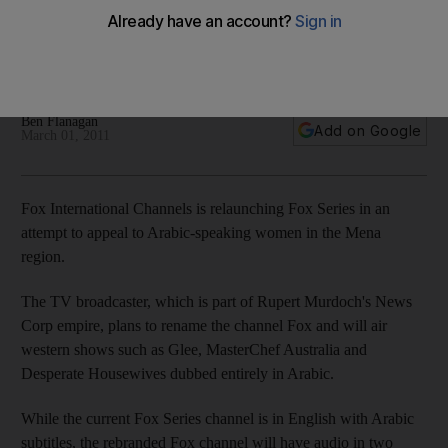
Fox, which is part of Rupert Murdoch's News Corp empire,
says there is demand for more Arabic-dubbed channels in
the region.
Ben Flanagan
Add on Google
March 01, 2011
Fox International Channels is relaunching Fox Series in an
attempt to appeal to Arabic-speaking women in the Mena
region.
The TV broadcaster, which is part of Rupert Murdoch's News
Corp empire, plans to rename the channel Fox and will air
western shows such as Glee, MasterChef Australia and
Desperate Housewives dubbed entirely in Arabic.
While the current Fox Series channel is in English with Arabic
subtitles, the rebranded Fox channel will have audio in two