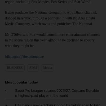
region, including Fox Movies, Fox Series and Star World.
It also produces the National Geographic Abu Dhabi channel,
dubbed in Arabic, through a partnership with the Abu Dhabi
Media Company, which owns and publishes The National.
Mr D'Silva said Fox would launch more entertainment channels
in the Mena region this year, although he declined to specify
what they might be.
bflanagan@thenational.ae
BUSINESS
ADM
Media
Most popular today
Saudi Pro League salaries 2026/27: Cristiano Ronaldo
1
is highest-paid player in the world
UAE hands alleged drug kingpin Daniel Kinahan to Irish
2