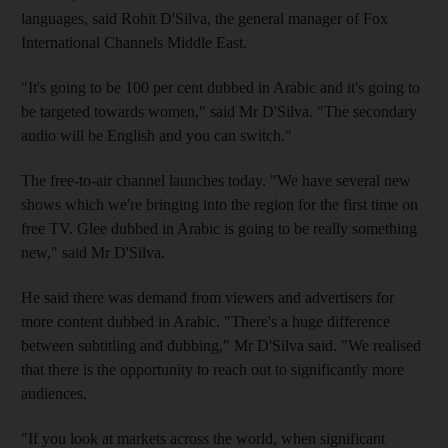
languages, said Rohit D'Silva, the general manager of Fox
International Channels Middle East.
"It's going to be 100 per cent dubbed in Arabic and it's going to
be targeted towards women," said Mr D'Silva. "The secondary
audio will be English and you can switch."
The free-to-air channel launches today. "We have several new
shows which we're bringing into the region for the first time on
free TV. Glee dubbed in Arabic is going to be really something
new," said Mr D'Silva.
He said there was demand from viewers and advertisers for
more content dubbed in Arabic. "There's a huge difference
between subtitling and dubbing," Mr D'Silva said. "We realised
that there is the opportunity to reach out to significantly more
audiences.
"If you look at markets across the world, when significant