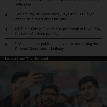
authorities
'We actually like each other', says Abdul El-Sayed
3
after Trump posts about his wife
My Dubai Salary: From Dh690 per month to Dh40,000,
4
but I want $1 million per day
UAE announces public and private sector holiday for
5
Prophet Mohammed's birthday
Latest from The National