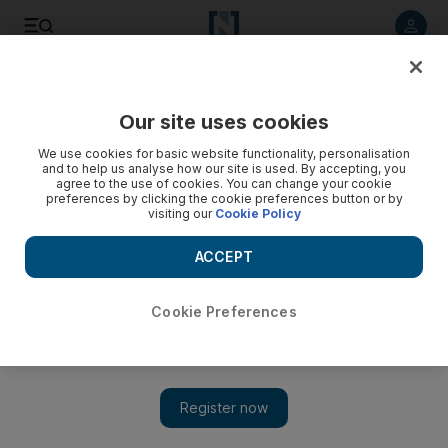
Listen to article
Listen
Save
Share
Our site uses cookies
Business
We use cookies for basic website functionality, personalisation
and to help us analyse how our site is used. By accepting, you
agree to the use of cookies. You can change your cookie
preferences by clicking the cookie preferences button or by
visiting our
Cookie Policy
ACCEPT
Cookie Preferences
Show 
Fox reaches out to Arab women