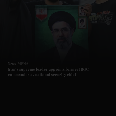
and News submenu
and Business submenu
and Opinion submenu
News
MENA
and Future submenu
Iran's supreme leader appoints former IRGC
commander as national security chief
and Climate submenu
and Culture submenu