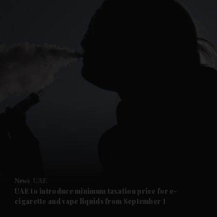
and News submenu
and Business submenu
and Opinion submenu
News
UAE
and Future submenu
UAE to introduce minimum taxation price for e-
cigarette and vape liquids from September 1
and Climate submenu