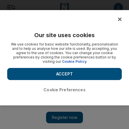
Listen to article
Listen
Save
Share
Our site uses cookies
Business
We use cookies for basic website functionality, personalisation
and to help us analyse how our site is used. By accepting, you
agree to the use of cookies. You can change your cookie
preferences by clicking the cookie preferences button or by
visiting our
Cookie Policy
ACCEPT
Cookie Preferences
Show 
Formula One VIPs land free-for-all deal at Al Bateen