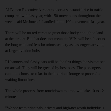
Al Bateen Executive Airport expects a substantial rise in traffic
compared with last year, with 150 movements throughout the
week, said Mr Jones. It handled about 100 movements last year.
There will be no red carpet to greet those lucky enough to land
at the airport. But that does not mean the VIPs will be subject to
the long walk and less luxurious scenery as passengers arriving
at larger aviation hubs.
F1 banners and flashy cars will be the first things the visitors see
on arrival. They will be greeted by hostesses. The passengers
can then choose to relax in the luxurious lounge or proceed to
waiting limousines.
The whole process, from touchdown to limo, will take 10 to 12
minutes.
"We see team principals, drivers and high-net worth individuals