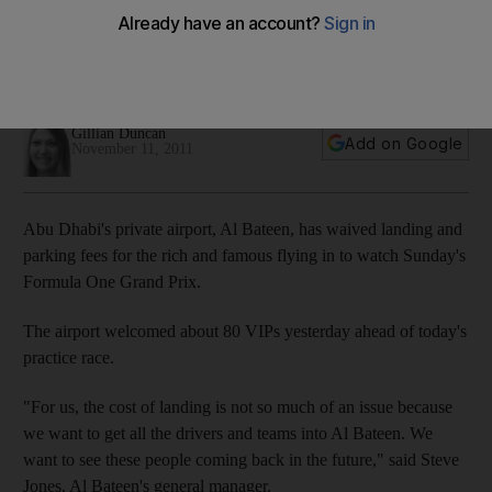
An executive airport in Abu Dhabi is waiving landing and
parking fees for private jets as it prepares for its busiest day
of the year.
Gillian Duncan
Add on Google
November 11, 2011
Abu Dhabi's private airport, Al Bateen, has waived landing and
parking fees for the rich and famous flying in to watch Sunday's
Formula One Grand Prix.
The airport welcomed about 80 VIPs yesterday ahead of today's
practice race.
"For us, the cost of landing is not so much of an issue because
we want to get all the drivers and teams into Al Bateen. We
want to see these people coming back in the future," said Steve
Jones, Al Bateen's general manager.