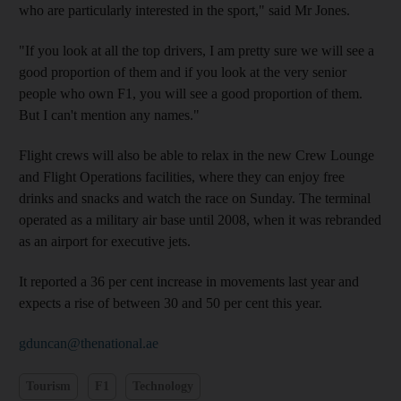
who are particularly interested in the sport," said Mr Jones.
"If you look at all the top drivers, I am pretty sure we will see a
good proportion of them and if you look at the very senior
people who own F1, you will see a good proportion of them.
But I can't mention any names."
Flight crews will also be able to relax in the new Crew Lounge
and Flight Operations facilities, where they can enjoy free
drinks and snacks and watch the race on Sunday. The terminal
operated as a military air base until 2008, when it was rebranded
as an airport for executive jets.
It reported a 36 per cent increase in movements last year and
expects a rise of between 30 and 50 per cent this year.
gduncan@thenational.ae
Tourism
F1
Technology