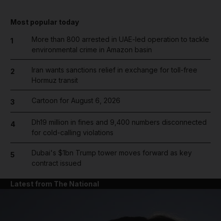
Most popular today
More than 800 arrested in UAE-led operation to tackle
1
environmental crime in Amazon basin
Iran wants sanctions relief in exchange for toll-free
2
Hormuz transit
Cartoon for August 6, 2026
3
Dh19 million in fines and 9,400 numbers disconnected
4
for cold-calling violations
Dubai's $1bn Trump tower moves forward as key
5
contract issued
Latest from The National