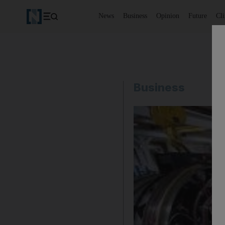
News
Business
Opinion
Future
Cl
Business