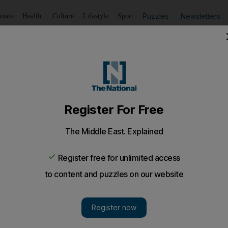
Puzzles
Newsletters
imate
Health
Culture
Lifestyle
Sport
Listen
to article
Save
article
Share
article
Listen to article