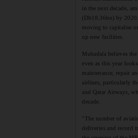
in the next decade, am
(Dh18.36bn) by 2020. 
moving to capitalise o
up new facilities.
Mubadala believes the
even as this year look
maintenance, repair a
airlines, particularly 
and Qatar Airways, whi
decade.
"The number of aviatio
deliveries and record 
the opening of the MR