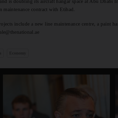
 and is doubling its aircraft hangar space at Abu Dhabi I
m maintenance contract with Etihad.
projects include a new line maintenance centre, a paint 
ale@thenational.ae
a
Economy