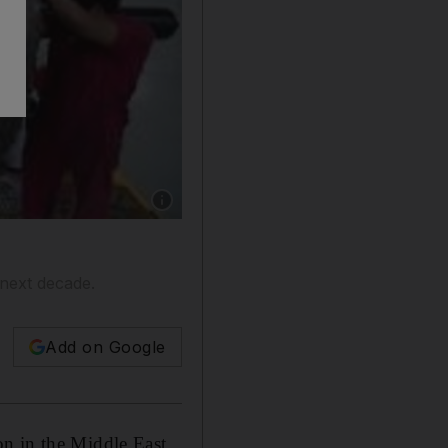
Show caption: A worker checks a turbine in 
 next decade.
Add on Google
on in the Middle East