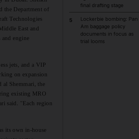
final drafting stage
nd the Department of
raft Technologies
Lockerbie bombing: Pan
5
Am baggage policy
 Middle East and
documents in focus as
s and engine
trial looms
ess jets, and a VIP
arking on expansion
id al Shemmari, the
uiring existing MRO
ari said. "Each region
as its own in-house