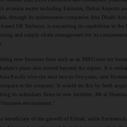
s aviation sector including Emirates, Dubai Airports a
ala, through its maintenance companies Abu Dhabi Airc
ased SR Technics, is expanding its capabilities in the
ancing and supply-chain management for its component
s.
 adding new business lines such as an MRO unit for busin
adala's plans also extend beyond the region. It is emb
Asia-Pacific over the next two to five years, said Homa
aerospace at the company. It would do this by both acq
hing its subsidiary firms in new facilities, Mr al Shemm
d business environment."
 beneficiary of the growth of Etihad, while Emirates h