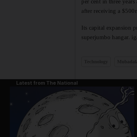
per cent in three years
after receiving a $500
Its capital expansion 
superjumbo hangar. ig
Technology
Mubadal
Latest from The National