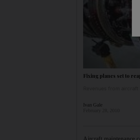
Fixing planes set to re
Revenues from aircraft 
Ivan Gale
February 28, 2010
Aircraft maintenance 