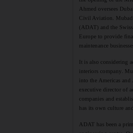
Ahmed oversees Dubai'
Civil Aviation. Mubad
(ADAT) and the Swiss-b
Europe to provide fin
maintenance businesse
It is also considering
interiors company. Mub
into the Americas and 
executive director of 
companies and establis
has its own culture an
ADAT has been a prime