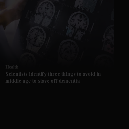
Health
Scientists identify three things to avoid in
middle age to stave off dementia