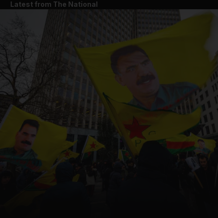
Latest from The National
and News submenu
and Business submenu
and Opinion submenu