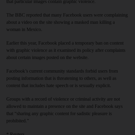
that particular images contain graphic violence.
The BBC reported that many Facebook users were complaining
about a video on the site showing a masked man killing a
woman in Mexico.
Earlier this year, Facebook placed a temporary ban on content
with graphic violence as it examined its policy after complaints
about certain images posted on the website.
Facebook’s current community standards forbid users from
posting information that is threatening to others, as well as
content that includes hate speech or is sexually explicit.
Groups with a record of violence or criminal activity are not
allowed to maintain a presence on the site and Facebook says
that “sharing any graphic content for sadistic pleasure is
prohibited.”
* Reuters