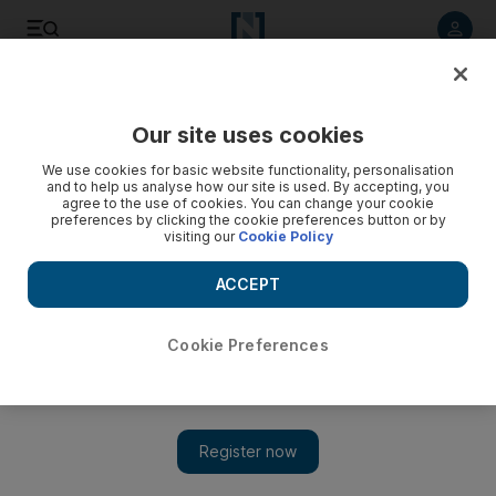
Listen to article
Listen
Save
Share
Our site uses cookies
Business
We use cookies for basic website functionality, personalisation
and to help us analyse how our site is used. By accepting, you
Facebook allows gory videos but only for users to
agree to the use of cookies. You can change your cookie
preferences by clicking the cookie preferences button or by
‘condemn’ them
visiting our
Cookie Policy
ACCEPT
Add on Google
Cookie Preferences
SAN FRANCISCO // Facebook Inc has surreptitiously resumed
allowing decapitation videos to be posted on its website, lifting a
temporary ban it had placed earlier this year on content featuring
graphic violence.