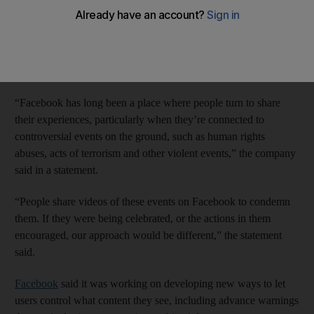
The world’s largest online social network, with 1.15 billion
members, said after a report on the BBC on Monday, that gory
photos and videos are permitted on its site so long as the content
was posted in a manner intended for its users to “condemn” the
acts rather than celebrate them.
“Facebook has long been a place where people turn to share
their experiences, particularly when they’re connected to
controversial events on the ground, such as human rights
abuses, acts of terrorism and other violent events,” the company
said in a statement.
“People share videos of these events on Facebook to condemn
them. If they were being celebrated, or the actions in them
encouraged, our approach would be different,” the statement
said.
Facebook
said it was working on developing new ways to let
users control what content they see, including advance warnings