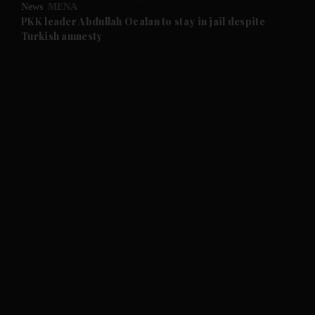
News
MENA
and Future submenu
PKK leader Abdullah Ocalan to stay in jail despite
Turkish amnesty
and Climate submenu
and Culture submenu
and Lifestyle submenu
and Sport submenu