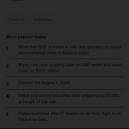
Facebook
Technology
Most popular today
More than 800 arrested in UAE-led operation to tackle
1
environmental crime in Amazon basin
Wynn sets new opening date for UAE resort and raises
2
costs by $600 million
Cartoon for August 5, 2026
3
Dubai population rebounds after dropping by 61,000
4
at height of Iran war
Probe launched after 17 injured on Air India flight from
5
Phuket to Delhi