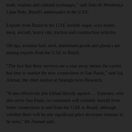
trade, tourism and cultural exchanges," said João de Mendonça
Lima Neto, Brazil's ambassador to the UAE.
Exports from Brazil to the UAE include sugar, soya beans,
meat, aircraft, heavy oils, tractors and construction vehicles.
Oil rigs, aviation fuel, steel, aluminium goods and plastics are
among exports from the UAE to Brazil.
"The fact that these services are a year away means the carrier
has time to market the new connections to Sao Paulo," said Saj
Ahmad, the chief analyst at StrategicAero Research.
"It also effectively pits Etihad directly against … Emirates, who
also serve Sao Paulo, so customers will certainly benefit from
better connections to and from the UAE to Brazil, although
whether there will be any significant price decreases remains to
be seen," Mr Ahmad said.