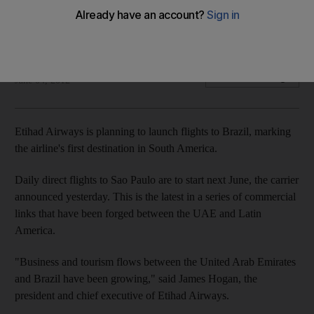
Etihad Airways is planning to launch flights to Brazil, marking
the airline's first destination in South America.
Rebecca Bundhun
Add on Google
June 04, 2012
Etihad Airways is planning to launch flights to Brazil, marking
the airline's first destination in South America.
Daily direct flights to Sao Paulo are to start next June, the carrier
announced yesterday. This is the latest in a series of commercial
links that have been forged between the UAE and Latin
America.
"Business and tourism flows between the United Arab Emirates
and Brazil have been growing," said James Hogan, the
president and chief executive of Etihad Airways.