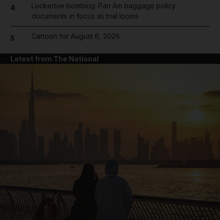
Lockerbie bombing: Pan Am baggage policy
4
documents in focus as trial looms
Cartoon for August 6, 2026
5
Latest from The National
and News submenu