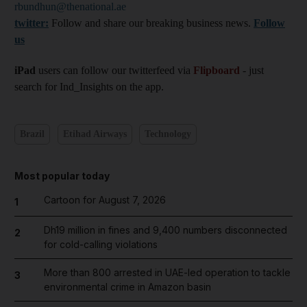
rbundhun@thenational.ae
twitter:
Follow and share our breaking business news.
Follow
us
iPad
users can follow our twitterfeed via
Flipboard
- just
search for Ind_Insights on the app.
Brazil
Etihad Airways
Technology
Most popular today
Cartoon for August 7, 2026
1
Dh19 million in fines and 9,400 numbers disconnected
2
for cold-calling violations
More than 800 arrested in UAE-led operation to tackle
3
environmental crime in Amazon basin