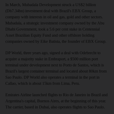
In March, Mubadala Development struck a US$2 billion
(Dh7.34bn) investment deal with Brazil's EBX Group, a
company with interests in oil and gas, gold and other sectors.
Mubadala, a strategic investment company owned by the Abu
Dhabi Government, took a 5.6 per cent stake in Centennial
Asset Brazilian Equity Fund and other offshore holding
companies owned by Eike Batista, the founder of EBX Group.
DP World, three years ago, signed a deal with Odebrecht to
acquire a majority stake in Embraport, a $500 million port
terminal under development next to Porto de Santos, which is
Brazil's largest container terminal and located about 80km from
Sao Paulo. DP World also operates a terminal in the port in
Callao, which is about 15km from Lima, Peru.
Emirates Airline launched flights to Rio de Janeiro in Brazil and
Argentina's capital, Buenos Aires, at the beginning of this year.
The carrier, based in Dubai, also operates flights to Sao Paulo.