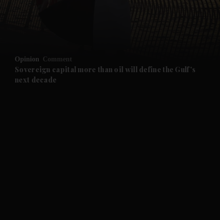
and Business submenu
and Opinion submenu
Opinion
Comment
and Future submenu
Sovereign capital more than oil will define the Gulf's
next decade
and Climate submenu
and Culture submenu
and Lifestyle submenu
and Sport submenu