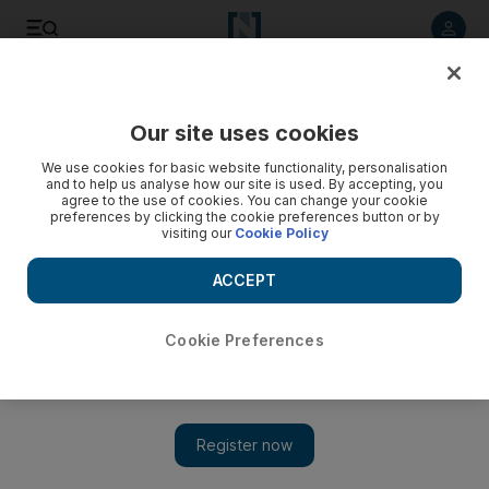
Listen to article
Listen
Save
Share
Our site uses cookies
Business
We use cookies for basic website functionality, personalisation
and to help us analyse how our site is used. By accepting, you
agree to the use of cookies. You can change your cookie
preferences by clicking the cookie preferences button or by
visiting our
Cookie Policy
ACCEPT
Cookie Preferences
Show 
Etihad intends to start flights from Abu Dhabi to Brazil