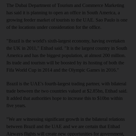
The Dubai Department of Tourism and Commerce Marketing
has said it is planning to open an office in South America, a
growing feeder market of tourists to the UAE. Sao Paulo is one
of the locations under consideration for the office.
"Brazil is the world's sixth-largest economy, having overtaken
the UK in 2011," Etihad said. "It is the largest country in South
America and has the biggest population, at almost 200 million.
Its trade and tourism will be boosted by its hosting of both the
Fifa World Cup in 2014 and the Olympic Games in 2016."
Brazil is the UAE's fourth-largest trading partner, with bilateral
trade between the two countries valued at $2.85bn, Etihad said.
It added that authorities hope to increase this to $10bn within
five years.
"We are witnessing significant growth in the bilateral relations
between Brazil and the UAE and we are certain that Etihad
Airways flights will create new opportunities for government,