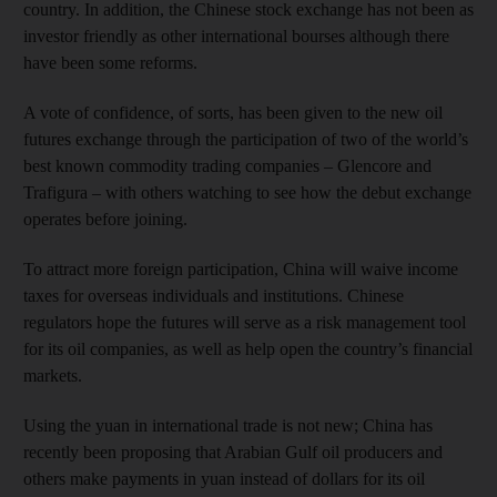
country. In addition, the Chinese stock exchange has not been as
investor friendly as other international bourses although there
have been some reforms.
A vote of confidence, of sorts, has been given to the new oil
futures exchange through the participation of two of the world’s
best known commodity trading companies – Glencore and
Trafigura – with others watching to see how the debut exchange
operates before joining.
To attract more foreign participation, China will waive income
taxes for overseas individuals and institutions. Chinese
regulators hope the futures will serve as a risk management tool
for its oil companies, as well as help open the country’s financial
markets.
Using the yuan in international trade is not new; China has
recently been proposing that Arabian Gulf oil producers and
others make payments in yuan instead of dollars for its oil