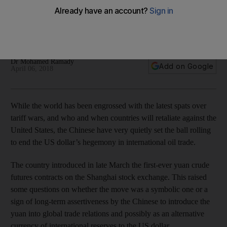
wars
Will the traditional benchmarks of Brent crude and West
Texas Intermediate face a serious challenger?
Dr Mohamed Ramady
Add on Google
April 06, 2018
While the world has been engrossed with the latest spats over
tariff wars, and who and when countries will retaliate against the
United States, the Chinese have very quietly set the ball rolling
to end the US dollar’s hegemony in international oil trade.
The country introduced in late March the first-ever yuan crude
futures contracts on the Shanghai stock exchange. This raised
some questions on whether the move was a symbolic one or a
sign of long-term assertiveness by the Chinese to introduce the
yuan into global trade relations and possibly as an alternative
currency of international reserves to the US dollar.