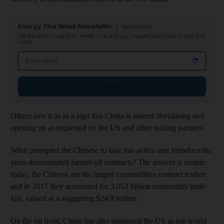
Energy This Week Newsletter
Wednesdays
Get the latest insights on trends in oil and gas, markets and clean energy that
matter
Email address
Sign up
Others saw it as as a sign that China is indeed liberalising and
opening up as requested by the US and other trading partners.
What prompted the Chinese to take this action and introduce the
yuan-denominated futures oil contracts? The answer is simple:
today, the Chinese are the largest commodities contract traders
and in 2017 they accounted for 3.052 billion commodity trade
lots, valued at a staggering $24.8 trillion.
On the oil front, China has also surpassed the US as top world