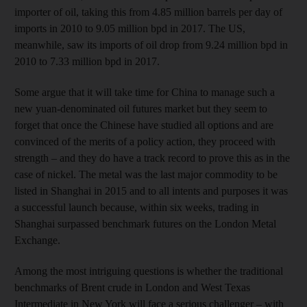
importer of oil, taking this from 4.85 million barrels per day of
imports in 2010 to 9.05 million bpd in 2017. The US,
meanwhile, saw its imports of oil drop from 9.24 million bpd in
2010 to 7.33 million bpd in 2017.
Some argue that it will take time for China to manage such a
new yuan-denominated oil futures market but they seem to
forget that once the Chinese have studied all options and are
convinced of the merits of a policy action, they proceed with
strength – and they do have a track record to prove this as in the
case of nickel. The metal was the last major commodity to be
listed in Shanghai in 2015 and to all intents and purposes it was
a successful launch because, within six weeks, trading in
Shanghai surpassed benchmark futures on the London Metal
Exchange.
Among the most intriguing questions is whether the traditional
benchmarks of Brent crude in London and West Texas
Intermediate in New York will face a serious challenger – with