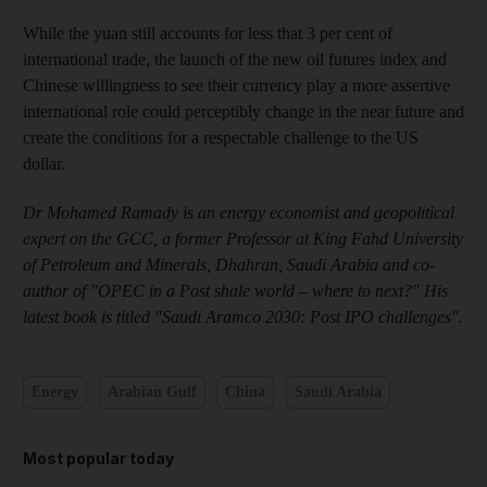
While the yuan still accounts for less that 3 per cent of
international trade, the launch of the new oil futures index and
Chinese willingness to see their currency play a more assertive
international role could perceptibly change in the near future and
create the conditions for a respectable challenge to the US
dollar.
Dr Mohamed Ramady is an energy economist and geopolitical
expert on the GCC, a former Professor at King Fahd University
of Petroleum and Minerals, Dhahran, Saudi Arabia and co-
author of "OPEC in a Post shale world – where to next?" His
latest book is titled "Saudi Aramco 2030: Post IPO challenges".
Energy
Arabian Gulf
China
Saudi Arabia
Most popular today