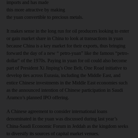
imports and has made
this more attractive by making
the yuan convertible to precious metals.
It makes sense in the long run for oil producers looking to enter
or gain market share in China to look at transactions in yuan
because China is a key market for their exports, thus bringing
forward the day of a new “ petro-yuan” like the famous “petro-
dollar” of the 1970s. Paying in yuan for oil could also become
part of President Xi Jinping’s One Belt, One Road initiative to
develop ties across Eurasia, including the Middle East, and
entice Chinese investments in the Middle East economies such
as the announced intention of Chinese participation in Saudi
Aramco’s planned IPO offering.
A Chinese agreement to consider international loans
denominated in the yuan was discussed during last year’s
China-Saudi Economic Forum in Jeddah as the kingdom seeks
to diversify its sources of capital market venues.