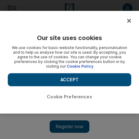
Listen to article
Listen
Save
Share
Our site uses cookies
Energy
We use cookies for basic website functionality, personalisation
and to help us analyse how our site is used. By accepting, you
agree to the use of cookies. You can change your cookie
preferences by clicking the cookie preferences button or by
visiting our
Cookie Policy
ACCEPT
Cookie Preferences
Show 
Petro-yuan may prove a bigger headache to US than trade