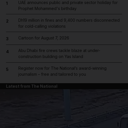
UAE announces public and private sector holiday for
1
Prophet Mohammed's birthday
Dh19 million in fines and 9,400 numbers disconnected
2
for cold-calling violations
Cartoon for August 7, 2026
3
Abu Dhabi fire crews tackle blaze at under-
4
construction building on Yas Island
Register now for The National’s award-winning
5
journalism – free and tailored to you
Latest from The National