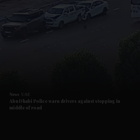
and News submenu
and Business submenu
and Opinion submenu
News
UAE
and Future submenu
Abu Dhabi Police warn drivers against stopping in
middle of road
and Climate submenu