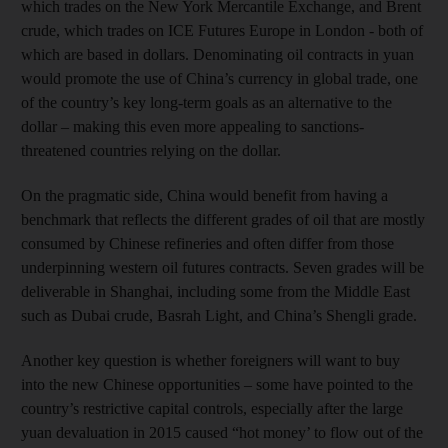
which trades on the New York Mercantile Exchange, and Brent
crude, which trades on ICE Futures Europe in London - both of
which are based in dollars. Denominating oil contracts in yuan
would promote the use of China’s currency in global trade, one
of the country’s key long-term goals as an alternative to the
dollar – making this even more appealing to sanctions-
threatened countries relying on the dollar.
On the pragmatic side, China would benefit from having a
benchmark that reflects the different grades of oil that are mostly
consumed by Chinese refineries and often differ from those
underpinning western oil futures contracts. Seven grades will be
deliverable in Shanghai, including some from the Middle East
such as Dubai crude, Basrah Light, and China’s Shengli grade.
Another key question is whether foreigners will want to buy
into the new Chinese opportunities – some have pointed to the
country’s restrictive capital controls, especially after the large
yuan devaluation in 2015 caused “hot money’ to flow out of the