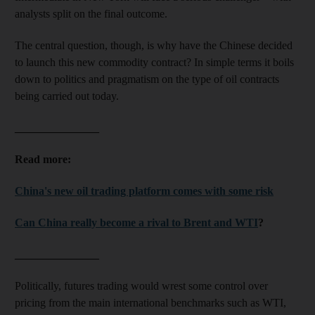
analysts split on the final outcome.
The central question, though, is why have the Chinese decided
to launch this new commodity contract? In simple terms it boils
down to politics and pragmatism on the type of oil contracts
being carried out today.
_______________
Read more:
China's new oil trading platform comes with some risk
Can China really become a rival to Brent and WTI
?
_______________
Politically, futures trading would wrest some control over
pricing from the main international benchmarks such as WTI,