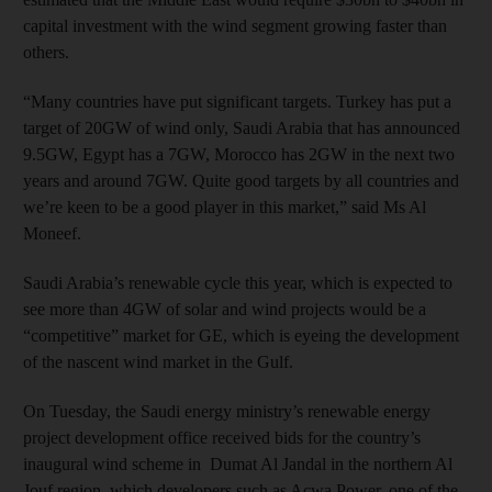
capital investment with the wind segment growing faster than
others.
“Many countries have put significant targets. Turkey has put a
target of 20GW of wind only, Saudi Arabia that has announced
9.5GW, Egypt has a 7GW, Morocco has 2GW in the next two
years and around 7GW. Quite good targets by all countries and
we’re keen to be a good player in this market,” said Ms Al
Moneef.
Saudi Arabia’s renewable cycle this year, which is expected to
see more than 4GW of solar and wind projects would be a
“competitive” market for GE, which is eyeing the development
of the nascent wind market in the Gulf.
On Tuesday, the Saudi energy ministry’s renewable energy
project development office received bids for the country’s
inaugural wind scheme in Dumat Al Jandal in the northern Al
Jouf region, which developers such as Acwa Power, one of the