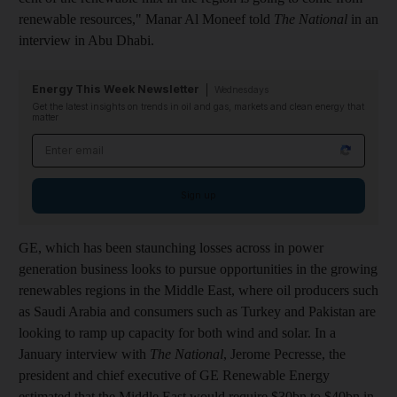
renewable resources," Manar Al Moneef told
The National
in an
interview in Abu Dhabi.
Energy This Week Newsletter
Wednesdays
Get the latest insights on trends in oil and gas, markets and clean energy that
matter
Email address
Sign up
GE, which has been staunching losses across in power
generation business looks to pursue opportunities in the growing
renewables regions in the Middle East, where oil producers such
as Saudi Arabia and consumers such as Turkey and Pakistan are
looking to ramp up capacity for both wind and solar. In a
January interview with
The National
, Jerome Pecresse, the
president and chief executive of GE Renewable Energy
estimated that the Middle East would require $30bn to $40bn in