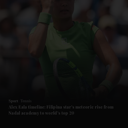
and News submenu
and Business submenu
and Opinion submenu
Sport
Tennis
and Future submenu
Alex Eala timeline: Filipina star's meteoric rise from
Nadal academy to world's top 20
and Climate submenu