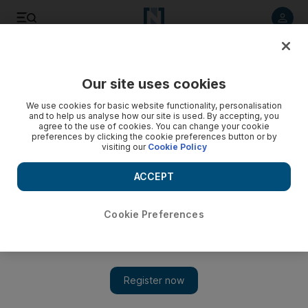
Listen to article
Listen
Save
Share
Our site uses cookies
Energy
We use cookies for basic website functionality, personalisation
and to help us analyse how our site is used. By accepting, you
agree to the use of cookies. You can change your cookie
preferences by clicking the cookie preferences button or by
visiting our
Cookie Policy
ACCEPT
Cookie Preferences
Show 
Middle East renewables sector to register 24% CAGR by