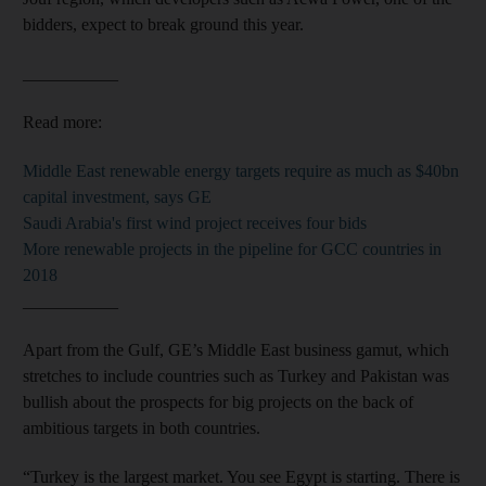
bidders, expect to break ground this year.
___________
Read more:
Middle East renewable energy targets require as much as $40bn
capital investment, says GE
Saudi Arabia's first wind project receives four bids
More renewable projects in the pipeline for GCC countries in
2018
___________
Apart from the Gulf, GE’s Middle East business gamut, which
stretches to include countries such as Turkey and Pakistan was
bullish about the prospects for big projects on the back of
ambitious targets in both countries.
“Turkey is the largest market. You see Egypt is starting. There is