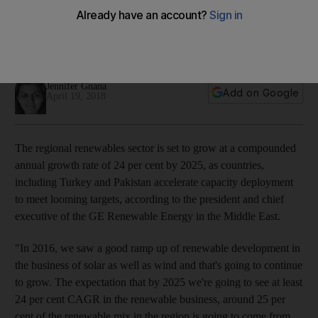
2025, says GE
GE is looking to snap up contracts in the booming
renewables sectors in Saudi Arabia, Turkey and Pakistan
Jennifer Gnana
Add on Google
April 19, 2018
The regional renewables sector is set to grow at a compounded
annual growth rate of 24 per cent by 2025, as countries,
including Turkey and Pakistan accelerate capacity deployment
to meet looming targets, according to the president and chief
executive of the GE Renewable Energy in the Middle East.
"In 2016, we saw a good ramp up of renewable development in
the business of solar as well as wind and that's going to continue
to grow. The expectation that by 2025 we're going to see at least
24 per cent CAGR in the renewable business, around 25 per
cent of the renewable mix in the region is going to come from