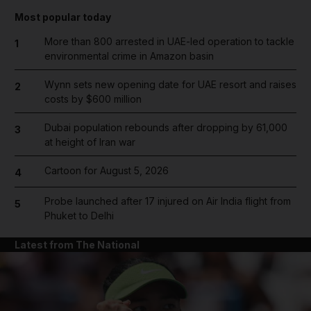
Most popular today
More than 800 arrested in UAE-led operation to tackle
1
environmental crime in Amazon basin
Wynn sets new opening date for UAE resort and raises
2
costs by $600 million
Dubai population rebounds after dropping by 61,000
3
at height of Iran war
Cartoon for August 5, 2026
4
Probe launched after 17 injured on Air India flight from
5
Phuket to Delhi
Latest from The National