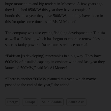
huge momentum and big tenders in Morocco. A few years ago
they launched 850MW this year they have a couple of
hundreds, next year they have 500MW, and they have been in
this for quite some time,” said Ms Al Moneef.
The company was also eyeing fledgling development in Tunisia
as well as Pakistan, which has begun to embrace renewables to
steer its faulty power infrastructure’s reliance on coal.
“Pakistan [is developing] renewables in a big way. They have
600MW of installed capacity in onshore wind and last year they
launched 500MW,” said Ms Al Moneef.
“There is another 500MW planned this year, which maybe
pushed to the end of the year,” she added.
Energy
Europe
Saudi Arabia
South Asia