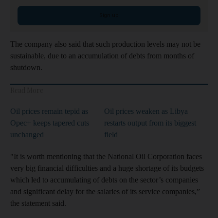
Sign up
The company also said that such production levels may not be
sustainable, due to an accumulation of debts from months of
shutdown.
Read More
Oil prices remain tepid as
Oil prices weaken as Libya
Opec+ keeps tapered cuts
restarts output from its biggest
unchanged
field
"It is worth mentioning that the National Oil Corporation faces
very big financial difficulties and a huge shortage of its budgets
which led to accumulating of debts on the sector’s companies
and significant delay for the salaries of its service companies,”
the statement said.