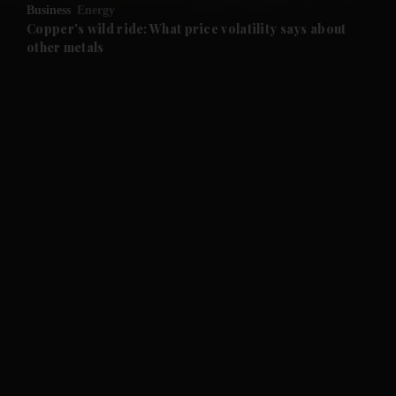
Business
Energy
and Future submenu
Copper's wild ride: What price volatility says about
other metals
and Climate submenu
and Culture submenu
and Lifestyle submenu
and Sport submenu