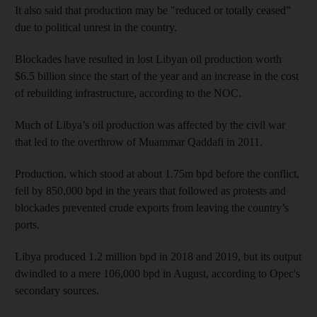
It also said that production may be "reduced or totally ceased”
due to political unrest in the country.
Blockades have resulted in lost Libyan oil production worth
$6.5 billion since the start of the year and an increase in the cost
of rebuilding infrastructure, according to the NOC.
Much of Libya’s oil production was affected by the civil war
that led to the overthrow of Muammar Qaddafi in 2011.
Production, which stood at about 1.75m bpd before the conflict,
fell by 850,000 bpd in the years that followed as protests and
blockades prevented crude exports from leaving the country’s
ports.
Libya produced 1.2 million bpd in 2018 and 2019, but its output
dwindled to a mere 106,000 bpd in August, according to Opec's
secondary sources.