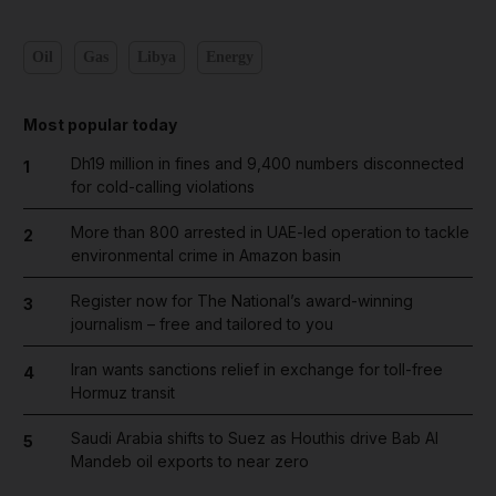
Oil
Gas
Libya
Energy
Most popular today
Dh19 million in fines and 9,400 numbers disconnected
1
for cold-calling violations
More than 800 arrested in UAE-led operation to tackle
2
environmental crime in Amazon basin
Register now for The National’s award-winning
3
journalism – free and tailored to you
Iran wants sanctions relief in exchange for toll-free
4
Hormuz transit
Saudi Arabia shifts to Suez as Houthis drive Bab Al
5
Mandeb oil exports to near zero