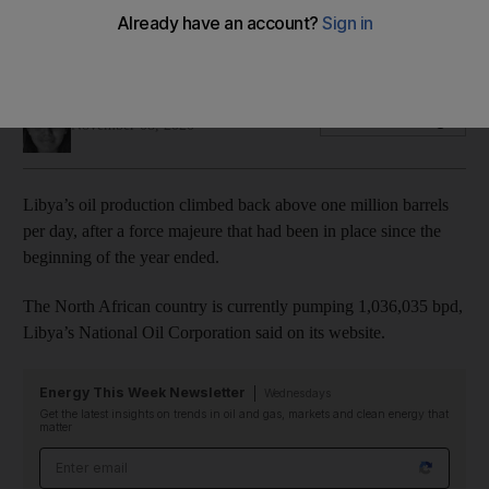
The return of Libyan oil poses a challenge for Opec+ at a
time when it is cutting back a significant volume of output
Jennifer Gnana
Add on Google
November 08, 2020
Libya’s oil production climbed back above one million barrels
per day, after a force majeure that had been in place since the
beginning of the year ended.
The North African country is currently pumping 1,036,035 bpd,
Libya’s National Oil Corporation said on its website.
Energy This Week Newsletter
Wednesdays
Get the latest insights on trends in oil and gas, markets and clean energy that
matter
Email address