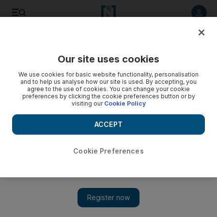
Listen to article
Listen
Save
Share
Our site uses cookies
Energy
We use cookies for basic website functionality, personalisation
and to help us analyse how our site is used. By accepting, you
agree to the use of cookies. You can change your cookie
preferences by clicking the cookie preferences button or by
visiting our
Cookie Policy
ACCEPT
Cookie Preferences
Show 
Libyan oil output surges above 1 million bpd