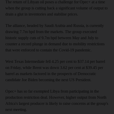
The return of Libyan oil poses a challenge for Opec+ at a time
when the group is cutting back a significant volume of output to
drain a glut in inventories and stabilise prices.
The alliance, headed by Saudi Arabia and Russia, is currently
drawing 7.7m bpd from the markets. The group executed
historic supply cuts of 9.7m bpd between May and July to
counter a record plunge in demand due to mobility restrictions
that were enforced to contain the Covid-19 pandemic.
West Texas Intermediate fell 4.25 per cent to $37.14 per barrel
on Friday, while Brent was down 3.62 per cent at $39.45 per
barrel as markets factored in the prospects of Democratic
candidate Joe Biden becoming the next US President.
Opec+ has so far exempted Libya from participating in the
production restriction deal. However, higher output from North
Africa's largest producer is likely to raise concerns at the group's
next meeting.