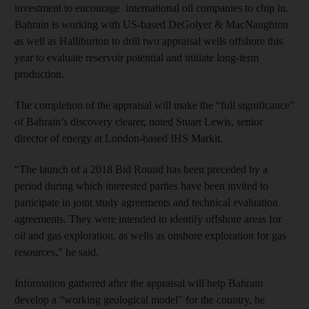
investment to encourage international oil companies to chip in.
Bahrain is working with US-based DeGolyer & MacNaughton
as well as Halliburton to drill two appraisal wells offshore this
year to evaluate reservoir potential and initiate long-term
production.
The completion of the appraisal will make the “full significance”
of Bahrain’s discovery clearer, noted Stuart Lewis, senior
director of energy at London-based IHS Markit.
“The launch of a 2018 Bid Round has been preceded by a
period during which interested parties have been invited to
participate in joint study agreements and technical evaluation
agreements. They were intended to identify offshore areas for
oil and gas exploration, as wells as onshore exploration for gas
resources,” he said.
Information gathered after the appraisal will help Bahrain
develop a “working geological model” for the country, he