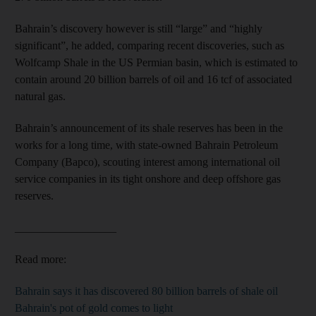
Bahrain’s discovery however is still “large” and “highly
significant”, he added, comparing recent discoveries, such as
Wolfcamp Shale in the US Permian basin, which is estimated to
contain around 20 billion barrels of oil and 16 tcf of associated
natural gas.
Bahrain’s announcement of its shale reserves has been in the
works for a long time, with state-owned Bahrain Petroleum
Company (Bapco), scouting interest among international oil
service companies in its tight onshore and deep offshore gas
reserves.
__________________
Read more:
Bahrain says it has discovered 80 billion barrels of shale oil
Bahrain's pot of gold comes to light