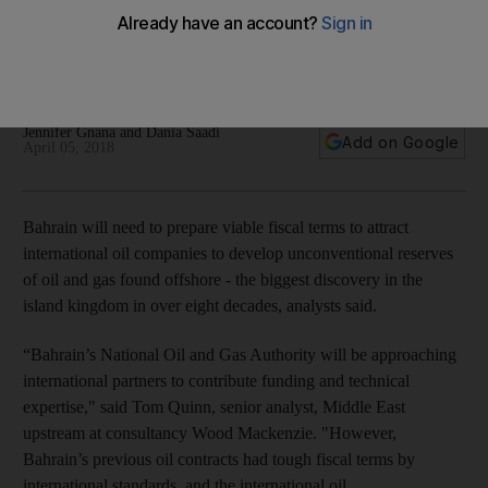
viable, say analysts
Bahrain, the region's smallest crude producer, has found 80
billion barrels of shale oil
Jennifer Gnana and Dania Saadi
Add on Google
April 05, 2018
Bahrain will need to prepare viable fiscal terms to attract
international oil companies to develop unconventional reserves
of oil and gas found offshore - the biggest discovery in the
island kingdom in over eight decades, analysts said.
“Bahrain’s National Oil and Gas Authority will be approaching
international partners to contribute funding and technical
expertise," said Tom Quinn, senior analyst, Middle East
upstream at consultancy Wood Mackenzie. "However,
Bahrain’s previous oil contracts had tough fiscal terms by
international standards, and the international oil