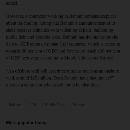
added.
However, a contractor working in Bahrain remains sceptical
about the finding, noting that Bahrain’s announcement of its
shale reserves coincides with widening deficits, ballooning
public debt and possible taxes. Bahrain has the highest public
debt to GDP among Arabian Gulf countries, which is teetering
towards 90 per cent of GDP and forecast to reach 100 per cent
of GDP next year, according to Moody’s Investors Service.
“An offshore well will cost three times as much as an onshore
well, around $25 million. Does Bahrain have that money?”
queried a contractor who asked not to be identified.
Bahrain
Oil
Middle East
Energy
Most popular today