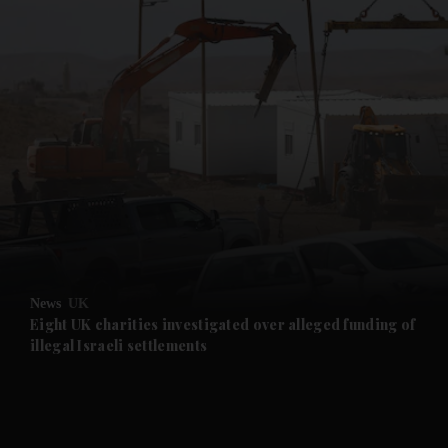
and News submenu
and Business submenu
and Opinion submenu
News
UK
and Future submenu
Eight UK charities investigated over alleged funding of
illegal Israeli settlements
and Climate submenu