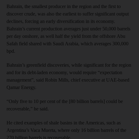
Bahrain, the smallest producer in the region and the first to
discover crude, was also the earliest to suffer significant output
declines, forcing an early diversification in its economy.
Bahrain’s current production averages just under 50,000 barrels
per day onshore, as well half the yield from the offshore Abu
Safah field shared with Saudi Arabia, which averages 300,000
bpd.
Bahrain’s greenfield discoveries, while significant for the region
and for its debt-laden economy, would require “expectation
management”, said Robin Mills, chief executive at UAE-based
Qamar Energy.
“Only five to 10 per cent of the [80 billion barrels] could be
recoverable,” he said.
He cited examples of shale basins in the Americas, such as
Argentina’s Vaca Muerta, where only 16 billion barrels of the
270 billion barrels is recoverable.