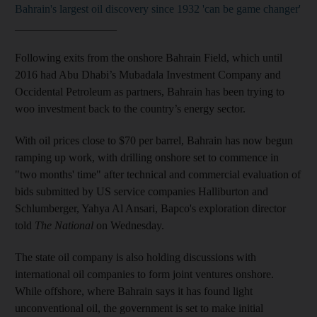
Bahrain's largest oil discovery since 1932 'can be game changer'
__________________
Following exits from the onshore Bahrain Field, which until
2016 had Abu Dhabi’s Mubadala Investment Company and
Occidental Petroleum as partners, Bahrain has been trying to
woo investment back to the country’s energy sector.
With oil prices close to $70 per barrel, Bahrain has now begun
ramping up work, with drilling onshore set to commence in
"two months' time" after technical and commercial evaluation of
bids submitted by US service companies Halliburton and
Schlumberger, Yahya Al Ansari, Bapco's exploration director
told
The National
on Wednesday.
The state oil company is also holding discussions with
international oil companies to form joint ventures onshore.
While offshore, where Bahrain says it has found light
unconventional oil, the government is set to make initial