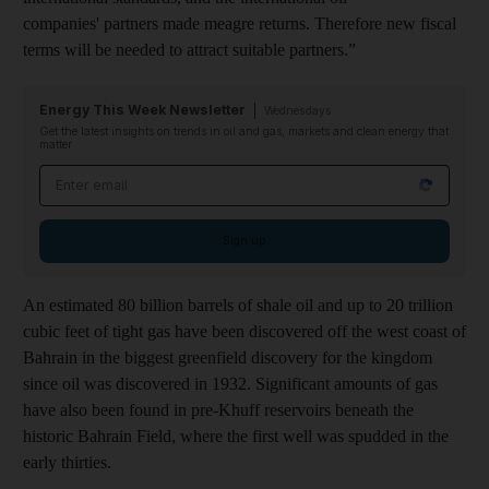
companies' partners made meagre returns. Therefore new fiscal
terms will be needed to attract suitable partners.”
Energy This Week Newsletter
Wednesdays
Get the latest insights on trends in oil and gas, markets and clean energy that
matter
Email address
Sign up
An estimated 80 billion barrels of shale oil and up to 20 trillion
cubic feet of tight gas have been discovered off the west coast of
Bahrain in the biggest greenfield discovery for the kingdom
since oil was discovered in 1932. Significant amounts of gas
have also been found in pre-Khuff reservoirs beneath the
historic Bahrain Field, where the first well was spudded in the
early thirties.