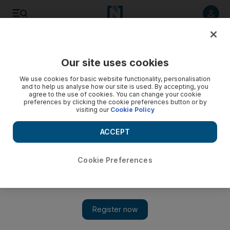
Listen to article
Listen
Save
Share
Our site uses cookies
Energy
We use cookies for basic website functionality, personalisation
and to help us analyse how our site is used. By accepting, you
agree to the use of cookies. You can change your cookie
preferences by clicking the cookie preferences button or by
visiting our
Cookie Policy
ACCEPT
Cookie Preferences
Show 
Good fiscal terms needed to make Bahrain oil discovery