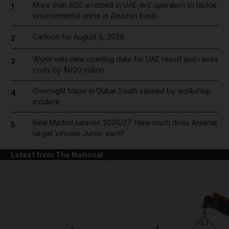
More than 800 arrested in UAE-led operation to tackle
1
environmental crime in Amazon basin
Cartoon for August 5, 2026
2
Wynn sets new opening date for UAE resort and raises
3
costs by $600 million
Overnight blaze in Dubai South caused by workshop
4
incident
Real Madrid salaries 2026/27: How much does Arsenal
5
target Vinicius Junior earn?
Latest from The National