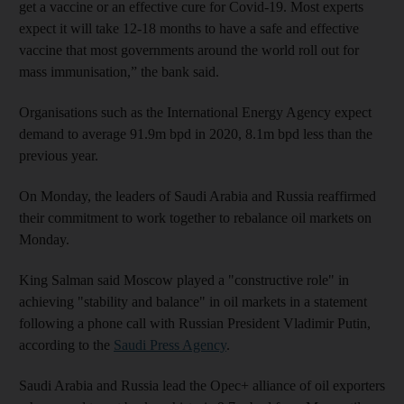
get a vaccine or an effective cure for Covid-19. Most experts
expect it will take 12-18 months to have a safe and effective
vaccine that most governments around the world roll out for
mass immunisation,” the bank said.
Organisations such as the International Energy Agency expect
demand to average 91.9m bpd in 2020, 8.1m bpd less than the
previous year.
On Monday, the leaders of Saudi Arabia and Russia reaffirmed
their commitment to work together to rebalance oil markets on
Monday.
King Salman said Moscow played a "constructive role" in
achieving "stability and balance" in oil markets in a statement
following a phone call with Russian President Vladimir Putin,
according to the
Saudi Press Agency
.
Saudi Arabia and Russia lead the Opec+ alliance of oil exporters