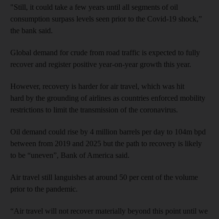
"Still, it could take a few years until all segments of oil
consumption surpass levels seen prior to the Covid-19 shock,”
the bank said.
Global demand for crude from road traffic is expected to fully
recover and register positive year-on-year growth this year.
However, recovery is harder for air travel, which was hit
hard by the grounding of airlines as countries enforced mobility
restrictions to limit the transmission of the coronavirus.
Oil demand could rise by 4 million barrels per day to 104m bpd
between from 2019 and 2025 but the path to recovery is likely
to be “uneven”, Bank of America said.
Air travel still languishes at around 50 per cent of the volume
prior to the pandemic.
“Air travel will not recover materially beyond this point until we