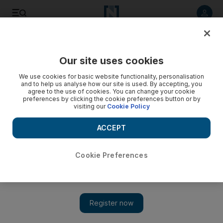
Listen to article
Listen
Save
Share
Our site uses cookies
Energy
We use cookies for basic website functionality, personalisation
and to help us analyse how our site is used. By accepting, you
agree to the use of cookies. You can change your cookie
preferences by clicking the cookie preferences button or by
visiting our
Cookie Policy
ACCEPT
Cookie Preferences
Show 
Brent falls below $40 amid weak demand