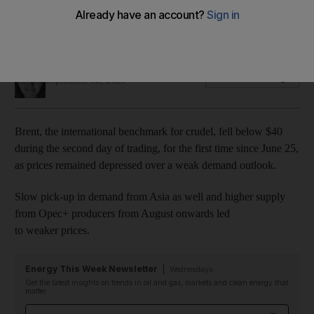
Air travel still languishes at around 50% of volumes prior to
the pandemic
Jennifer Gnana
Add on Google
September 08, 2020
Brent, the international benchmark for crudel, fell below $40
during the second day of trading, for the first time since June 25,
as prices remained depressed over a weak demand outlook.
Slow pick-up in demand from Asia as well and higher supply
from Opec+ producers from August onwards led
to weaker prices.
Energy This Week Newsletter
Wednesdays
Get the latest insights on trends in oil and gas, markets and clean energy that
matter
Email address