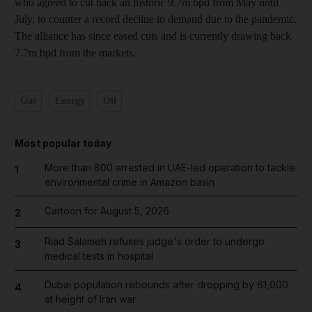
who agreed to cut back an historic 9.7m bpd from May until
July, to counter a record decline in demand due to the pandemic.
The alliance has since eased cuts and is currently drawing back
7.7m bpd from the markets.
Gas
Energy
Oil
Most popular today
More than 800 arrested in UAE-led operation to tackle
1
environmental crime in Amazon basin
Cartoon for August 5, 2026
2
Riad Salameh refuses judge's order to undergo
3
medical tests in hospital
Dubai population rebounds after dropping by 61,000
4
at height of Iran war