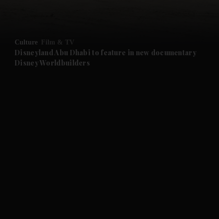
and Opinion submenu
Culture
Film & TV
and Future submenu
Disneyland Abu Dhabi to feature in new documentary
Disney Worldbuilders
and Climate submenu
and Culture submenu
and Lifestyle submenu
and Sport submenu