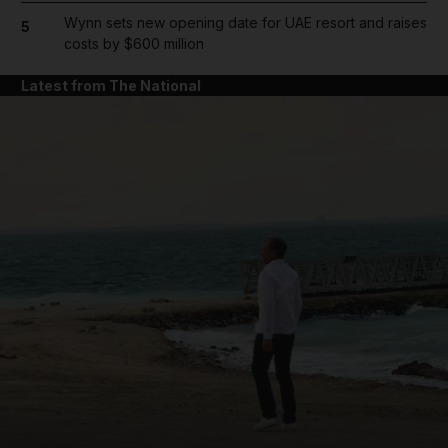
Wynn sets new opening date for UAE resort and raises
5
costs by $600 million
Latest from The National
and News submenu
and Business submenu