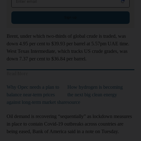
Sign up
Brent, under which two-thirds of global crude is traded, was
down 4.95 per cent to $39.93 per barrel at 5.57pm UAE time.
West Texas Intermediate, which tracks US crude grades, was
down 7.37 per cent to $36.84 per barrel.
Read More
Why Opec needs a plan to
How hydrogen is becoming
balance near-term prices
the next big clean energy
against long-term market share
source
Oil demand is recovering “sequentially” as lockdown measures
in place to contain Covid-19 outbreaks across countries are
being eased, Bank of America said in a note on Tuesday.