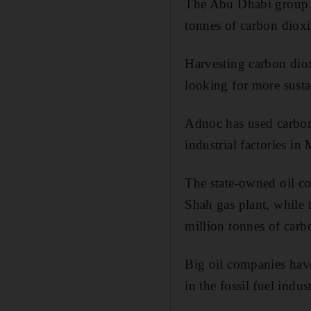
The Abu Dhabi group p
tonnes of carbon diox
Harvesting carbon dio
looking for more susta
Adnoc has used carbo
industrial factories in
The state-owned oil co
Shah gas plant, while 
million tonnes of carb
Big oil companies have
in the fossil fuel indu