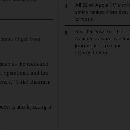
All 22 of Apple TV's sci-f
4
series ranked from best
to worst
Register now for The
5
olumes of gas from
National’s award-winnin
journalism – free and
tailored to you
 such as the reduction
n operations, and the
hain," Total chairman
esses and injecting it