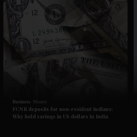
Business
Money
FCNR deposits for non-resident Indians:
Why hold savings in US dollars in India