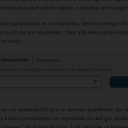
ns reduction and carbon capture, utilisation and storage
lore opportunities to cut emissions, improve energy effi
y in oil and gas operations. They will also explore oppo
recovery.
 Newsletter
Wednesdays
n trends in oil and gas, markets and clean energy that matter
on our sustainability goal to decrease greenhouse gas in
es Adnoc's commitment to responsible oil and gas produc
 strategy,” Dr Sultan Al Jaber, UAE Minister of Indust