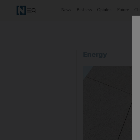
News
Business
Opinion
Future
Cl
Energy