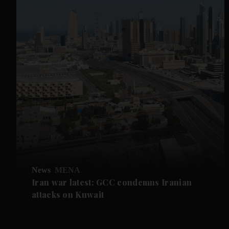
News
MENA
Iran war latest: GCC condemns Iranian
attacks on Kuwait