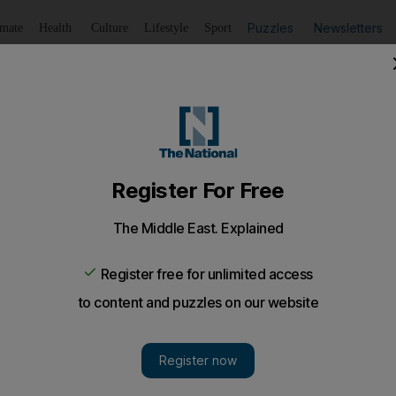
Puzzles
Newsletters
imate
Health
Culture
Lifestyle
Sport
Listen
to article
Save
article
Share
article