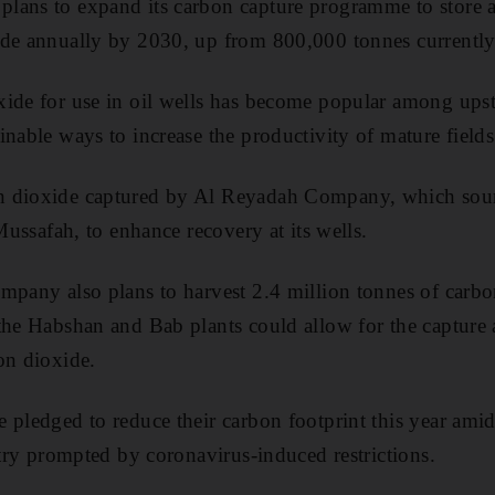
lans to expand its carbon capture programme to store a
ide annually by 2030, up from 800,000 tonnes currently
xide for use in oil wells has become popular among ups
inable ways to increase the productivity of mature fields
n dioxide captured by Al Reyadah Company, which sour
 Mussafah, to enhance recovery at its wells.
mpany also plans to harvest 2.4 million tonnes of carb
the Habshan and Bab plants could allow for the capture 
on dioxide.
 pledged to reduce their carbon footprint this year amid
stry prompted by coronavirus-induced restrictions.