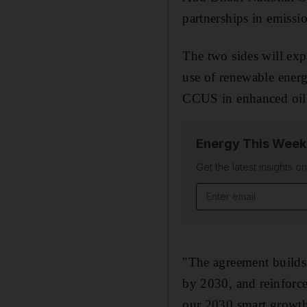
partnerships in emissio
The two sides will exp
use of renewable energ
CCUS in enhanced oil 
Energy This Week
Get the latest insights o
"The agreement builds 
by 2030, and reinforc
our 2030 smart growth