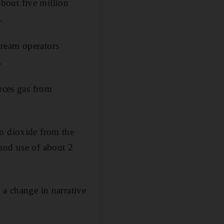
bout five million
.
tream operators
.
ces gas from
on dioxide from the
and use of about 2
 a change in narrative