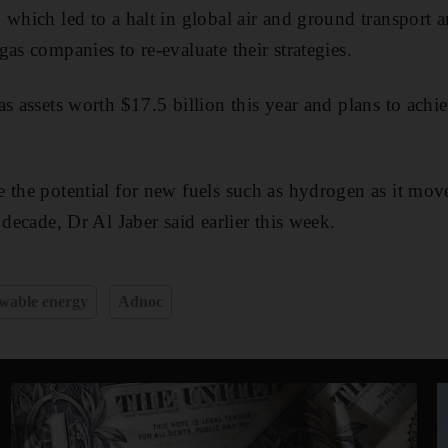
 which led to a halt in global air and ground transport
as companies to re-evaluate their strategies.
as assets worth $17.5 billion this year and plans to achi
 the potential for new fuels such as hydrogen as it move
 decade, Dr Al Jaber said earlier this week.
wable energy
Adnoc