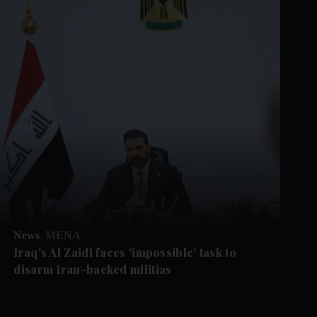
News
MENA
Iraq's Al Zaidi faces 'impossible' task to
disarm Iran-backed militias