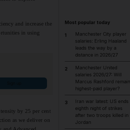
.
Most popular today
ciency and increase the
rtunities in using
Manchester City player
1
salaries: Erling Haaland
leads the way by a
distance in 2026/27
Manchester United
2
salaries 2026/27: Will
Marcus Rashford remai
Sign up
highest-paid player?
Iran war latest: US ends
3
eighth night of strikes
tensity by 25 per cent
after two troops killed in
tion as we deliver on
Jordan
ry and Advanced