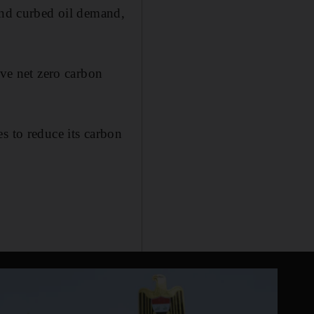
 and curbed oil demand,
eve net zero carbon
s to reduce its carbon