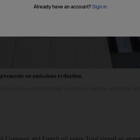
greements on emissions reduction
also explore opportunities in carbon capture utilisation an
l Company and French oil major Total signed an agree