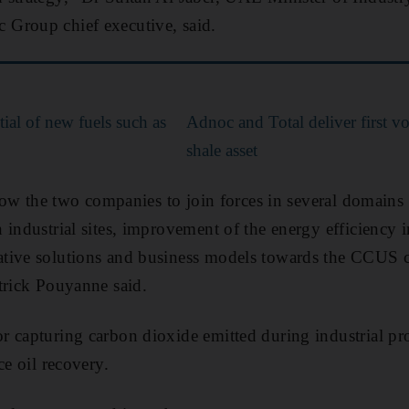
Group chief executive, said.
ial of new fuels such as
Adnoc and Total deliver first v
shale asset
llow the two companies to join forces in several domains
 industrial sites, improvement of the energy efficiency i
tive solutions and business models towards the CCUS c
trick Pouyanne said.
 capturing carbon dioxide emitted during industrial proc
ce oil recovery.