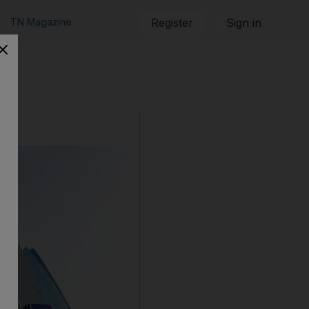
TN Magazine
Register
Sign in