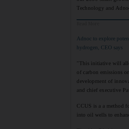
Technology and Adnoc 
Read More
Adnoc to explore potent
hydrogen, CEO says
"This initiative will a
of carbon emissions on
development of innova
and chief executive Pa
CCUS is a a method for
into oil wells to enhan