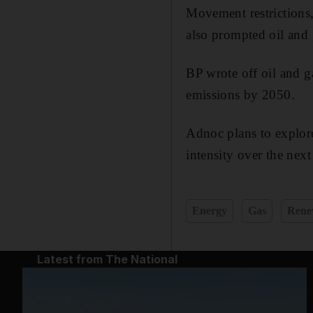
Movement restrictions,
also prompted oil and g
BP wrote off oil and g
emissions by 2050.
Adnoc plans to explore
intensity over the next
Energy
Gas
Rene
Latest from The National