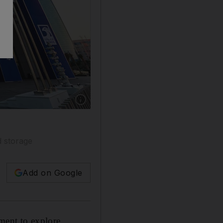
d storage
Add on Google
ment to explore