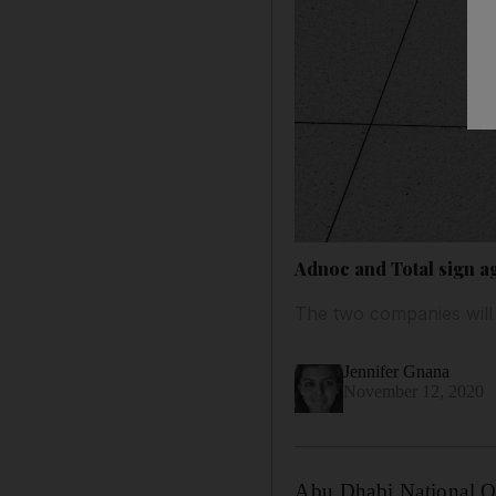
Adnoc and Total sign a
The two companies will 
Jennifer Gnana
November 12, 2020
Abu Dhabi National Oi