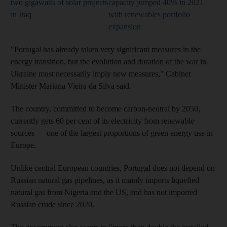
two gigawatts of solar projects
capacity jumped 40% in 2021
in Iraq
with renewables portfolio
expansion
"Portugal has already taken very significant measures in the
energy transition, but the evolution and duration of the war in
Ukraine must necessarily imply new measures," Cabinet
Minister Mariana Vieira da Silva said.
The country, committed to become carbon-neutral by 2050,
currently gets 60 per cent of its electricity from renewable
sources — one of the largest proportions of green energy use in
Europe.
Unlike central European countries, Portugal does not depend on
Russian natural gas pipelines, as it mainly imports liquefied
natural gas from Nigeria and the US, and has not imported
Russian crude since 2020.