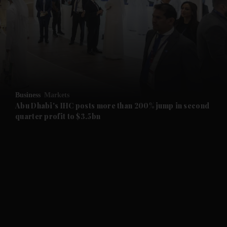
and News submenu
and Business submenu
and Opinion submenu
Business
Markets
and Future submenu
Abu Dhabi's IHC posts more than 200% jump in second
quarter profit to $3.5bn
and Climate submenu
and Culture submenu
and Lifestyle submenu