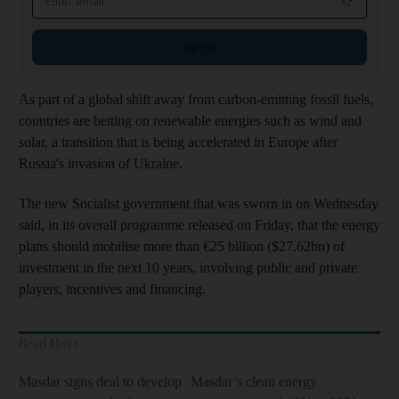
Sign up
As part of a global shift away from carbon-emitting fossil fuels,
countries are betting on renewable energies such as wind and
solar, a transition that is being accelerated in Europe after
Russia's invasion of Ukraine.
The new Socialist government that was sworn in on Wednesday
said, in its overall programme released on Friday, that the energy
plans should mobilise more than €25 billion ($27.62bn) of
investment in the next 10 years, involving public and private
players, incentives and financing.
Read More
Masdar signs deal to develop
Masdar’s clean energy