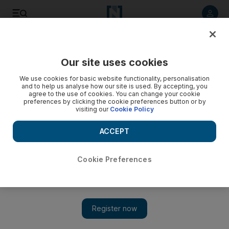
Listen to article
Listen
Save
Share
Our site uses cookies
Business
Energy
We use cookies for basic website functionality, personalisation
and to help us analyse how our site is used. By accepting, you
agree to the use of cookies. You can change your cookie
preferences by clicking the cookie preferences button or by
visiting our
Cookie Policy
ACCEPT
Cookie Preferences
Show 
Portugal to speed up renewable energy programme amid