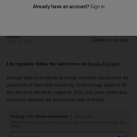
Russia-Ukraine conflict
The country aims to generate 80% of its electricity through
renewable sources by 2026
Reuters
Add on Google
April 02, 2022
Live updates: follow the latest news on
Russia-Ukraine
Portugal aims to accelerate its energy transition and increase the
proportion of renewable sources by 20 percentage points to 80
per cent of its electricity output by 2026, four years earlier than
previously planned, the government said on Friday.
Energy This Week Newsletter
Wednesdays
Get the latest insights on trends in oil and gas, markets and clean energy that
matter
Email address