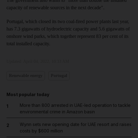
The government also wants to "more than double the installed
capacity of renewable sources in the next decade".
Portugal, which closed its two coal-fired power plants last year,
has 7.3 gigawatts of hydroelectric capacity and 5.6 gigawatts of
onshore wind parks, which together represent 83 per cent of its
total installed capacity.
Updated:
April 04, 2022, 10:33 AM
Renewable energy
Portugal
Most popular today
More than 800 arrested in UAE-led operation to tackle
1
environmental crime in Amazon basin
Wynn sets new opening date for UAE resort and raises
2
costs by $600 million