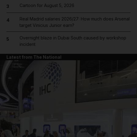
Cartoon for August 5, 2026
3
Real Madrid salaries 2026/27: How much does Arsenal
4
target Vinicius Junior earn?
Overnight blaze in Dubai South caused by workshop
5
incident
Latest from The National