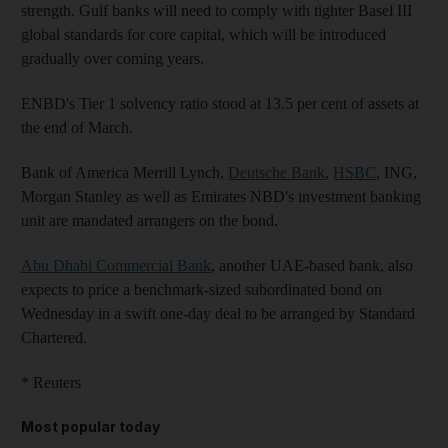
strength. Gulf banks will need to comply with tighter Basel III
global standards for core capital, which will be introduced
gradually over coming years.
ENBD's Tier 1 solvency ratio stood at 13.5 per cent of assets at
the end of March.
Bank of America Merrill Lynch,
Deutsche Bank
,
HSBC
, ING,
Morgan Stanley as well as Emirates NBD's investment banking
unit are mandated arrangers on the bond.
Abu Dhabi Commercial Bank
, another UAE-based bank, also
expects to price a benchmark-sized subordinated bond on
Wednesday in a swift one-day deal to be arranged by Standard
Chartered.
* Reuters
Most popular today