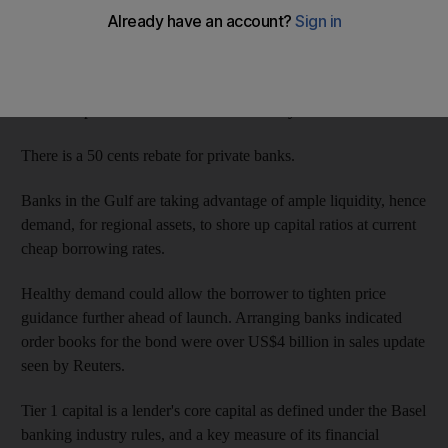
Price guidance for the perpetual bond, meaning it has no fixed
maturity date but cannot be redeemed before six years at least,
was set at 6 per cent on Wednesday morning, after indications of
the low 6 per cent area released on Tuesday.
There is a 50 cents rebate for private banks.
Banks in the Gulf are taking advantage of ample liquidity, hence
demand, for regional assets, to shore up capital ratios at current
cheap borrowing rates.
Healthy demand could allow the borrower to tighten price
guidance further ahead of launch. Arranging banks indicated
order books for the bond were over US$4 billion in sales update
seen by Reuters.
Tier 1 capital is a lender's core capital as defined under the Basel
banking industry rules, and a key measure of its financial