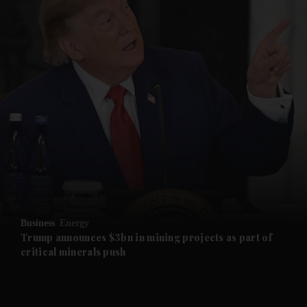
and News submenu
and Business submenu
and Opinion submenu
Business
Energy
and Future submenu
Trump announces $3bn in mining projects as part of
critical minerals push
and Climate submenu