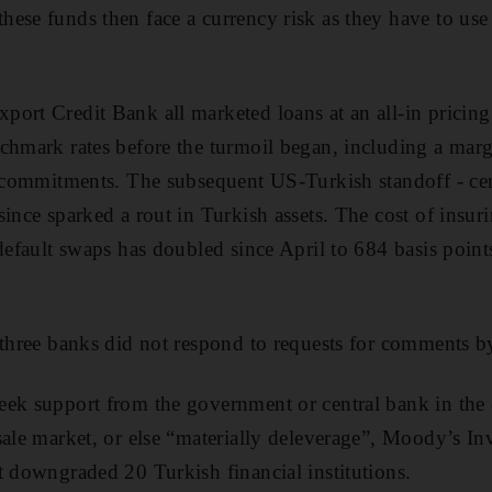
ese funds then face a currency risk as they have to use 
ort Credit Bank all marketed loans at an all-in pricin
chmark rates before the turmoil began, including a mar
r commitments. The subsequent US-Turkish standoff - ce
since sparked a rout in Turkish assets. The cost of insu
-default swaps has doubled since April to 684 basis poi
 three banks did not respond to requests for comments 
eek support from the government or central bank in the 
sale market, or else “materially deleverage”, Moody’s Inv
t downgraded 20 Turkish financial institutions.