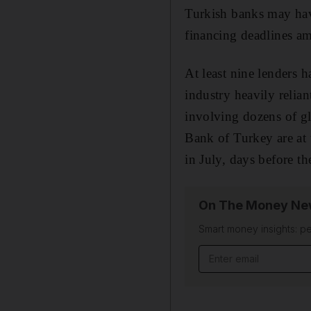
Turkish banks may hav
financing deadlines am
At least nine lenders 
industry heavily relian
involving dozens of g
Bank of Turkey are at t
in July, days before th
On The Money New
Smart money insights: pe
Email address