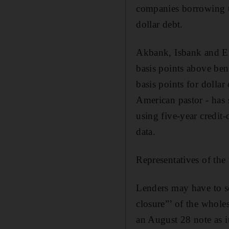
companies borrowing th
dollar debt.
Akbank, Isbank and Exp
basis points above ben
basis points for dolla
American pastor - has 
using five-year credit
data.
Representatives of the
Lenders may have to s
closure”’ of the whole
an August 28 note as i