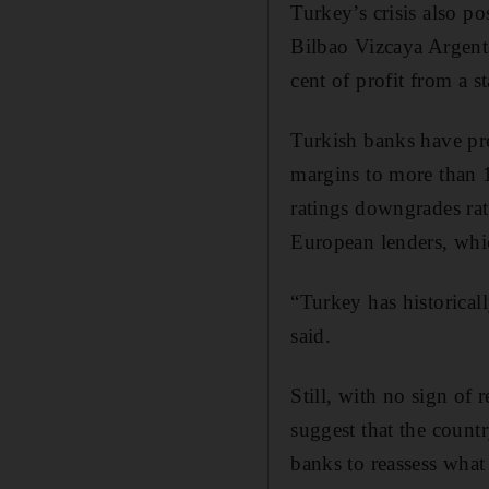
Turkey’s crisis also p
Bilbao Vizcaya Argent
cent of profit from a 
Turkish banks have pre
margins to more than 1
ratings downgrades rat
European lenders, whic
“Turkey has historical
said.
Still, with no sign of 
suggest that the count
banks to reassess what