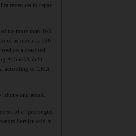
lira revenues to repay
g of no more than 165
gin of as much as 130
ntred on a detained
ring Akbank’s debt
nts, according to CMA
by phone and email.
event of a “prolonged
estors Service said in