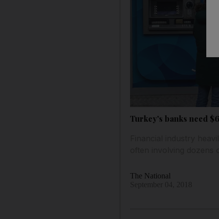
Turkey's banks need $6
Financial industry heavi
often involving dozens 
The National
September 04, 2018