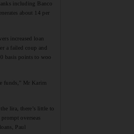
 banks including Banco
nerates about 14 per
wers increased loan
er a failed coup and
30 basis points to woo
ise funds,” Mr Karim
 lira, there’s little to
y prompt overseas
loans, Paul