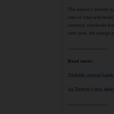
The nation’s lenders h
cent of total wholesal
currency wholesale bon
next year, the ratings 
_______________
Read more:
Turkish central bank 
As Turkey's lira sink
_______________