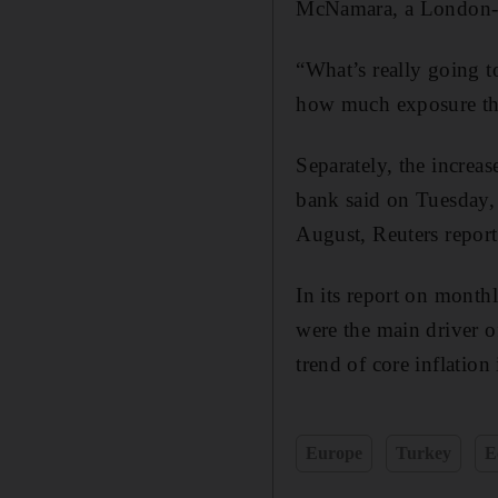
McNamara, a London-b
“What’s really going 
how much exposure the
Separately, the increas
bank said on Tuesday, a
August, Reuters report
In its report on month
were the main driver of
trend of core inflation 
Europe
Turkey
E