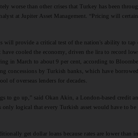
nitely worse than other crises that Turkey has been throu
alyst at Jupiter Asset Management. “Pricing will certain
will provide a critical test of the nation's ability to ta
 have cooled the economy, driven the lira to record lo
ing in March to about 9 per cent, according to Bloomber
ing concessions by Turkish banks, which have borrowed 
ool of overseas lenders for decades.
gs to go up,” said Okan Akin, a London-based credit an
s only logical that every Turkish asset would have to be 
itionally get dollar loans because rates are lower than in