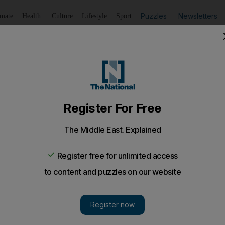
Puzzles
Newsletters
imate
Health
Culture
Lifestyle
Sport
Listen
to article
Save
article
Share
article
Listen to article