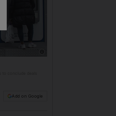
Show caption: Turkish bank ATM machines in I
ns to conclude deals
Add on Google