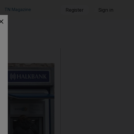
TN Magazine
Register
Sign in