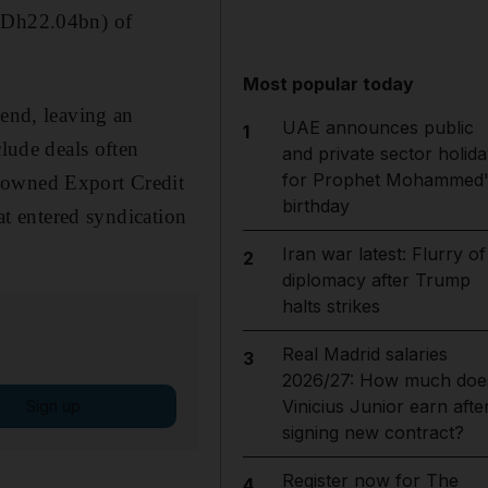
 (Dh22.04bn) of
Most popular today
-end, leaving an
UAE announces public
1
clude deals often
and private sector holida
for Prophet Mohammed'
e-owned Export Credit
birthday
hat entered syndication
Iran war latest: Flurry of
2
diplomacy after Trump
halts strikes
Real Madrid salaries
3
2026/27: How much doe
Vinicius Junior earn afte
Sign up
signing new contract?
Register now for The
4