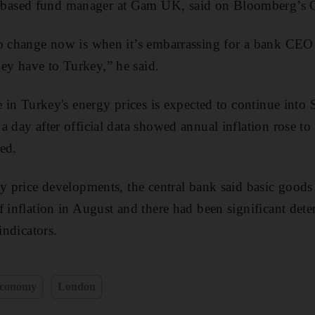
ased fund manager at Gam UK, said on Bloomberg’s O
to change now is when it’s embarrassing for a bank CEO
y have to Turkey,” he said.
e in Turkey's energy prices is expected to continue into 
 day after official data showed annual inflation rose to 
ed.
ly price developments, the central bank said basic goods
 inflation in August and there had been significant deter
indicators.
conomy
London