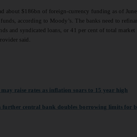
ad about $186bn of foreign-currency funding as of June
e funds, according to Moody’s. The banks need to refina
ds and syndicated loans, or 41 per cent of total market
provider said.
may raise rates as inflation soars to 15 year high
s further central bank doubles borrowing limits for 