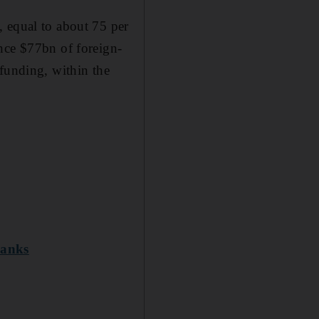
, equal to about 75 per
nce $77bn of foreign-
 funding, within the
banks