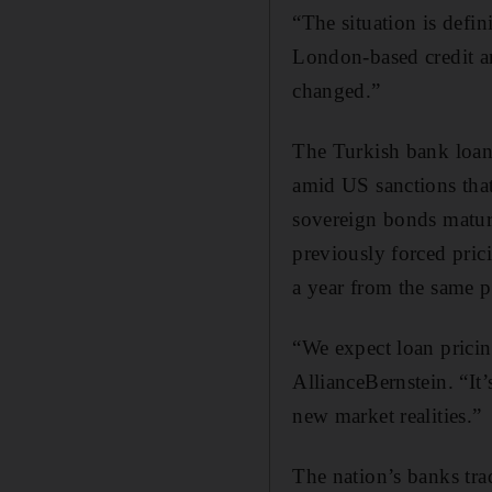
“The situation is defi
London-based credit an
changed.”
The Turkish bank loans 
amid US sanctions that
sovereign bonds matur
previously forced pric
a year from the same p
“We expect loan pricin
AllianceBernstein. “It’
new market realities.”
The nation’s banks trad