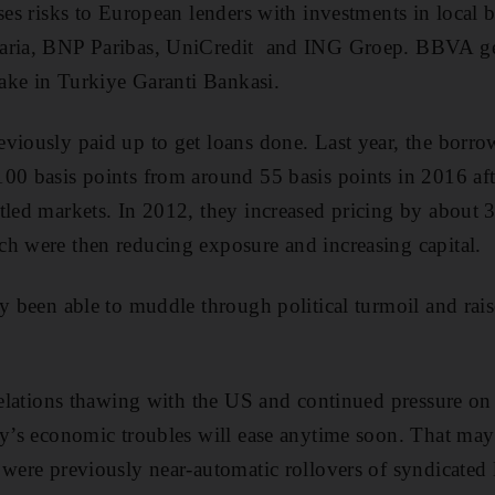
oses risks to European lenders with investments in local
aria, BNP Paribas, UniCredit and ING Groep. BBVA ge
stake in Turkiye Garanti Bankasi.
viously paid up to get loans done. Last year, the borro
00 basis points from around 55 basis points in 2016 aft
tled markets. In 2012, they increased pricing by about 
h were then reducing exposure and increasing capital.
ly been able to muddle through political turmoil and ra
relations thawing with the US and continued pressure on the
ry’s economic troubles will ease anytime soon. That ma
 were previously near-automatic rollovers of syndicated 