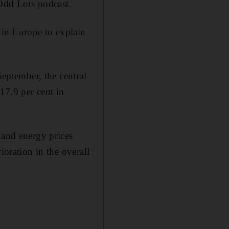
dd Lots podcast.
 in Europe to explain
September, the central
17.9 per cent in
 and energy prices
ioration in the overall