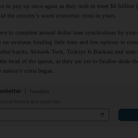
e to pay up once again as they rush to meet $6 billion
id the country’s worst economic crisis in years.
have to complete annual dollar loan syndications by year
t on overseas funding little time and few options to con
lobal banks. Akbank Turk, Turkiye Is Bankasi and stat
he head of the queue, as they are yet to finalise deals t
e nation’s crisis began.
sletter
Tuesdays
rsonal finance and expert tips