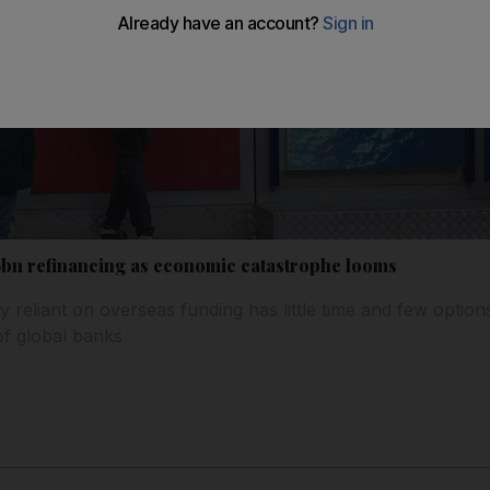
bn refinancing as economic catastrophe looms
ly reliant on overseas funding has little time and few optio
of global banks