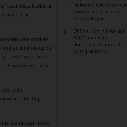
National’s award-winnin
gh,” said Reza Karim, a
journalism – free and
ly have to be
tailored to you
Dh19 million in fines and
5
9,400 numbers
p overseas debt markets
disconnected for cold-
ws and pushed yields on
calling violations
g. Local crises have
at least once or twice
alyst with
repriced reflecting
 the lira market. Local