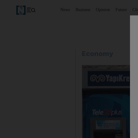
News
Business
Opinion
Future
Cl
Economy