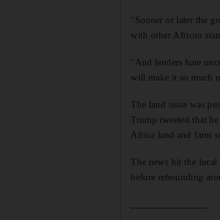
"Sooner or later the g
with other African stat
"And lenders hate uncer
will make it so much mo
The land issue was pu
Trump tweeted that he
Africa land and farm s
The news hit the local
before rebounding arou
_______________