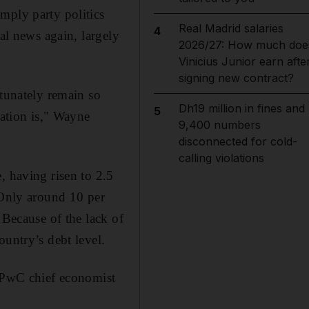
mply party politics
Real Madrid salaries
4
al news again, largely
2026/27: How much doe
Vinicius Junior earn afte
signing new contract?
rtunately remain so
Dh19 million in fines and
5
sation is," Wayne
9,400 numbers
disconnected for cold-
calling violations
, having risen to 2.5
 Only around 10 per
 Because of the lack of
ountry’s debt level.
, PwC chief economist