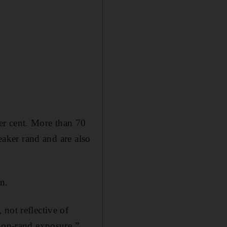
er cent. More than 70
eaker rand and are also
tn.
not reflective of
 non-rand exposure,”