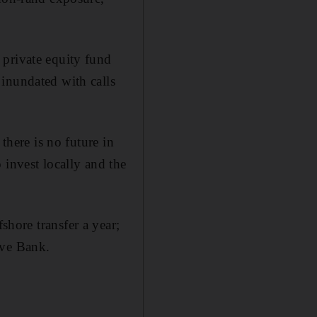
 private equity fund
inundated with calls
there is no future in
 invest locally and the
fshore transfer a year;
rve Bank.