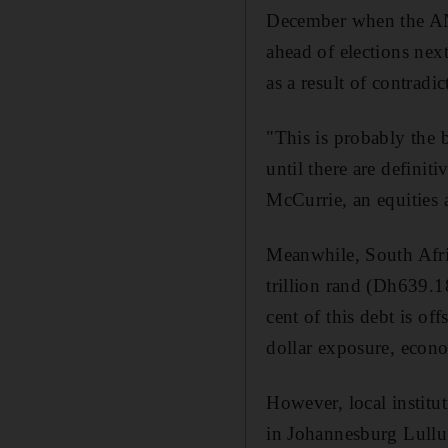
December when the ANC 
ahead of elections next
as a result of contrad
"This is probably the 
until there are defini
McCurrie, an equities 
Meanwhile, South Afric
trillion rand (Dh639.1
cent of this debt is o
dollar exposure, econo
However, local institu
in Johannesburg Lullu