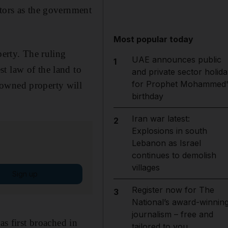
stors as the government
Most popular today
perty. The ruling
UAE announces public
1
t law of the land to
and private sector holida
for Prophet Mohammed'
-owned property will
birthday
Iran war latest:
2
Explosions in south
Lebanon as Israel
continues to demolish
villages
Sign up
Register now for The
3
National’s award-winnin
journalism – free and
as first broached in
tailored to you