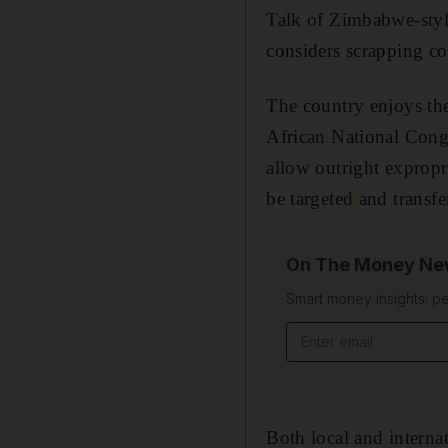
Talk of Zimbabwe-style
considers scrapping co
The country enjoys the
African National Congr
allow outright exprop
be targeted
and transfe
On The Money New
Smart money insights: pe
Email address
Both local and internat