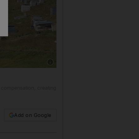
Show caption: Illegal shacks on a farm in Stel
t compensation, creating
Add on Google