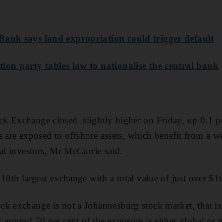
Bank says land expropriation could trigger default
ion party tables law to nationalise the central bank
k Exchange closed slightly higher on Friday, up 0.1 p
ies are exposed to offshore assets, which benefit from a w
cal investors, Mr McCurrie said.
 18th largest exchange with a total value of just over
$1
k exchange is not a Johannesburg stock market, that is, 
 around 70 per cent of the exposure is either global or