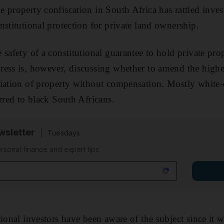
 property confiscation in South Africa has rattled inve
nstitutional protection for private land ownership.
 safety of a constitutional guarantee to hold private pro
ess is, however, discussing whether to amend the highes
riation of property without compensation. Mostly white
rred to black South Africans.
sletter
Tuesdays
rsonal finance and expert tips
ional investors have been aware of the subject since it w