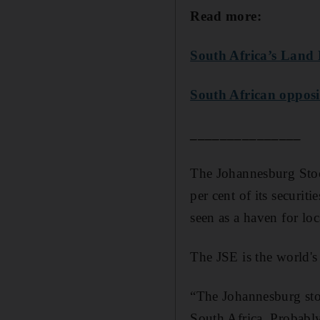
Read more:
South Africa’s Land 
South African opposit
_______________
The Johannesburg Stoc
per cent of its securit
seen as a haven for lo
The JSE is the world's
“The Johannesburg stoc
South Africa. Probably