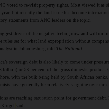
voted to re-visit property rights. Most viewed it as si
 year, but recently the land issue has become internation
ictory statements from ANC leaders on the topic.
biggest driver of the negative feeling now and will unfo
tive rules set for what land expropriation without compen
analyst in Johannesburg told
The National
.
a’s sovereign debt is also likely to come under pressure
8 billion) or 53 per cent of the gross domestic product.
ffshore, with the bulk being held by South African banks.
mists have generally been relatively sanguine over the c
tions are reaching saturation point for government debt
 Krugel
said.