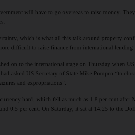
overnment will have to go overseas to raise money. The
es
.
tainty, which is what all this talk around property confis
re difficult to raise finance from international lending i
shed on to the international stage on Thursday when US
 had asked US Secretary of State Mike Pompeo “to clos
eizures and expropriations”.
 currency hard, which fell as much as 1.8 per cent after
nd 0.5 per cent. On Saturday, it sat at 14.25 to the Doll