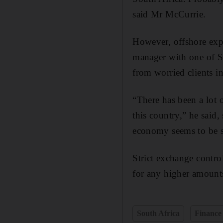
said Mr McCurrie.
However, offshore exp
manager with one of So
from worried clients i
“There has been a lot o
this country,” he said
economy seems to be s
Strict exchange contro
for any higher amoun
South Africa
Finance