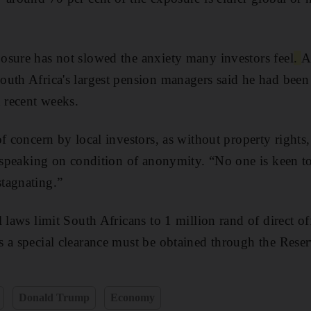
osure has not slowed the anxiety many investors feel
.
A
uth Africa's largest pension managers said he had been 
n recent weeks.
f concern by local investors, as without property rights, 
, speaking on condition of anonymity. “No one is keen to
tagnating.”
l laws
limit South Africans to 1 million rand
of direct of
ts
a special clearance must be obtained through the Rese
Donald Trump
Economy