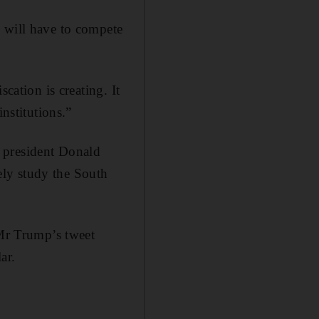
y will have to compete
cation is creating. It
nstitutions.”
 president Donald
ely study the South
 Mr Trump’s tweet
ar.