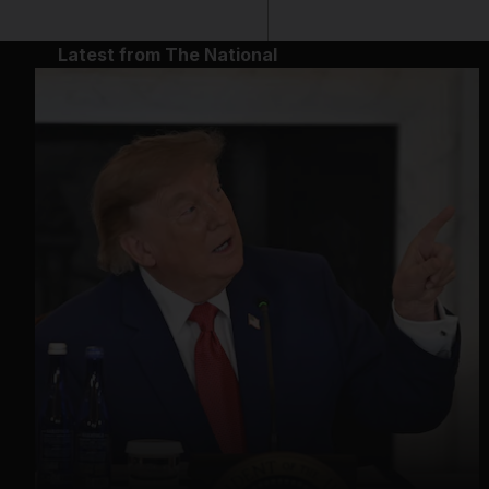
Latest from The National