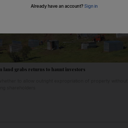
n land grabs returns to haunt investors
whether to allow outright expropriation of property withou
ong shareholders