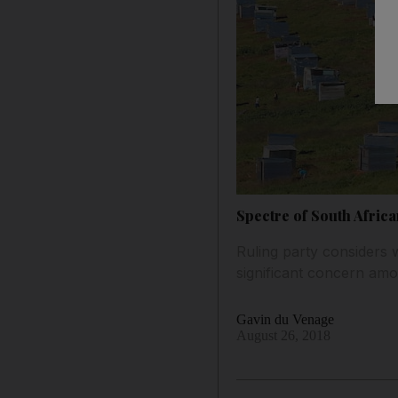
Spectre of South Africa
Ruling party considers 
significant concern am
Gavin du Venage
August 26, 2018