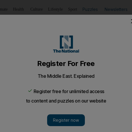
Puzzles
Newsletters
imate
Health
Culture
Lifestyle
Sport
Listen
to article
Save
article
Share
article
Listen to article