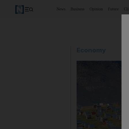
News
Business
Opinion
Future
Cl
Economy