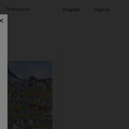
TN Magazine
Register
Sign in