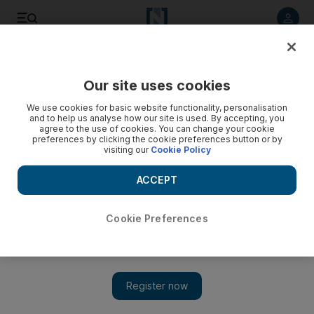
Listen to article
Listen
Save
Share
Our site uses cookies
Economy
We use cookies for basic website functionality, personalisation
and to help us analyse how our site is used. By accepting, you
agree to the use of cookies. You can change your cookie
preferences by clicking the cookie preferences button or by
visiting our
Cookie Policy
ACCEPT
Cookie Preferences
Show 
Retailers may be only winners from Hurricane Harvey