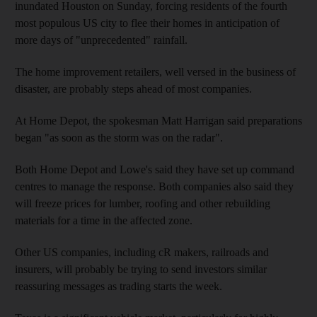
inundated Houston on Sunday, forcing residents of the fourth
most populous US city to flee their homes in anticipation of
more days of "unprecedented" rainfall.
The home improvement retailers, well versed in the business of
disaster, are probably steps ahead of most companies.
At Home Depot, the spokesman Matt Harrigan said preparations
began "as soon as the storm was on the radar".
Both Home Depot and Lowe's said they have set up command
centres to manage the response. Both companies also said they
will freeze prices for lumber, roofing and other rebuilding
materials for a time in the affected zone.
Other US companies, including cR makers, railroads and
insurers, will probably be trying to send investors similar
reassuring messages as trading starts the week.