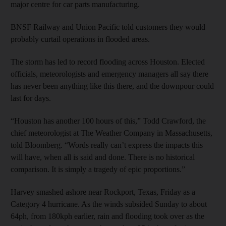
major centre for car parts manufacturing.
BNSF Railway and Union Pacific told customers they would
probably curtail operations in flooded areas.
The storm has led to record flooding across Houston. Elected
officials, meteorologists and emergency managers all say there
has never been anything like this there, and the downpour could
last for days.
“Houston has another 100 hours of this,” Todd Crawford, the
chief meteorologist at The Weather Company in Massachusetts,
told Bloomberg. “Words really can’t express the impacts this
will have, when all is said and done. There is no historical
comparison. It is simply a tragedy of epic proportions.”
Harvey smashed ashore near Rockport, Texas, Friday as a
Category 4 hurricane. As the winds subsided Sunday to about
64ph, from 180kph earlier, rain and flooding took over as the