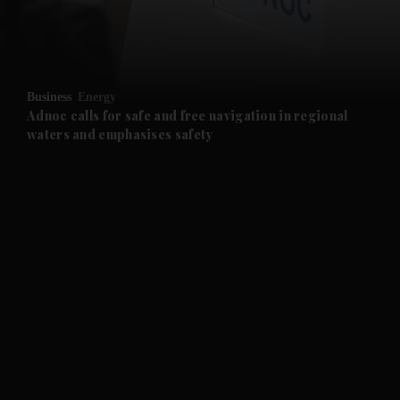
and Business submenu
and Opinion submenu
Business
Energy
and Future submenu
Adnoc calls for safe and free navigation in regional
waters and emphasises safety
and Climate submenu
and Culture submenu
and Lifestyle submenu
and Sport submenu