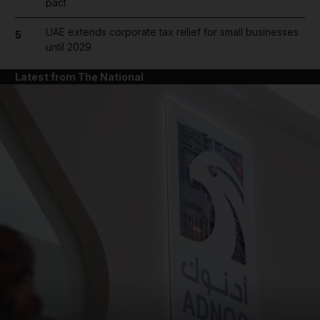
pact
UAE extends corporate tax relief for small businesses
5
until 2029
Latest from The National
and News submenu