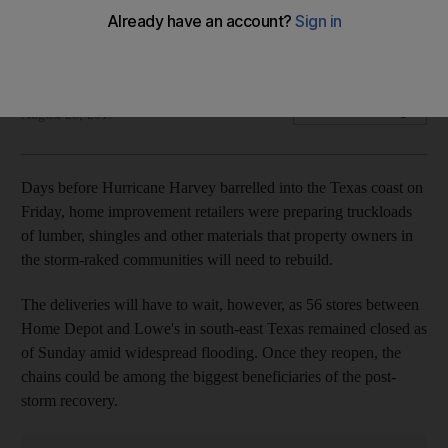
Home improvement retailers, well versed in the business of
disaster, are probably steps ahead of most companies
The National staff
Add on Google
August 28, 2017
Days before Hurricane Harvey barrelled into the Texas coast on
Friday, home improvement retailers were preparing truckloads
of lumber, shingles and other materials that property owners in
the storm-raked communities will need to rebuild.
The deliveries will have to wait, however, as 56 stores between
Home Depot and Lowe's in south-east Texas remained closed as
of Sunday amid widespread flooding. Once they reopen, the
chains could be among the biggest beneficiaries of the post-
storm recovery.