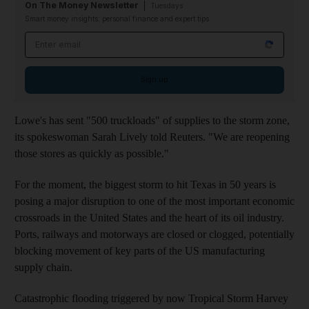
On The Money Newsletter
Tuesdays
Smart money insights: personal finance and expert tips
Email address
Sign up
Lowe's has sent "500 truckloads" of supplies to the storm zone,
its spokeswoman Sarah Lively told Reuters. "We are reopening
those stores as quickly as possible."
For the moment, the biggest storm to hit Texas in 50 years is
posing a major disruption to one of the most important economic
crossroads in the United States and the heart of its oil industry.
Ports, railways and motorways are closed or clogged, potentially
blocking movement of key parts of the US manufacturing
supply chain.
Catastrophic flooding triggered by now Tropical Storm Harvey