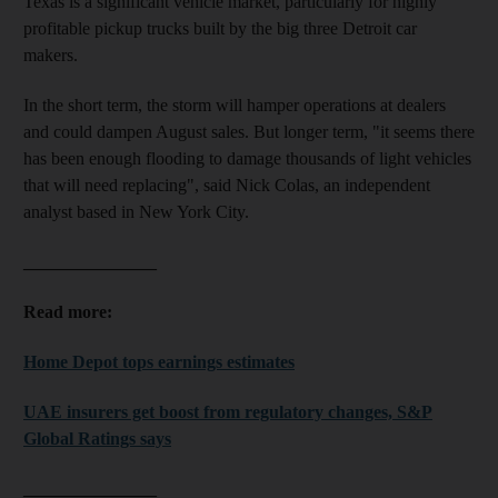
Texas is a significant vehicle market, particularly for highly
profitable pickup trucks built by the big three Detroit car
makers.
In the short term, the storm will hamper operations at dealers
and could dampen August sales. But longer term, "it seems there
has been enough flooding to damage thousands of light vehicles
that will need replacing", said Nick Colas, an independent
analyst based in New York City.
_______________
Read more:
Home Depot tops earnings estimates
UAE insurers get boost from regulatory changes, S&P
Global Ratings says
_______________