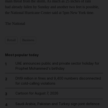
main threat from the storm. As much as 25 inches of rain
had already fallen by Sunday and another two feet is possible,
the National Hurricane Center said at 5pm New York time.
The National
Retail
Business
Most popular today
UAE announces public and private sector holiday for
1
Prophet Mohammed's birthday
Dh19 million in fines and 9,400 numbers disconnected
2
for cold-calling violations
Cartoon for August 7, 2026
3
Saudi Arabia, Pakistan and Turkey sign joint defence
4