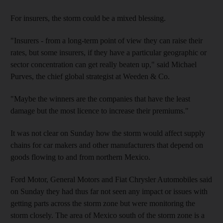
For insurers, the storm could be a mixed blessing.
"Insurers - from a long-term point of view they can raise their
rates, but some insurers, if they have a particular geographic or
sector concentration can get really beaten up," said Michael
Purves, the chief global strategist at Weeden & Co.
"Maybe the winners are the companies that have the least
damage but the most licence to increase their premiums."
It was not clear on Sunday how the storm would affect supply
chains for car makers and other manufacturers that depend on
goods flowing to and from northern Mexico.
Ford Motor, General Motors and Fiat Chrysler Automobiles said
on Sunday they had thus far not seen any impact or issues with
getting parts across the storm zone but were monitoring the
storm closely. The area of Mexico south of the storm zone is a