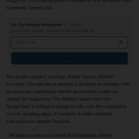
budget for 2019, saying that it constitutes a clear deviation from
commonly agreed rules.
On The Money Newsletter
Tuesdays
Smart money insights: personal finance and expert tips
Email address
Sign up
But despite repeated warnings, Italian Finance Minister
Giovanni Tria said after a meeting in Brussels on Monday with
his eurozone counterparts that the government would not
change the budget law. The defiance means that even
though Italy is willing to engage in talks with the commission
over its spending plans, it’s unlikely to make sufficient
concessions to appease Brussels.
“We expect a new and revised draft budgetary plan by