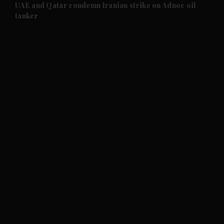
and Future submenu
UAE and Qatar condemn Iranian strike on Adnoc oil
tanker
and Climate submenu
and Culture submenu
and Lifestyle submenu
and Sport submenu