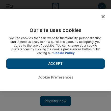
Listen to article
Listen
Save
Share
Our site uses cookies
Economy
We use cookies for basic website functionality, personalisation
and to help us analyse how our site is used. By accepting, you
agree to the use of cookies. You can change your cookie
preferences by clicking the cookie preferences button or by
visiting our
Cookie Policy
ACCEPT
Cookie Preferences
Show 
Italy's budget inflexibility likely to widen divide with EC