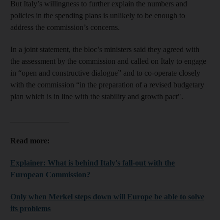
But Italy’s willingness to further explain the numbers and
policies in the spending plans is unlikely to be enough to
address the commission’s concerns.
In a joint statement, the bloc’s ministers said they agreed with
the assessment by the commission and called on Italy to engage
in “open and constructive dialogue” and to co-operate closely
with the commission “in the preparation of a revised budgetary
plan which is in line with the stability and growth pact".
_______________
Read more:
Explainer: What is behind Italy's fall-out with the
European Commission?
Only when Merkel steps down will Europe be able to solve
its problems