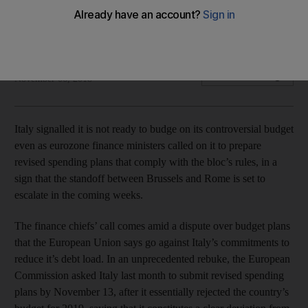
Finance chiefs' call for revised spending plan looks unlikely
to be heeded by Rome as Italian ministers dig their heels in
Bloomberg
Add on Google
November 06, 2018
Italy signalled it is not ready to budge on its controversial budget
even as eurozone finance ministers called on it to prepare
revised spending plans that comply with the bloc’s rules, in a
sign that the standoff between Brussels and Rome is set to
escalate in the coming weeks.
The finance chiefs’ call comes amid a dispute over budget plans
that the European Union says go against Italy’s commitments to
reduce it’s debt load. In an unprecedented rebuke, the European
Commission asked Italy last month to submit revised spending
plans by November 13, after it essentially rejected the country’s