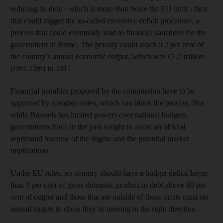
reducing its debt - which is more than twice the EU limit - then
that could trigger the so-called excessive deficit procedure, a
process that could eventually lead to financial sanctions for the
government in Rome. The penalty could reach 0.2 per cent of
the country’s annual economic output, which was €1.7 trillion
(Dh7.12tn) in 2017.
Financial penalties proposed by the commission have to be
approved by member states, which can block the process. But
while Brussels has limited powers over national budgets,
governments have in the past sought to avoid an official
reprimand because of the stigma and the potential market
implications.
Under EU rules, no country should have a budget deficit larger
than 3 per cent of gross domestic product or debt above 60 per
cent of output and those that are outside of those limits must set
annual targets to show they’re moving in the right direction.