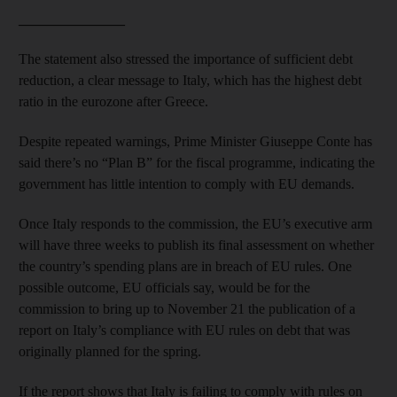
_______________
The statement also stressed the importance of sufficient debt
reduction, a clear message to Italy, which has the highest debt
ratio in the eurozone after Greece.
Despite repeated warnings, Prime Minister Giuseppe Conte has
said there’s no “Plan B” for the fiscal programme, indicating the
government has little intention to comply with EU demands.
Once Italy responds to the commission, the EU’s executive arm
will have three weeks to publish its final assessment on whether
the country’s spending plans are in breach of EU rules. One
possible outcome, EU officials say, would be for the
commission to bring up to November 21 the publication of a
report on Italy’s compliance with EU rules on debt that was
originally planned for the spring.
If the report shows that Italy is failing to comply with rules on