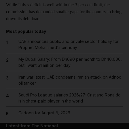
While Italy’s deficit is well within the 3 per cent limit, the
commission has demanded smaller gaps for the country to bring
down its debt load.
Most popular today
UAE announces public and private sector holiday for
1
Prophet Mohammed's birthday
My Dubai Salary: From Dh690 per month to Dh40,000,
2
but I want $1 million per day
Iran war latest: UAE condemns Iranian attack on Adnoc
3
oil tanker
Saudi Pro League salaries 2026/27: Cristiano Ronaldo
4
is highest-paid player in the world
Cartoon for August 8, 2026
5
Latest from The National