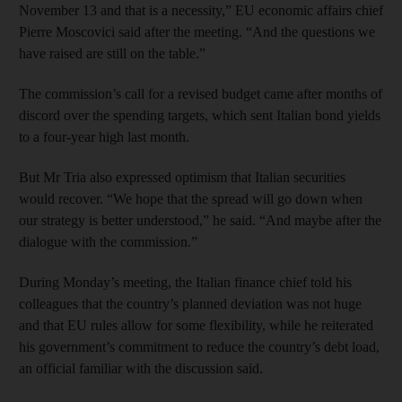
November 13 and that is a necessity,” EU economic affairs chief
Pierre Moscovici said after the meeting. “And the questions we
have raised are still on the table.”
The commission’s call for a revised budget came after months of
discord over the spending targets, which sent Italian bond yields
to a four-year high last month.
But Mr Tria also expressed optimism that Italian securities
would recover. “We hope that the spread will go down when
our strategy is better understood,” he said. “And maybe after the
dialogue with the commission.”
During Monday’s meeting, the Italian finance chief told his
colleagues that the country’s planned deviation was not huge
and that EU rules allow for some flexibility, while he reiterated
his government’s commitment to reduce the country’s debt load,
an official familiar with the discussion said.