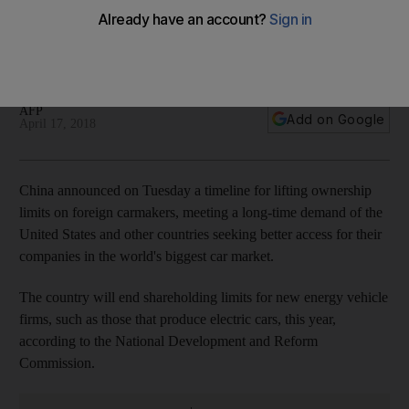
makers
Country will end shareholding limits for new energy vehicle
firms, such as those that produce electric cars, this year
AFP
Add on Google
April 17, 2018
China announced on Tuesday a timeline for lifting ownership
limits on foreign carmakers, meeting a long-time demand of the
United States and other countries seeking better access for their
companies in the world's biggest car market.
The country will end shareholding limits for new energy vehicle
firms, such as those that produce electric cars, this year,
according to the National Development and Reform
Commission.