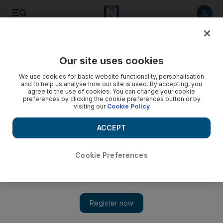
Listen to article
Listen
Save
Share
Our site uses cookies
Economy
We use cookies for basic website functionality, personalisation
and to help us analyse how our site is used. By accepting, you
agree to the use of cookies. You can change your cookie
preferences by clicking the cookie preferences button or by
visiting our
Cookie Policy
ACCEPT
Cookie Preferences
Show 
China sets out road map to open car sector to foreign