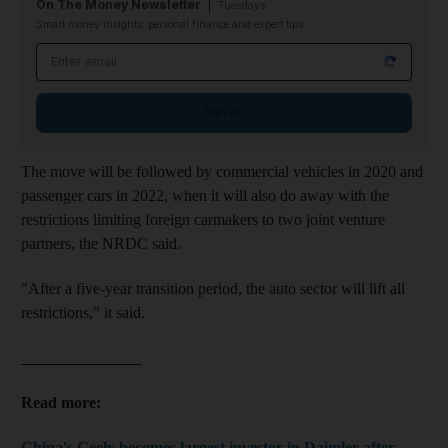
On The Money Newsletter
Tuesdays
Smart money insights: personal finance and expert tips
Email address
Sign up
The move will be followed by commercial vehicles in 2020 and
passenger cars in 2022, when it will also do away with the
restrictions limiting foreign carmakers to two joint venture
partners, the NRDC said.
"After a five-year transition period, the auto sector will lift all
restrictions," it said.
_______________
Read more:
China's Geely becomes largest investor in Daimler after