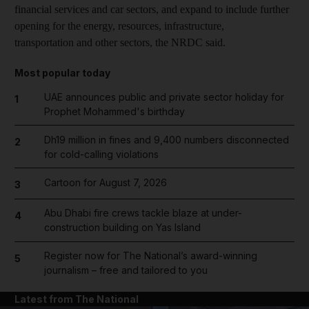
financial services and car sectors, and expand to include further
opening for the energy, resources, infrastructure,
transportation and other sectors, the NRDC said.
Most popular today
UAE announces public and private sector holiday for
1
Prophet Mohammed's birthday
Dh19 million in fines and 9,400 numbers disconnected
2
for cold-calling violations
Cartoon for August 7, 2026
3
Abu Dhabi fire crews tackle blaze at under-
4
construction building on Yas Island
Register now for The National’s award-winning
5
journalism – free and tailored to you
Latest from The National