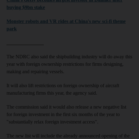
buying $9bn stake
Monster robots and VR rides at China's new sci-fi theme
park
_______________
The NDRC also said the shipbuilding industry will do away this
year with foreign ownership restrictions for firms designing,
making and repairing vessels.
It will also lift restrictions on foreign ownership of aircraft
manufacturing firms this year, the agency said.
The commission said it would also release a new negative list
for foreign investment in the first six months of the year to
"substantially relax foreign investment access".
The new list will include the already announced opening of the