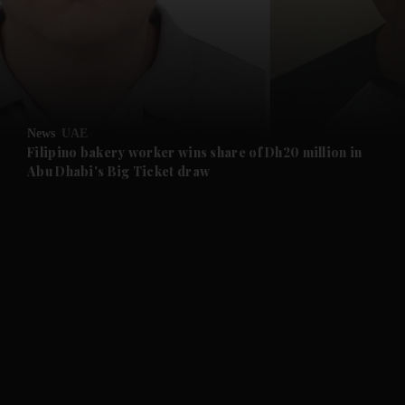
and News submenu
and Business submenu
and Opinion submenu
News
UAE
and Future submenu
Filipino bakery worker wins share of Dh20 million in
Abu Dhabi's Big Ticket draw
and Climate submenu
and Culture submenu
and Lifestyle submenu
and Sport submenu