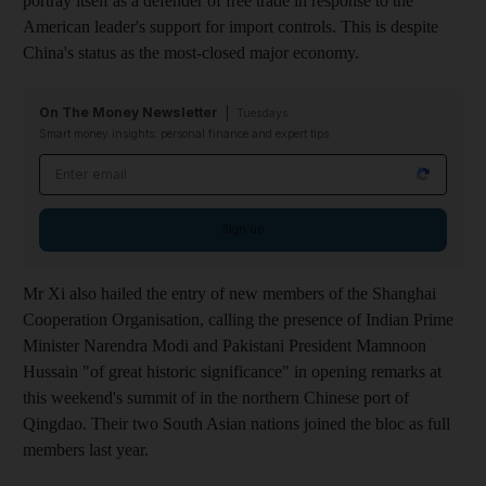
portray itself as a defender of free trade in response to the
American leader's support for import controls. This is despite
China's status as the most-closed major economy.
On The Money Newsletter
Tuesdays
Smart money insights: personal finance and expert tips
Email address
Sign up
Mr Xi also hailed the entry of new members of the Shanghai
Cooperation Organisation, calling the presence of Indian Prime
Minister Narendra Modi and Pakistani President Mamnoon
Hussain "of great historic significance" in opening remarks at
this weekend's summit of in the northern Chinese port of
Qingdao. Their two South Asian nations joined the bloc as full
members last year.