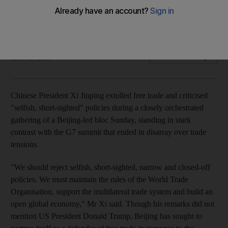
Chinese president takes aim at policies that undermine open
global economy at Beijing-led bloc meeting on Sunday
AP
Add on Google
June 10, 2018
Chinese President Xi Jinping extolled free trade and criticised
"selfish, short-sighted" policies during a closely orchestrated
gathering of a Beijing-led bloc Sunday, standing in stark
contrast with the G7 summit that ended in disarray over trade
tensions.
"We should reject selfish, short-sighted, narrow and closed-off
policies. We must maintain the rules of the World Trade
Organisation, support the multilateral trade system and build an
open global economy," Mr Xi said. Though his remarks did not
mention US President Donald Trump, Beijing has sought to