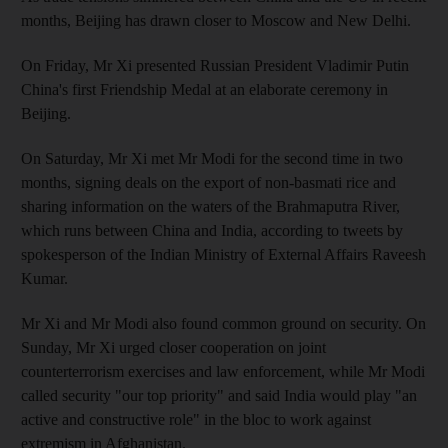
months, Beijing has drawn closer to Moscow and New Delhi.
On Friday, Mr Xi presented Russian President Vladimir Putin
China's first Friendship Medal at an elaborate ceremony in
Beijing.
On Saturday, Mr Xi met Mr Modi for the second time in two
months, signing deals on the export of non-basmati rice and
sharing information on the waters of the Brahmaputra River,
which runs between China and India, according to tweets by
spokesperson of the Indian Ministry of External Affairs Raveesh
Kumar.
Mr Xi and Mr Modi also found common ground on security. On
Sunday, Mr Xi urged closer cooperation on joint
counterterrorism exercises and law enforcement, while Mr Modi
called security "our top priority" and said India would play "an
active and constructive role" in the bloc to work against
extremism in Afghanistan.