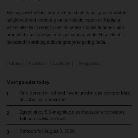
Beijing sees the bloc as a force for stability in a poor, unstable
neighbourhood bordering on its volatile region of Xinjiang,
where attacks in recent years by radicals killed hundreds and
prompted a massive security crackdown, while New Delhi is
interested in striking militant groups targeting India.
China
Pakistan
Economy
Kyrgyzstan
Most popular today
One person killed and five injured in gas cylinder blast
1
at Dubai car showroom
Egypt hit by 5.6-magnitude earthquake with tremors
2
felt across Middle East
Cartoon for August 3, 2026
3