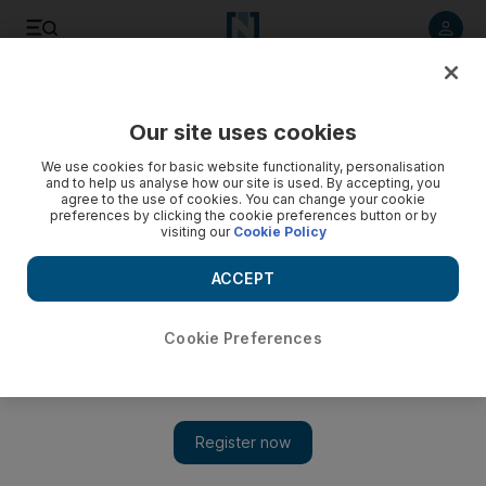
Listen to article
Listen
Save
Share
Our site uses cookies
Economy
We use cookies for basic website functionality, personalisation
and to help us analyse how our site is used. By accepting, you
agree to the use of cookies. You can change your cookie
preferences by clicking the cookie preferences button or by
visiting our
Cookie Policy
ACCEPT
Cookie Preferences
Show 
China's Xi hails free trade and defends WTO