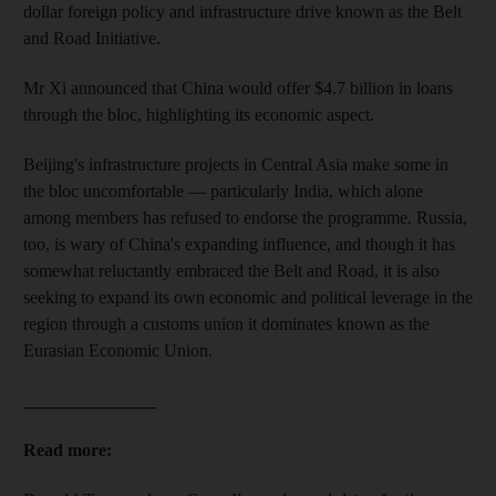
dollar foreign policy and infrastructure drive known as the Belt
and Road Initiative.
Mr Xi announced that China would offer $4.7 billion in loans
through the bloc, highlighting its economic aspect.
Beijing's infrastructure projects in Central Asia make some in
the bloc uncomfortable — particularly India, which alone
among members has refused to endorse the programme. Russia,
too, is wary of China's expanding influence, and though it has
somewhat reluctantly embraced the Belt and Road, it is also
seeking to expand its own economic and political leverage in the
region through a customs union it dominates known as the
Eurasian Economic Union.
_______________
Read more: