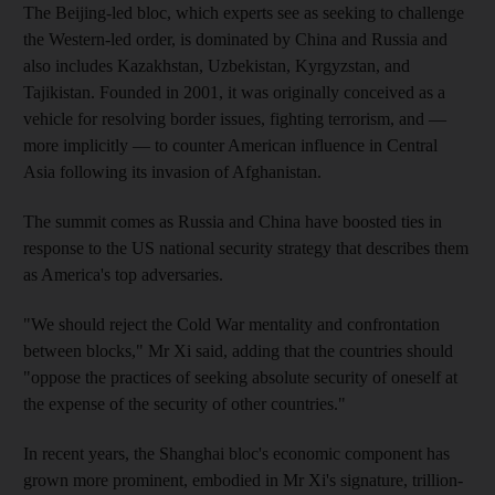
The Beijing-led bloc, which experts see as seeking to challenge
the Western-led order, is dominated by China and Russia and
also includes Kazakhstan, Uzbekistan, Kyrgyzstan, and
Tajikistan. Founded in 2001, it was originally conceived as a
vehicle for resolving border issues, fighting terrorism, and —
more implicitly — to counter American influence in Central
Asia following its invasion of Afghanistan.
The summit comes as Russia and China have boosted ties in
response to the US national security strategy that describes them
as America's top adversaries.
"We should reject the Cold War mentality and confrontation
between blocks," Mr Xi said, adding that the countries should
"oppose the practices of seeking absolute security of oneself at
the expense of the security of other countries."
In recent years, the Shanghai bloc's economic component has
grown more prominent, embodied in Mr Xi's signature, trillion-