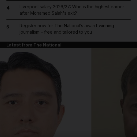
Liverpool salary 2026/27: Who is the highest earner
4
after Mohamed Salah's exit?
Register now for The National’s award-winning
5
journalism – free and tailored to you
Latest from The National