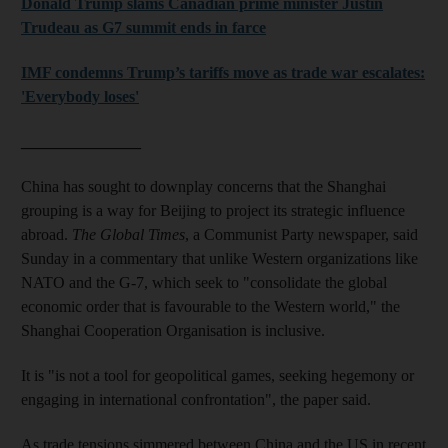
Donald Trump slams Canadian prime minister Justin
Trudeau as G7 summit ends in farce
IMF condemns Trump’s tariffs move as trade war escalates:
'Everybody loses'
_______________
China has sought to downplay concerns that the Shanghai
grouping is a way for Beijing to project its strategic influence
abroad.
The Global Times
, a Communist Party newspaper, said
Sunday in a commentary that unlike Western organizations like
NATO and the G-7, which seek to "consolidate the global
economic order that is favourable to the Western world," the
Shanghai Cooperation Organisation is inclusive.
It is "is not a tool for geopolitical games, seeking hegemony or
engaging in international confrontation", the paper said.
As trade tensions simmered between China and the US in recent