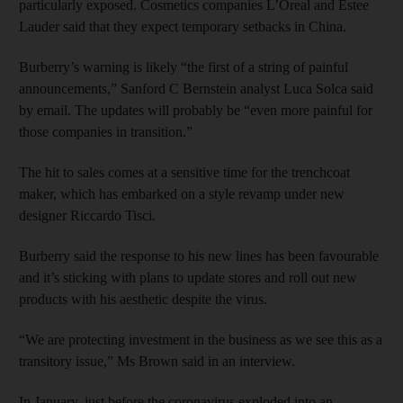
particularly exposed. Cosmetics companies L’Oreal and Estee
Lauder said that they expect temporary setbacks in China.
Burberry’s warning is likely “the first of a string of painful
announcements,” Sanford C Bernstein analyst Luca Solca said
by email. The updates will probably be “even more painful for
those companies in transition.”
The hit to sales comes at a sensitive time for the trenchcoat
maker, which has embarked on a style revamp under new
designer Riccardo Tisci.
Burberry said the response to his new lines has been favourable
and it’s sticking with plans to update stores and roll out new
products with his aesthetic despite the virus.
“We are protecting investment in the business as we see this as a
transitory issue,” Ms Brown said in an interview.
In January, just before the coronavirus exploded into an