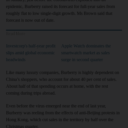
epidemic, Burberry raised its forecast for full-year sales from
roughly flat to low single-digit growth. Ms Brown said that
forecast is now out of date.
Read More
Investcorp's half-year profit
Apple Watch dominates the
slips amid global economic
smartwatch market as sales
headwinds
surge in second quarter
Like many luxury companies, Burberry is highly dependent on
China’s shoppers, who account for about 40 per cent of sales.
About half of that spending occurs at home, with the rest
coming during trips abroad.
Even before the virus emerged near the end of last year,
Burberry was reeling from the effects of anti-Beijing protests in
Hong Kong, which cut sales in the territory by half over the
Christmas quarter.