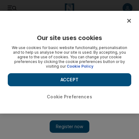
Listen to article
Listen
Save
Share
Our site uses cookies
Economy
We use cookies for basic website functionality, personalisation
and to help us analyse how our site is used. By accepting, you
agree to the use of cookies. You can change your cookie
preferences by clicking the cookie preferences button or by
visiting our
Cookie Policy
ACCEPT
Cookie Preferences
Show 
Burberry scraps financial guidance as coronavirus