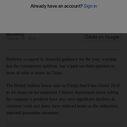
devastates China sales
The British fashion house has closed 24 of its 64 shops on
the mainland
Bloomberg
Add on Google
February 07, 2020
Burberry scrapped its financial guidance for the year, warning
that the coronavirus epidemic has wiped out three-quarters or
more of sales at stores in China.
The British fashion house said on Friday that it has closed 24 of
its 64 shops on the mainland. Chinese department stores selling
the company’s products have also seen significant declines in
customer visits and many have reduced hours as the authorities
imposed quarantine measures.