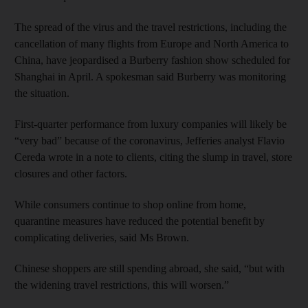
The spread of the virus and the travel restrictions, including the
cancellation of many flights from Europe and North America to
China, have jeopardised a Burberry fashion show scheduled for
Shanghai in April. A spokesman said Burberry was monitoring
the situation.
First-quarter performance from luxury companies will likely be
“very bad” because of the coronavirus, Jefferies analyst Flavio
Cereda wrote in a note to clients, citing the slump in travel, store
closures and other factors.
While consumers continue to shop online from home,
quarantine measures have reduced the potential benefit by
complicating deliveries, said Ms Brown.
Chinese shoppers are still spending abroad, she said, “but with
the widening travel restrictions, this will worsen.”