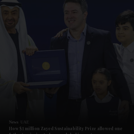
and News submenu
and Business submenu
and Opinion submenu
News
UAE
and Future submenu
How $1 million Zayed Sustainability Prize allowed one