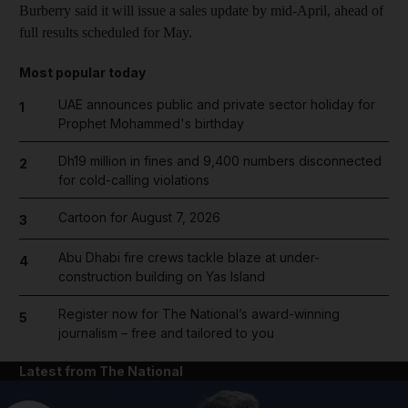
Burberry said it will issue a sales update by mid-April, ahead of
full results scheduled for May.
Most popular today
UAE announces public and private sector holiday for
1
Prophet Mohammed's birthday
Dh19 million in fines and 9,400 numbers disconnected
2
for cold-calling violations
Cartoon for August 7, 2026
3
Abu Dhabi fire crews tackle blaze at under-
4
construction building on Yas Island
Register now for The National’s award-winning
5
journalism – free and tailored to you
Latest from The National