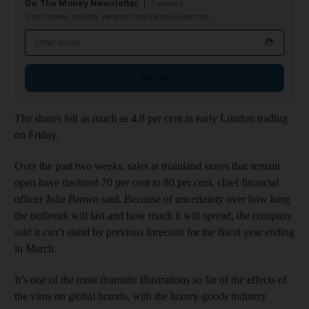
On The Money Newsletter
Tuesdays
Smart money insights: personal finance and expert tips
Email address
Sign up
The shares fell as much as 4.8 per cent in early London trading
on Friday.
Over the past two weeks, sales at mainland stores that remain
open have declined 70 per cent to 80 per cent, chief financial
officer Julie Brown said. Because of uncertainty over how long
the outbreak will last and how much it will spread, the company
said it can’t stand by previous forecasts for the fiscal year ending
in March.
It’s one of the most dramatic illustrations so far of the effects of
the virus on global brands, with the luxury-goods industry