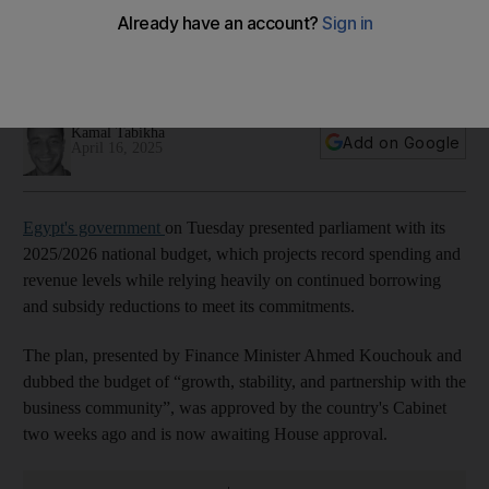
spending and subsidy cuts
Budget, which includes higher taxes and significant
borrowing, needs House approval
Kamal Tabikha
Add on Google
April 16, 2025
Egypt's government
on Tuesday presented parliament with its
2025/2026 national budget, which projects record spending and
revenue levels while relying heavily on continued borrowing
and subsidy reductions to meet its commitments.
The plan, presented by Finance Minister Ahmed Kouchouk and
dubbed the budget of “growth, stability, and partnership with the
business community”, was approved by the country's Cabinet
two weeks ago and is now awaiting House approval.