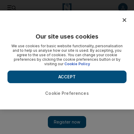
Listen to article
Listen
Save
Share
Our site uses cookies
Business
Economy
We use cookies for basic website functionality, personalisation
and to help us analyse how our site is used. By accepting, you
agree to the use of cookies. You can change your cookie
preferences by clicking the cookie preferences button or by
visiting our
Cookie Policy
ACCEPT
Cookie Preferences
Show 
Egypt presents ambitious budget to parliament with record