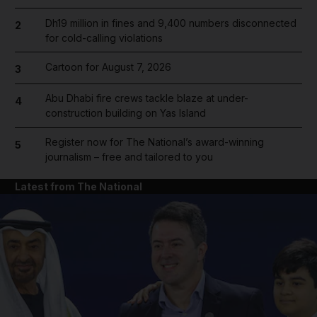
Dh19 million in fines and 9,400 numbers disconnected
2
for cold-calling violations
Cartoon for August 7, 2026
3
Abu Dhabi fire crews tackle blaze at under-
4
construction building on Yas Island
Register now for The National’s award-winning
5
journalism – free and tailored to you
Latest from The National