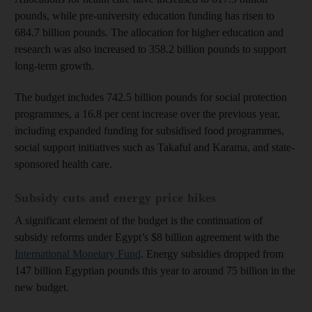
pounds, while pre-university education funding has risen to
684.7 billion pounds. The allocation for higher education and
research was also increased to 358.2 billion pounds to support
long-term growth.
The budget includes 742.5 billion pounds for social protection
programmes, a 16.8 per cent increase over the previous year,
including expanded funding for subsidised food programmes,
social support initiatives such as Takaful and Karama, and state-
sponsored health care.
Subsidy cuts and energy price hikes
A significant element of the budget is the continuation of
subsidy reforms under Egypt’s $8 billion agreement with the
International Monetary Fund
. Energy subsidies dropped from
147 billion Egyptian pounds this year to around 75 billion in the
new budget.