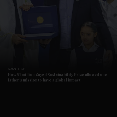
and News submenu
and Business submenu
and Opinion submenu
News
UAE
and Future submenu
How $1 million Zayed Sustainability Prize allowed one
father’s mission to have a global impact
and Climate submenu
and Culture submenu