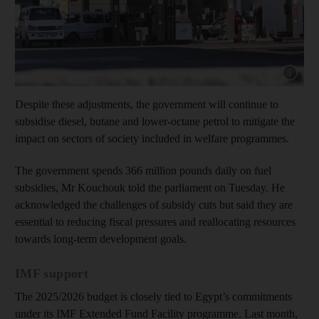
Show capt
Despite these adjustments, the government will continue to
subsidise diesel, butane and lower-octane petrol to mitigate the
impact on sectors of society included in welfare programmes.
The government spends 366 million pounds daily on fuel
subsidies, Mr Kouchouk told the parliament on Tuesday. He
acknowledged the challenges of subsidy cuts but said they are
essential to reducing fiscal pressures and reallocating resources
towards long-term development goals.
IMF support
The 2025/2026 budget is closely tied to Egypt’s commitments
under its IMF Extended Fund Facility programme. Last month,