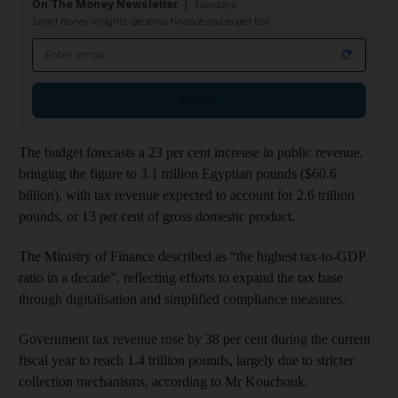
On The Money Newsletter
Tuesdays
Smart money insights: personal finance and expert tips
Email address
Sign up
The budget forecasts a 23 per cent increase in public revenue,
bringing the figure to 3.1 trillion Egyptian pounds ($60.6
billion), with tax revenue expected to account for 2.6 trillion
pounds, or 13 per cent of gross domestic product.
The Ministry of Finance described as “the highest tax-to-GDP
ratio in a decade”, reflecting efforts to expand the tax base
through digitalisation and simplified compliance measures.
Government tax revenue rose by 38 per cent during the current
fiscal year to reach 1.4 trillion pounds, largely due to stricter
collection mechanisms, according to Mr Kouchouk.