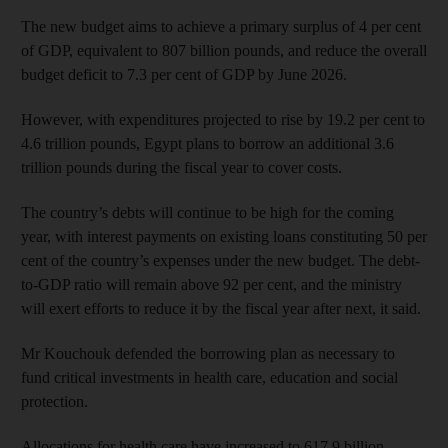
The new budget aims to achieve a primary surplus of 4 per cent
of GDP, equivalent to 807 billion pounds, and reduce the overall
budget deficit to 7.3 per cent of GDP by June 2026.
However, with expenditures projected to rise by 19.2 per cent to
4.6 trillion pounds, Egypt plans to borrow an additional 3.6
trillion pounds during the fiscal year to cover costs.
The country’s debts will continue to be high for the coming
year, with interest payments on existing loans constituting 50 per
cent of the country’s expenses under the new budget. The debt-
to-GDP ratio will remain above 92 per cent, and the ministry
will exert efforts to reduce it by the fiscal year after next, it said.
Mr Kouchouk defended the borrowing plan as necessary to
fund critical investments in health care, education and social
protection.
Allocations for health care have increased to 617.9 billion