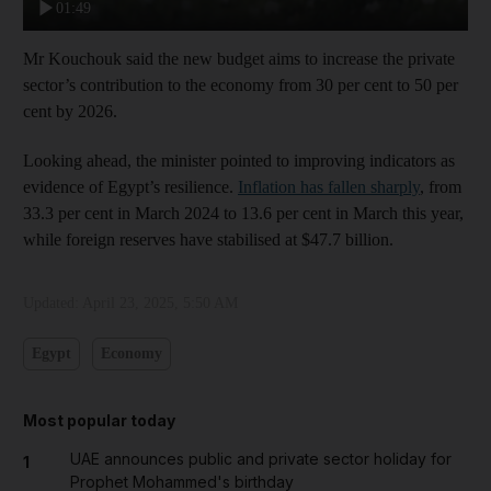
01:49
Mr Kouchouk said the new budget aims to increase the private
sector’s contribution to the economy from 30 per cent to 50 per
cent by 2026.
Looking ahead, the minister pointed to improving indicators as
evidence of Egypt’s resilience.
Inflation has fallen sharply
, from
33.3 per cent in March 2024 to 13.6 per cent in March this year,
while foreign reserves have stabilised at $47.7 billion.
Updated:
April 23, 2025, 5:50 AM
Egypt
Economy
Most popular today
UAE announces public and private sector holiday for
1
Prophet Mohammed's birthday