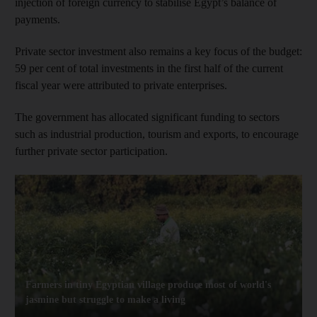
injection of foreign currency to stabilise Egypt’s balance of
payments.
Private sector investment also remains a key focus of the budget:
59 per cent of total investments in the first half of the current
fiscal year were attributed to private enterprises.
The government has allocated significant funding to sectors
such as industrial production, tourism and exports, to encourage
further private sector participation.
Farmers in tiny Egyptian village produce most of world's
jasmine but struggle to make a living