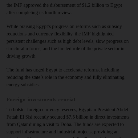
the IMF approved the disbursement of $1.2 billion to Egypt
after completing its fourth review.
While praising Egypt’s progress on reforms such as subsidy
reductions and currency flexibility, the IMF highlighted
persistent challenges such as high debt levels, slow progress on
structural reforms, and the limited role of the private sector in
driving growth.
The fund has urged Egypt to accelerate reforms, including
reducing the state’s role in the economy and fully eliminating
energy subsidies.
Foreign investments crucial
To bolster foreign currency reserves, Egyptian President Abdel
Fattah El Sisi recently secured $7.5 billion in direct investments
from Qatar during a visit to Doha. The funds are expected to
support infrastructure and industrial projects, providing an