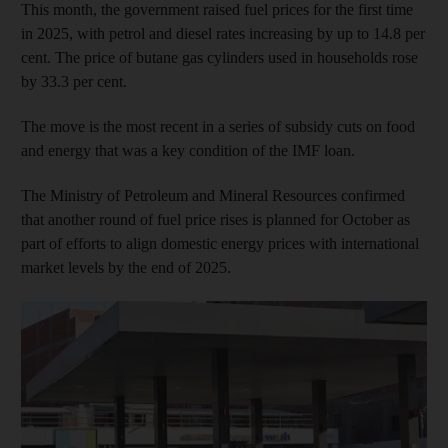
This month, the government raised fuel prices for the first time
in 2025, with petrol and diesel rates increasing by up to 14.8 per
cent. The price of butane gas cylinders used in households rose
by 33.3 per cent.
The move is the most recent in a series of subsidy cuts on food
and energy that was a key condition of the IMF loan.
The Ministry of Petroleum and Mineral Resources confirmed
that another round of fuel price rises is planned for October as
part of efforts to align domestic energy prices with international
market levels by the end of 2025.