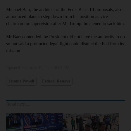
Michael Barr, the architect of the Fed's Basel III proposals, also
announced plans to step down from his position as vice
chairman for supervision after Mr Trump threatened to sack him.
Mr Barr contended the President did not have the authority to do
so but said a protracted legal fight could distract the Fed from its
mission.
Updated:
February 11, 2025, 8:02 PM
Jerome Powell
Federal Reserve
Read next...