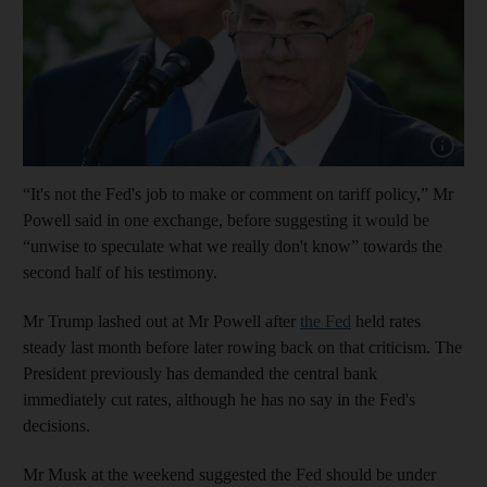
Show cap
“It's not the Fed's job to make or comment on tariff policy,” Mr
Powell said in one exchange, before suggesting it would be
“unwise to speculate what we really don't know” towards the
second half of his testimony.
Mr Trump lashed out at Mr Powell after
the Fed
held rates
steady last month before later rowing back on that criticism. The
President previously has demanded the central bank
immediately cut rates, although he has no say in the Fed's
decisions.
Mr Musk at the weekend suggested the Fed should be under