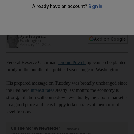
landscape
Fed’s role as a financial regulator under the spotlight as
Trump and Musk shake up Washington
Kyle Fitzgerald
Add on Google
Washington
February 11, 2025
Federal Reserve Chairman
Jerome Powell
appears to be planted
firmly in the middle of a political sea change in Washington.
His prepared message on Tuesday was broadly unchanged since
the Fed held
interest rates
steady last month: the economy is
strong, inflation will come down eventually, the labour market is
in a good place and he is happy to keep rates at their current
level for now.
On The Money Newsletter
Tuesdays