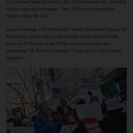
is to oversee financial services that US consumers use, including
credits cards and mortgages. The CFPB is an independent
bureau within the Fed.
In one exchange with Democratic Senator Elizabeth Warren, Mr
Powell was asked who would examine banks such as Wells
Fargo or JP Morgan if the CFPB was not providing the
monitoring. Mr Powell responded: “I can say no other federal
regulator.”