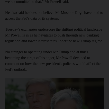
we're committed to that,” Mr Powell said.
He also said he does not believe Mr Musk or Doge have tried to
access the Fed's data or its systems.
Tuesday's exchanges underscore the shifting political landscape
Mr Powell is in as he navigates to push through new banking
regulation and lower interest rates under the new Trump regime.
No stranger to operating under Mr Trump and at times
becoming the target of his anger, Mr Powell declined to
comment on how the new president's policies would affect the
Fed's outlook.