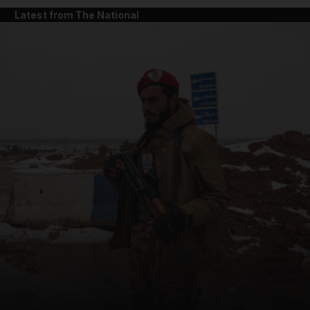
Latest from The National
and News submenu
and Business submenu
and Opinion submenu