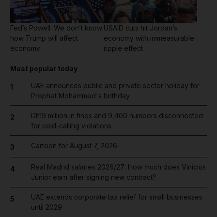
Fed’s Powell: We don’t know
USAID cuts hit Jordan’s
how Trump will affect
economy with immeasurable
economy
ripple effect
Most popular today
UAE announces public and private sector holiday for
1
Prophet Mohammed's birthday
Dh19 million in fines and 9,400 numbers disconnected
2
for cold-calling violations
Cartoon for August 7, 2026
3
Real Madrid salaries 2026/27: How much does Vinicius
4
Junior earn after signing new contract?
UAE extends corporate tax relief for small businesses
5
until 2029