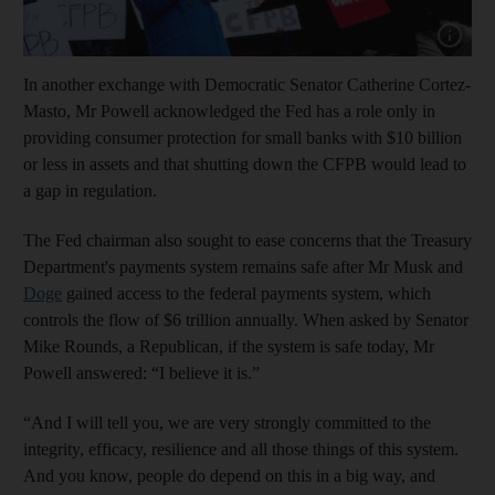
Show cap
In another exchange with Democratic Senator Catherine Cortez-
Masto, Mr Powell acknowledged the Fed has a role only in
providing consumer protection for small banks with $10 billion
or less in assets and that shutting down the CFPB would lead to
a gap in regulation.
The Fed chairman also sought to ease concerns that the Treasury
Department's payments system remains safe after Mr Musk and
Doge
gained access to the federal payments system, which
controls the flow of $6 trillion annually. When asked by Senator
Mike Rounds, a Republican, if the system is safe today, Mr
Powell answered: “I believe it is.”
“And I will tell you, we are very strongly committed to the
integrity, efficacy, resilience and all those things of this system.
And you know, people do depend on this in a big way, and