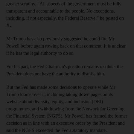
greater scrutiny. “All aspects of the government must be fully
transparent and accountable to the people. No exceptions,
including, if not especially, the Federal Reserve,” he posted on
X.
Mr Trump has also previously suggested he could fire Mr
Powell before again rowing back on that comment. It is unclear
if he has the legal authority to do so.
For his part, the Fed Chairman's position remains resolute: the
President does not have the authority to dismiss him.
But the Fed has made some decisions to operate while Mr
Trump looms over it, including taking down pages on its
website about diversity, equity, and inclusion (DEI)
programmes, and withdrawing from the Network for Greening
the Financial System (NGFS). Mr Powell has framed the former
decision as in line with an executive order by the President and
said the NGFS exceeded the Fed's statutory mandate.