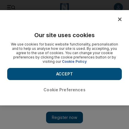
Listen to article
Listen
Save
Share
Our site uses cookies
Business
Economy
We use cookies for basic website functionality, personalisation
and to help us analyse how our site is used. By accepting, you
agree to the use of cookies. You can change your cookie
preferences by clicking the cookie preferences button or by
visiting our
Cookie Policy
ACCEPT
Cookie Preferences
Show 
Jerome Powell finds himself caught in a shifting political