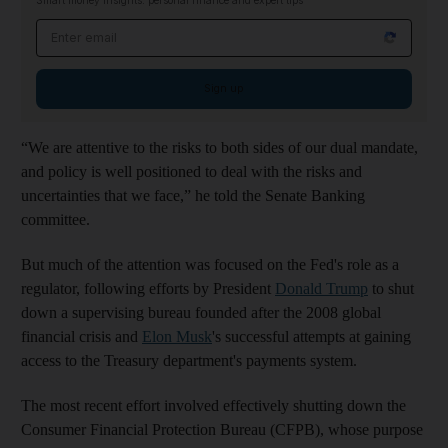
Smart money insights: personal finance and expert tips
Email address
Sign up
“We are attentive to the risks to both sides of our dual mandate,
and policy is well positioned to deal with the risks and
uncertainties that we face,” he told the Senate Banking
committee.
But much of the attention was focused on the Fed's role as a
regulator, following efforts by President
Donald Trump
to shut
down a supervising bureau founded after the 2008 global
financial crisis and
Elon Musk
's successful attempts at gaining
access to the Treasury department's payments system.
The most recent effort involved effectively shutting down the
Consumer Financial Protection Bureau (CFPB), whose purpose