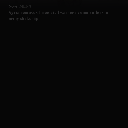
News
MENA
and Future submenu
Syria removes three civil war-era commanders in
army shake-up
and Climate submenu
and Culture submenu
and Lifestyle submenu
and Sport submenu