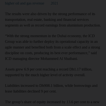
higher oil and gas revenue
2021
The results were also driven by the strong performance of its
transportation, real estate, banking and financial services
segments as well as record earnings from aluminium production.
“With the strong momentum in the Dubai economy, the ICD
Group was able to further deploy its operational capacity in an
agile manner and benefited both from a scale effect and a strong
discipline on costs, producing its best ever performance,” said
ICD managing director Mohammed Al Shaibani.
Assets grew 6.9 per cent reaching a record Dh1.17 trillion,
supported by the much higher level of activity overall.
Liabilities increased to Dh908.1 billion, while borrowings and
lease liabilities declined 9 per cent.
The group’s share of equity increased by 13.6 per cent to a new