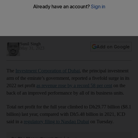
fivefold on revenue boost
The company reported a record $72.7bn in revenue, on the
back of strong performance of travel and tourism activities
and oil and gas segments
Sunil Singh
Add on Google
May 31, 2023
The
Investment Corporation of Dubai
, the principal investment
arm of the emirate’s government, reported a fivefold surge in its
2022 net profit
as revenue rose by a record 58 per cent
on the
back of an improved performance by all of its business units.
Total net profit for the full year climbed to Dh29.77 billion ($8.1
billion) last year, compared with Dh5.48 billion in 2021, ICD
said in a
regulatory filing to Nasdaq Dubai
on Tuesday.