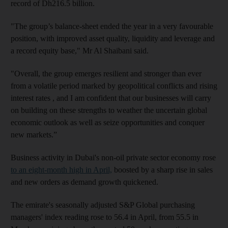
record of Dh216.5 billion.
"The group’s balance-sheet ended the year in a very favourable
position, with improved asset quality, liquidity and leverage and
a record equity base," Mr Al Shaibani said.
"Overall, the group emerges resilient and stronger than ever
from a volatile period marked by geopolitical conflicts and rising
interest rates , and I am confident that our businesses will carry
on building on these strengths to weather the uncertain global
economic outlook as well as seize opportunities and conquer
new markets.”
Business activity in Dubai's non-oil private sector economy rose
to an eight-month high in April,
boosted by a sharp rise in sales
and new orders as demand growth quickened.
The emirate's seasonally adjusted S&P Global purchasing
managers' index reading rose to 56.4 in April, from 55.5 in