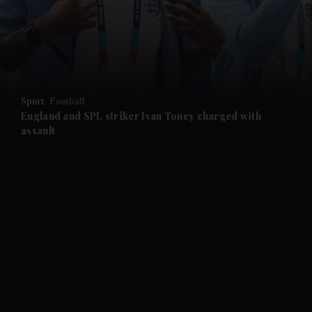
and News submenu
and Business submenu
and Opinion submenu
Sport
Football
and Future submenu
England and SPL striker Ivan ​Toney charged with
assault
and Climate submenu
and Culture submenu
and Lifestyle submenu
and Sport submenu