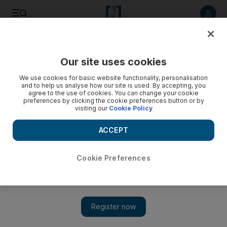
Listen to article
Listen
Save
Share
Our site uses cookies
Business
Economy
We use cookies for basic website functionality, personalisation
and to help us analyse how our site is used. By accepting, you
agree to the use of cookies. You can change your cookie
preferences by clicking the cookie preferences button or by
visiting our
Cookie Policy
ACCEPT
Cookie Preferences
Show 
Investment Corporation of Dubai’s 2022 net profit surges