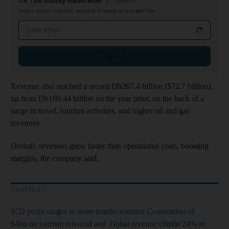
On The Money Newsletter
Tuesdays
Smart money insights: personal finance and expert tips
Email address
Sign up
Revenue also reached a record Dh267.4 billion ($72.7 billion),
up from Dh169.44 billion on the year prior, on the back of a
surge in travel, tourism activities, and higher oil and gas
revenues.
Overall, revenues grew faster than operational costs, boosting
margins, the company said.
Read More
ICD profit surges to more than
Investment Corporation of
$4bn on tourism rebound and
Dubai revenue climbs 24% in