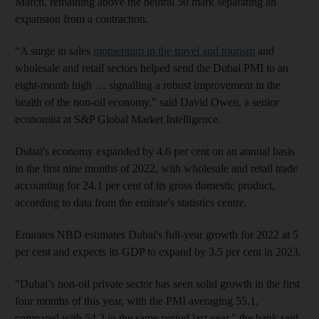
March, remaining above the neutral 50 mark separating an
expansion from a contraction.
“A surge in sales
momentum in the travel and tourism
and
wholesale and retail sectors helped send the Dubai PMI to an
eight-month high … signalling a robust improvement in the
health of the non-oil economy,” said David Owen, a senior
economist at S&P Global Market Intelligence.
Dubai's economy expanded by 4.6 per cent on an annual basis
in the first nine months of 2022, with wholesale and retail trade
accounting for 24.1 per cent of its gross domestic product,
according to data from the emirate's statistics centre.
Emirates NBD estimates Dubai's full-year growth for 2022 at 5
per cent and expects its GDP to expand by 3.5 per cent in 2023.
"Dubai’s non-oil private sector has seen solid growth in the first
four months of this year, with the PMI averaging 55.1,
compared with 54.2 in the same period last year," the bank said