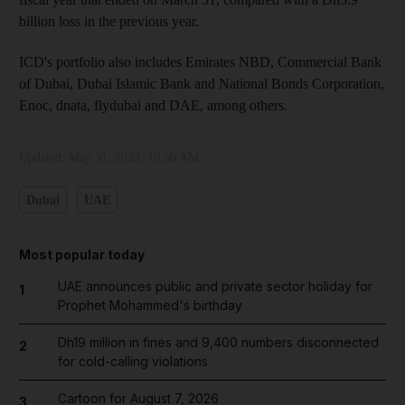
billion loss in the previous year.
ICD's portfolio also includes Emirates NBD, Commercial Bank
of Dubai, Dubai Islamic Bank and National Bonds Corporation,
Enoc, dnata, flydubai and DAE, among others.
Updated:
May 31, 2023, 10:50 AM
Dubai
UAE
Most popular today
UAE announces public and private sector holiday for
1
Prophet Mohammed's birthday
Dh19 million in fines and 9,400 numbers disconnected
2
for cold-calling violations
Cartoon for August 7, 2026
3