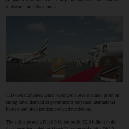
in research note this month.
Show capt
ICD owns Emirates, which swung to a record annual profit on
strong travel demand as governments reopened international
borders and lifted pandemic-related restrictions.
The airline posted a Dh10.6 billion profit ($2.8 billion) in the
fiscal year that ended on March 31, compared with a Dh3.9