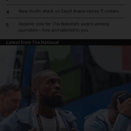
New Houthi attack on Saudi Arabia injures 11 civilians
4
Register now for The National’s award-winning
5
journalism – free and tailored to you
Latest from The National