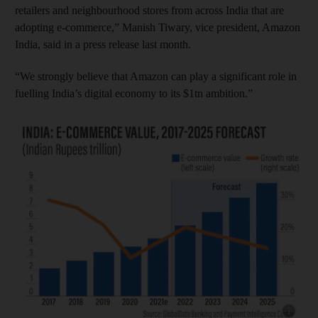
retailers and neighbourhood stores from across India that are
adopting e-commerce,” Manish Tiwary, vice president, Amazon
India, said in a press release last month.
“We strongly believe that Amazon can play a significant role in
fuelling India’s digital economy to its $1tn ambition.”
Show cap