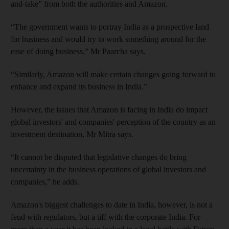
and-take” from both the authorities and Amazon.
“The government wants to portray India as a prospective land
for business and would try to work something around for the
ease of doing business,” Mr Paarcha says.
“Similarly, Amazon will make certain changes going forward to
enhance and expand its business in India.”
However, the issues that Amazon is facing in India do impact
global investors' and companies' perception of the country as an
investment destination, Mr Mitra says.
“It cannot be disputed that legislative changes do bring
uncertainty in the business operations of global investors and
companies,” he adds.
Amazon's biggest challenges to date in India, however, is not a
feud with regulators, but a tiff with the corporate India. For