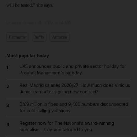
will be tested,” she says.
Updated:
January 31, 2022, 6:14 AM
Economy
India
Amazon
Most popular today
UAE announces public and private sector holiday for
1
Prophet Mohammed's birthday
Real Madrid salaries 2026/27: How much does Vinicius
2
Junior earn after signing new contract?
Dh19 million in fines and 9,400 numbers disconnected
3
for cold-calling violations
Register now for The National’s award-winning
4
journalism – free and tailored to you