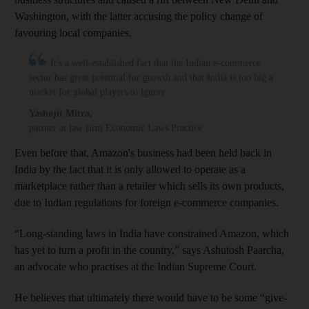
Washington, with the latter accusing the policy change of
favouring local companies.
It's a well-established fact that the Indian e-commerce
sector has great potential for growth and that India is too big a
market for global players to ignore
Yashojit Mitra
,
partner at law firm Economic Laws Practice
Even before that, Amazon's business had been held back in
India by the fact that it is only allowed to operate as a
marketplace rather than a retailer which sells its own products,
due to Indian regulations for foreign e-commerce companies.
“Long-standing laws in India have constrained Amazon, which
has yet to turn a profit in the country,” says Ashutosh Paarcha,
an advocate who practises at the Indian Supreme Court.
He believes that ultimately there would have to be some “give-