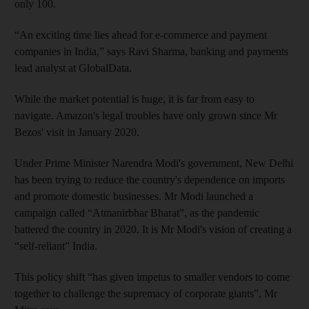
only 100.
“An exciting time lies ahead for e-commerce and payment
companies in India,” says Ravi Sharma, banking and payments
lead analyst at GlobalData.
While the market potential is huge, it is far from easy to
navigate. Amazon's legal troubles have only grown since Mr
Bezos' visit in January 2020.
Under Prime Minister Narendra Modi's government, New Delhi
has been trying to reduce the country's dependence on imports
and promote domestic businesses. Mr Modi launched a
campaign called “Atmanirbhar Bharat”, as the pandemic
battered the country in 2020. It is Mr Modi's vision of creating a
“self-reliant” India.
This policy shift “has given impetus to smaller vendors to come
together to challenge the supremacy of corporate giants”, Mr