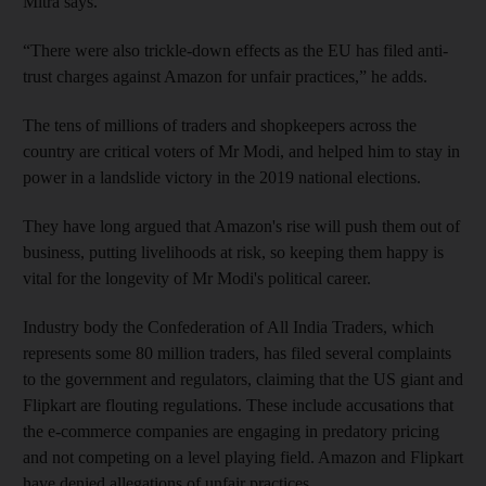
Mitra says.
“There were also trickle-down effects as the EU has filed anti-
trust charges against Amazon for unfair practices,” he adds.
The tens of millions of traders and shopkeepers across the
country are critical voters of Mr Modi, and helped him to stay in
power in a landslide victory in the 2019 national elections.
They have long argued that Amazon's rise will push them out of
business, putting livelihoods at risk, so keeping them happy is
vital for the longevity of Mr Modi's political career.
Industry body the Confederation of All India Traders, which
represents some 80 million traders, has filed several complaints
to the government and regulators, claiming that the US giant and
Flipkart are flouting regulations. These include accusations that
the e-commerce companies are engaging in predatory pricing
and not competing on a level playing field. Amazon and Flipkart
have denied allegations of unfair practices.