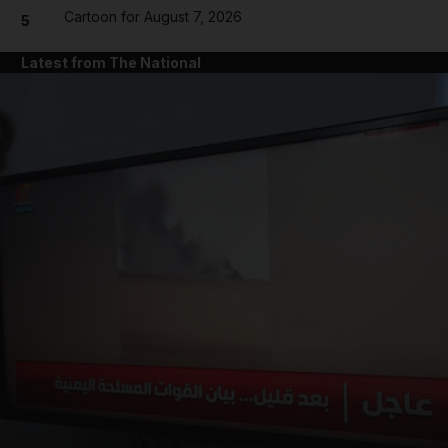
Cartoon for August 7, 2026
5
Latest from The National
and News submenu
and Business submenu