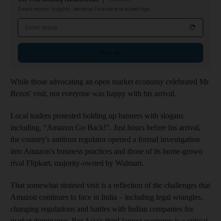
Smart money insights: personal finance and expert tips
Email address
Sign up
While those advocating an open market economy celebrated Mr
Bezos' visit, not everyone was happy with his arrival.
Local traders protested holding up banners with slogans
including, “Amazon Go Back!”. Just hours before his arrival,
the country's antitrust regulator opened a formal investigation
into Amazon's business practices and those of its home-grown
rival Flipkart, majority-owned by Walmart.
That somewhat strained visit is a reflection of the challenges that
Amazon continues to face in India – including legal wrangles,
changing regulations and battles with Indian companies for
market dominance. But Asia's third-largest economy is a critical