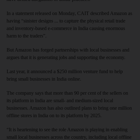
In a statement released on Monday, CAIT described Amazon as
having “sinister designs ... to capture the physical retail trade
and inventory-based e-commerce in India causing enormous
harm to the traders”.
But Amazon has forged partnerships with local businesses and
argues that it is generating jobs and supporting the economy.
Last year, it announced a $250 million venture fund to help
bring small businesses in India online.
The company says that more than 90 per cent of the sellers on
its platform in India are small- and medium-sized local
businesses. Amazon has also outlined plans to bring one million
offline stores in India on to its platform by 2025.
“It is heartening to see the role Amazon is playing in enabling
small local businesses across the country, including local offline