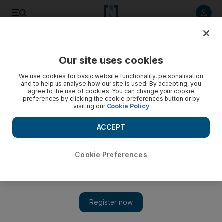
Listen to article
Listen
Save
Share
Our site uses cookies
Business
Economy
We use cookies for basic website functionality, personalisation
and to help us analyse how our site is used. By accepting, you
agree to the use of cookies. You can change your cookie
preferences by clicking the cookie preferences button or by
visiting our
Cookie Policy
ACCEPT
Cookie Preferences
Show 
Why Amazon’s battle for e-commerce supremacy in India is