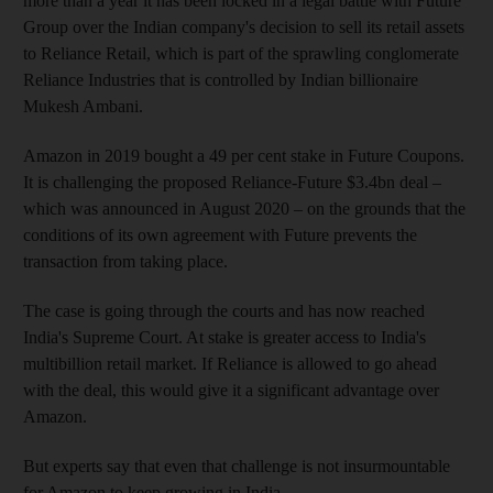
more than a year it has been locked in a legal battle with Future
Group over the Indian company's decision to sell its retail assets
to Reliance Retail, which is part of the sprawling conglomerate
Reliance Industries that is controlled by Indian billionaire
Mukesh Ambani.
Amazon in 2019 bought a 49 per cent stake in Future Coupons.
It is challenging the proposed Reliance-Future $3.4bn deal –
which was announced in August 2020 – on the grounds that the
conditions of its own agreement with Future prevents the
transaction from taking place.
The case is going through the courts and has now reached
India's Supreme Court. At stake is greater access to India's
multibillion retail market. If Reliance is allowed to go ahead
with the deal, this would give it a significant advantage over
Amazon.
But experts say that even that challenge is not insurmountable
for Amazon to keep growing in India.