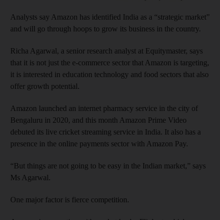
Analysts say Amazon has identified India as a “strategic market”
and will go through hoops to grow its business in the country.
Richa Agarwal, a senior research analyst at Equitymaster, says
that it is not just the e-commerce sector that Amazon is targeting,
it is interested in education technology and food sectors that also
offer growth potential.
Amazon launched an internet pharmacy service in the city of
Bengaluru in 2020, and this month Amazon Prime Video
debuted its live cricket streaming service in India. It also has a
presence in the online payments sector with Amazon Pay.
“But things are not going to be easy in the Indian market,” says
Ms Agarwal.
One major factor is fierce competition.