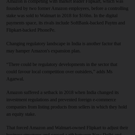
Amazon is competing with market leader Flipkart, which was
founded by two former Amazon employees, before a controlling
stake was sold to Walmart in 2018 for $16bn. In the digital
payments space, its rivals include SoftBank-backed Paytm and
Flipkart-backed PhonePe.
Changing regulatory landscape in India is another factor that
may hamper Amazon's expansion plan.
“There could be regulatory developments in the sector that
could favour local competition over outsiders,” adds Ms
Agarwal.
Amazon suffered a setback in 2018 when India changed its
investment regulations and prevented foreign e-commerce
companies from listing products from sellers in which they hold
an equity stake.
That forced Amazon and Walmart-owned Flipkart to adjust their
business structures and caused a rift between New Delhi and