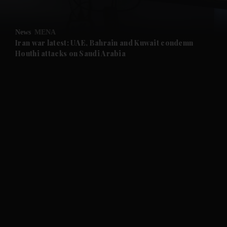
and Opinion submenu
News
MENA
and Future submenu
Iran war latest: UAE, Bahrain and Kuwait condemn
Houthi attacks on Saudi Arabia
and Climate submenu
and Culture submenu
and Lifestyle submenu
and Sport submenu