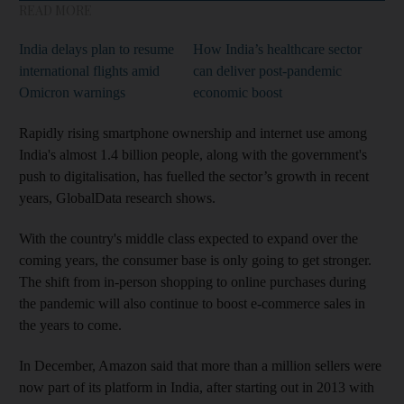
READ MORE
India delays plan to resume
How India’s healthcare sector
international flights amid
can deliver post-pandemic
Omicron warnings
economic boost
Rapidly rising smartphone ownership and internet use among
India's almost 1.4 billion people, along with the government's
push to digitalisation, has fuelled the sector’s growth in recent
years, GlobalData research shows.
With the country's middle class expected to expand over the
coming years, the consumer base is only going to get stronger.
The shift from in-person shopping to online purchases during
the pandemic will also continue to boost e-commerce sales in
the years to come.
In December, Amazon said that more than a million sellers were
now part of its platform in India, after starting out in 2013 with