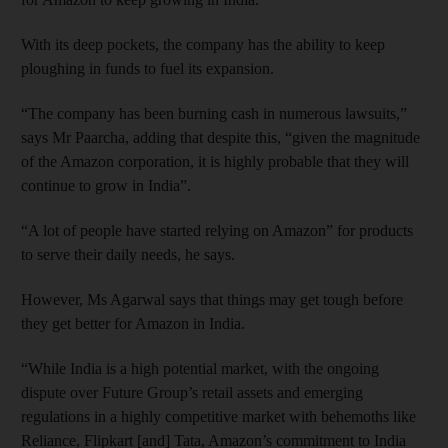
With its deep pockets, the company has the ability to keep
ploughing in funds to fuel its expansion.
“The company has been burning cash in numerous lawsuits,”
says Mr Paarcha, adding that despite this, “given the magnitude
of the Amazon corporation, it is highly probable that they will
continue to grow in India”.
“A lot of people have started relying on Amazon” for products
to serve their daily needs, he says.
However, Ms Agarwal says that things may get tough before
they get better for Amazon in India.
“While India is a high potential market, with the ongoing
dispute over Future Group’s retail assets and emerging
regulations in a highly competitive market with behemoths like
Reliance, Flipkart [and] Tata, Amazon’s commitment to India