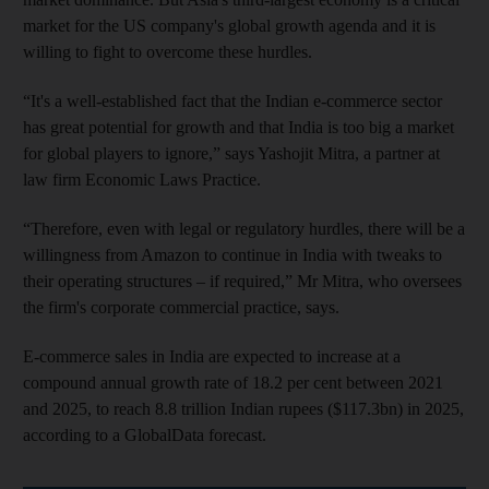
market for the US company's global growth agenda and it is
willing to fight to overcome these hurdles.
“It's a well-established fact that the Indian e-commerce sector
has great potential for growth and that India is too big a market
for global players to ignore,” says Yashojit Mitra, a partner at
law firm Economic Laws Practice.
“Therefore, even with legal or regulatory hurdles, there will be a
willingness from Amazon to continue in India with tweaks to
their operating structures – if required,” Mr Mitra, who oversees
the firm's corporate commercial practice, says.
E-commerce sales in India are expected to increase at a
compound annual growth rate of 18.2 per cent between 2021
and 2025, to reach 8.8 trillion Indian rupees ($117.3bn) in 2025,
according to a GlobalData forecast.