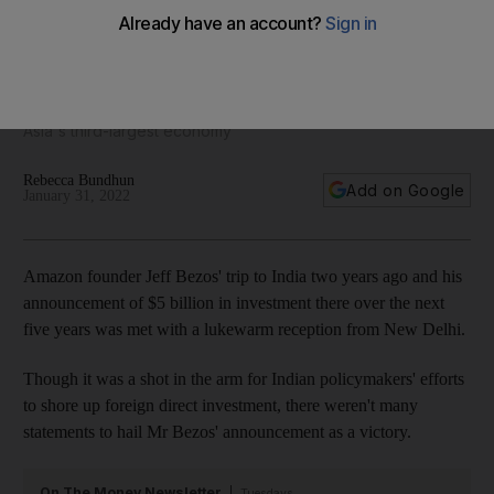
not easy
The retail behemoth is facing cut-throat competition, a
changing regulatory landscape, a government push to
promote local businesses and multiple legal challenges in
Asia's third-largest economy
Rebecca Bundhun
Add on Google
January 31, 2022
Amazon founder Jeff Bezos' trip to India two years ago and his
announcement of $5 billion in investment there over the next
five years was met with a lukewarm reception from New Delhi.
Though it was a shot in the arm for Indian policymakers' efforts
to shore up foreign direct investment, there weren't many
statements to hail Mr Bezos' announcement as a victory.
On The Money Newsletter
Tuesdays