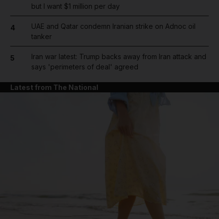
but I want $1 million per day
UAE and Qatar condemn Iranian strike on Adnoc oil
4
tanker
Iran war latest: Trump backs away from Iran attack and
5
says 'perimeters of deal' agreed
Latest from The National