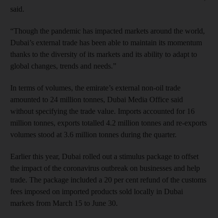
said.
“Though the pandemic has impacted markets around the world,
Dubai’s external trade has been able to maintain its momentum
thanks to the diversity of its markets and its ability to adapt to
global changes, trends and needs.”
In terms of volumes, the emirate’s external non-oil trade
amounted to 24 million tonnes, Dubai Media Office said
without specifying the trade value. Imports accounted for 16
million tonnes, exports totalled 4.2 million tonnes and re-exports
volumes stood at 3.6 million tonnes during the quarter.
Earlier this year, Dubai rolled out a stimulus package to offset
the impact of the coronavirus outbreak on businesses and help
trade. The package included a 20 per cent refund of the customs
fees imposed on imported products sold locally in Dubai
markets from March 15 to June 30.