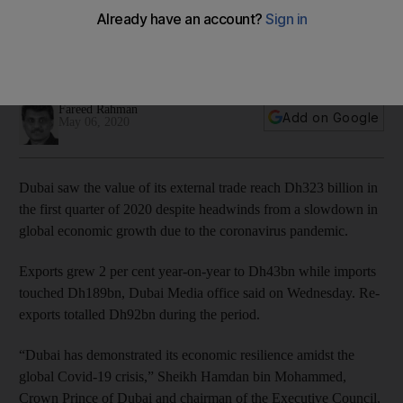
despite coronavirus crisis
Exports rise 2% year-on-year to Dh43bn while imports
touched Dh189bn
Fareed Rahman
Add on Google
May 06, 2020
Dubai saw the value of its external trade reach Dh323 billion in
the first quarter of 2020 despite headwinds from a slowdown in
global economic growth due to the coronavirus pandemic.
Exports grew 2 per cent year-on-year to Dh43bn while imports
touched Dh189bn, Dubai Media office said on Wednesday. Re-
exports totalled
Dh92bn during the period.
“Dubai has demonstrated its economic resilience amidst the
global Covid-19 crisis,” Sheikh Hamdan bin Mohammed,
Crown Prince of Dubai and chairman of the Executive Council,