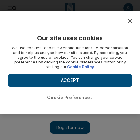
Listen to article
Listen
Save
Share
Our site uses cookies
Business
We use cookies for basic website functionality, personalisation
and to help us analyse how our site is used. By accepting, you
agree to the use of cookies. You can change your cookie
preferences by clicking the cookie preferences button or by
visiting our
Cookie Policy
ACCEPT
Cookie Preferences
Show 
Dubai's external trade reaches Dh323bn in first quarter