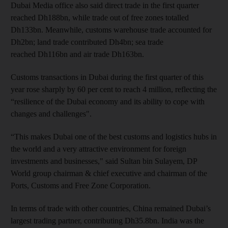
Dubai Media office also said direct trade in the first quarter
reached Dh188bn, while trade out of free zones totalled
Dh133bn. Meanwhile, customs warehouse trade accounted for
Dh2bn; land trade contributed Dh4bn; sea trade
reached Dh116bn and air trade Dh163bn.
Customs transactions in Dubai during the first quarter of this
year rose sharply by 60 per cent to reach 4 million, reflecting the
“resilience of the Dubai economy and its ability to cope with
changes and challenges".
“This makes Dubai one of the best customs and logistics hubs in
the world and a very attractive environment for foreign
investments and businesses," said Sultan bin Sulayem, DP
World group chairman & chief executive and chairman of the
Ports, Customs and Free Zone Corporation.
In terms of trade with other countries, China remained Dubai’s
largest trading partner, contributing Dh35.8bn. India was the