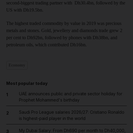
second-biggest trading partner with Dh30.4bn, followed by the
US with Dh19.5bn.
The highest traded commodity by value in 2019 was precious
metals and stones. Gold, jewellery and diamonds trade grew 2
per cent to Dh92bn, followed by phones with Dh38bn, and
petroleum oils, which contributed Dh16bn.
Economy
Most popular today
UAE announces public and private sector holiday for
1
Prophet Mohammed's birthday
Saudi Pro League salaries 2026/27: Cristiano Ronaldo
2
is highest-paid player in the world
My Dubai Salary: From Dh690 per month to Dh40,000,
3