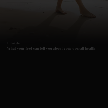
and News submenu
and Business submenu
and Opinion submenu
Lifestyle
and Future submenu
What your feet can tell you about your overall health
and Climate submenu
and Culture submenu
and Lifestyle submenu