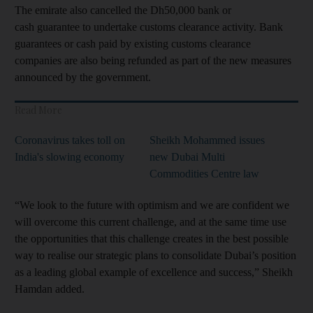
The emirate also cancelled the Dh50,000 bank or
cash guarantee to undertake customs clearance activity. Bank
guarantees or cash paid by existing customs clearance
companies are also being refunded as part of the new measures
announced by the government.
Read More
Coronavirus takes toll on
Sheikh Mohammed issues
India's slowing economy
new Dubai Multi
Commodities Centre law
“We look to the future with optimism and we are confident we
will overcome this current challenge, and at the same time use
the opportunities that this challenge creates in the best possible
way to realise our strategic plans to consolidate Dubai’s position
as a leading global example of excellence and success,” Sheikh
Hamdan added.