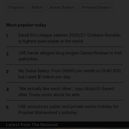
Property
Dubai
Keren Bobker
Personal finance
Most popular today
Saudi Pro League salaries 2026/27: Cristiano Ronaldo
1
is highest-paid player in the world
UAE hands alleged drug kingpin Daniel Kinahan to Irish
2
authorities
My Dubai Salary: From Dh690 per month to Dh40,000,
3
but I want $1 million per day
'We actually like each other', says Abdul El-Sayed
4
after Trump posts about his wife
UAE announces public and private sector holiday for
5
Prophet Mohammed's birthday
Latest from The National