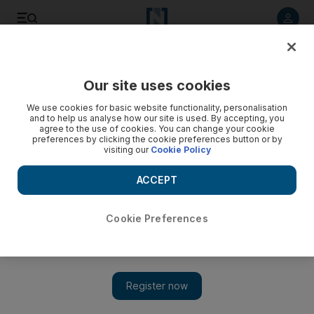
Listen to article
Listen
Save
Share
Our site uses cookies
Business
We use cookies for basic website functionality, personalisation
and to help us analyse how our site is used. By accepting, you
agree to the use of cookies. You can change your cookie
preferences by clicking the cookie preferences button or by
visiting our
Cookie Policy
ACCEPT
Cookie Preferences
Show 
Dubai landlord wants to raise rent by more than 40% - is