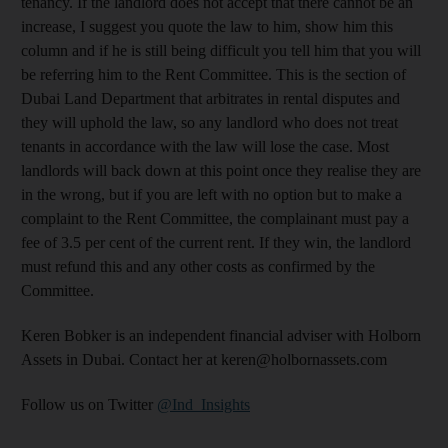
tenancy. If the landlord does not accept that there cannot be an
increase, I suggest you quote the law to him, show him this
column and if he is still being difficult you tell him that you will
be referring him to the Rent Committee. This is the section of
Dubai Land Department that arbitrates in rental disputes and
they will uphold the law, so any landlord who does not treat
tenants in accordance with the law will lose the case. Most
landlords will back down at this point once they realise they are
in the wrong, but if you are left with no option but to make a
complaint to the Rent Committee, the complainant must pay a
fee of 3.5 per cent of the current rent. If they win, the landlord
must refund this and any other costs as confirmed by the
Committee.
Keren Bobker is an independent financial adviser with Holborn
Assets in Dubai. Contact her at keren@holbornassets.com
Follow us on Twitter
@Ind_Insights