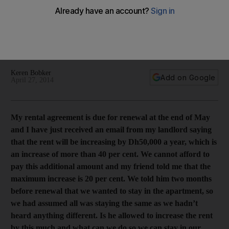
that legal?
Keren Bobker is here to help readers. This time, a Dubai
tenant has received a rent hike of Dh50,000, but doesn't
believe it can be imposed.
Keren Bobker
Add on Google
April 27, 2014
My rental agreement is due for renewal at the end of May
and I have just received an email from my landlord saying
that the rent will be increasing by Dh50,000 a year, which is
an increase of more than 40 per cent. We cannot afford to
pay this additional amount and my friend told me that the
maximum increase is 20 per cent. We told him two months
before renewal that we wanted to stay in the apartment, so
we had assumed all was staying the same as we hadn’t
heard anything different. Is he allowed to increase the rent
by this much and what can we do so we can stay in our