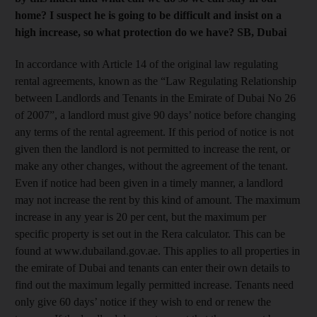
home? I suspect he is going to be difficult and insist on a
high increase, so what protection do we have? SB, Dubai
In accordance with Article 14 of the original law regulating
rental agreements, known as the “Law Regulating Relationship
between Landlords and Tenants in the Emirate of Dubai No 26
of 2007”, a landlord must give 90 days’ notice before changing
any terms of the rental agreement. If this period of notice is not
given then the landlord is not permitted to increase the rent, or
make any other changes, without the agreement of the tenant.
Even if notice had been given in a timely manner, a landlord
may not increase the rent by this kind of amount. The maximum
increase in any year is 20 per cent, but the maximum per
specific property is set out in the Rera calculator. This can be
found at www.dubailand.gov.ae. This applies to all properties in
the emirate of Dubai and tenants can enter their own details to
find out the maximum legally permitted increase. Tenants need
only give 60 days’ notice if they wish to end or renew the