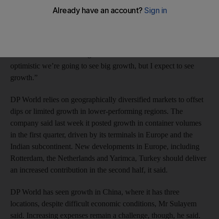
hard landing in China.
“Europe almost bottomed and there’s only going up,” chairman
and chief executive officer Sultan bin Sulayem said in a TV
interview with Bloomberg Markets Middle East. “I’m not that
optimistic we’re going to see big growth, but I expect to see
growth.”
DP World relies on geographically diversified markets to offset
dips or limited growth in lower-performing regions. The
company said last week it posted growth in container volumes
in the first quarter, driven by its terminals in Europe and the
Indian subcontinent. New developments in Europe, including
Rotterdam, the Netherlands and Yarimca, Turkey should deliver
an increased contribution in the second half, it said.
DP World has seen growth in China, where it has three
locations, despite difficult economic conditions, Mr Sulayem
said. Increasing expenses remain a challenge, though, he said.