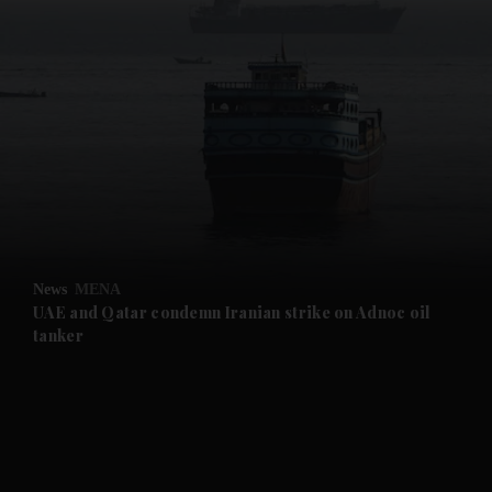
and News submenu
and Business submenu
and Opinion submenu
News
MENA
and Future submenu
UAE and Qatar condemn Iranian strike on Adnoc oil
tanker
and Climate submenu
and Culture submenu