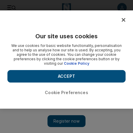
Listen to article
Listen
Save
Share
Our site uses cookies
Business
We use cookies for basic website functionality, personalisation
and to help us analyse how our site is used. By accepting, you
DP World expects return to growth in Europe, says curbing
agree to the use of cookies. You can change your cookie
preferences by clicking the cookie preferences button or by
costs a challenge in China
visiting our
Cookie Policy
'Europe almost bottomed and there’s only going up,'
ACCEPT
chairman and chief executive officer Sultan bin Sulayem said.
Bloomberg
Cookie Preferences
Add on Google
May 01, 2016
DP World, the port operator with terminals from China to the
Netherlands, expects a return to growth in some European
markets after a period of stagnation and said it has avoided a