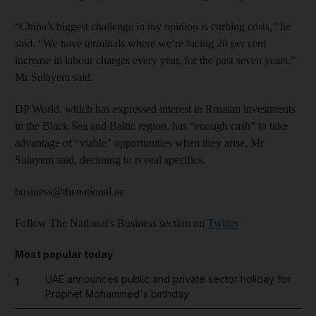
“China’s biggest challenge in my opinion is curbing costs,” he
said. “We have terminals where we’re facing 20 per cent
increase in labour charges every year, for the past seven years,”
Mr Sulayem said.
DP World, which has expressed interest in Russian investments
in the Black Sea and Baltic region, has “enough cash” to take
advantage of “viable” opportunities when they arise, Mr
Sulayem said, declining to reveal specifics.
business@thenational.ae
Follow The National's Business section on
Twitter
Most popular today
UAE announces public and private sector holiday for
1
Prophet Mohammed's birthday