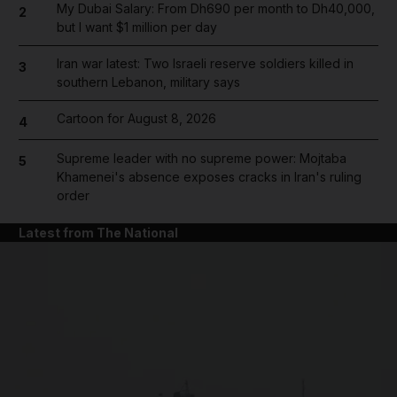
My Dubai Salary: From Dh690 per month to Dh40,000,
2
but I want $1 million per day
Iran war latest: Two Israeli reserve soldiers killed in
3
southern Lebanon, military says
Cartoon for August 8, 2026
4
Supreme leader with no supreme power: Mojtaba
5
Khamenei's absence exposes cracks in Iran's ruling
order
Latest from The National