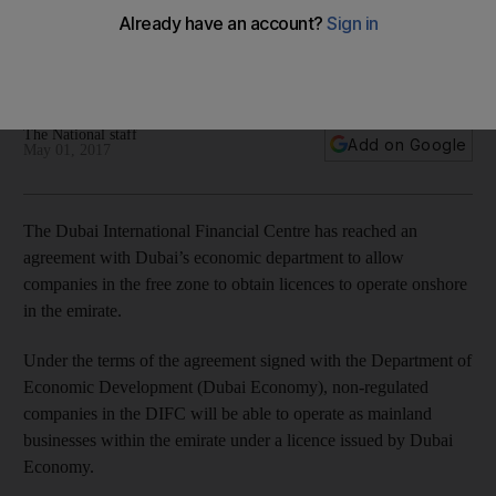
Non-regulated companies in the DIFC will be able to operate
as mainland businesses within the emirate under a licence
issued by Dubai Economy.
The National staff
Add on Google
May 01, 2017
The Dubai International Fin­ancial Centre has reached an
agreement with Dubai’s economic department to allow
companies in the free zone to obtain licences to operate onshore
in the emirate.
Under the terms of the agreement signed with the Department of
Economic Development (Dubai Economy), non-regulated
companies in the DIFC will be able to operate as mainland
businesses within the emirate under a licence issued by Dubai
Economy.