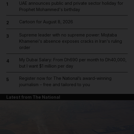
UAE announces public and private sector holiday for
1
Prophet Mohammed's birthday
Cartoon for August 8, 2026
2
Supreme leader with no supreme power: Mojtaba
3
Khamenei's absence exposes cracks in Iran's ruling
order
My Dubai Salary: From Dh690 per month to Dh40,000,
4
but I want $1 million per day
Register now for The National’s award-winning
5
journalism – free and tailored to you
Latest from The National