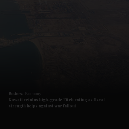
and News submenu
and Business submenu
and Opinion submenu
Business
Economy
and Future submenu
Kuwait retains high-grade Fitch rating as fiscal
strength helps against war fallout
and Climate submenu