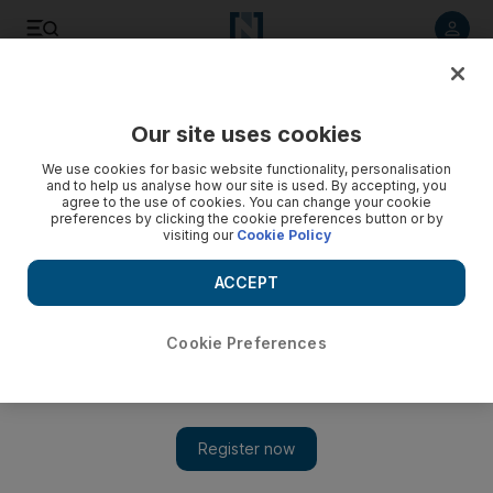
Listen to article
Listen
Save
Share
Our site uses cookies
Business
We use cookies for basic website functionality, personalisation
and to help us analyse how our site is used. By accepting, you
agree to the use of cookies. You can change your cookie
preferences by clicking the cookie preferences button or by
visiting our
Cookie Policy
ACCEPT
Cookie Preferences
Show 
DIFC firms can obtain onshore licences