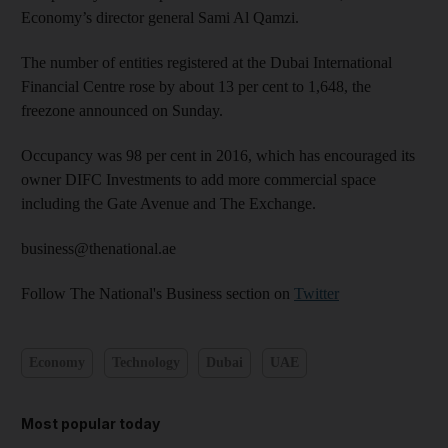
Economy’s director general Sami Al Qamzi.
The number of entities registered at the Dubai International
Financial Centre rose by about 13 per cent to 1,648, the
freezone announced on Sunday.
Occupancy was 98 per cent in 2016, which has encouraged its
owner DIFC Investments to add more commercial space
including the Gate Avenue and The Exchange.
business@thenational.ae
Follow The National's Business section on
Twitter
Economy
Technology
Dubai
UAE
Most popular today