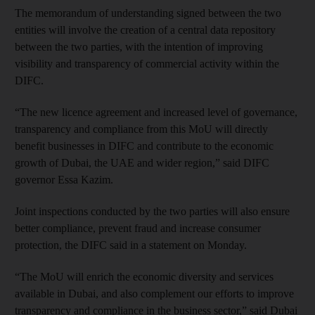
The memorandum of understanding signed between the two
entities will involve the creation of a central data repository
between the two parties, with the intention of improving
visibility and transparency of commercial activity within the
DIFC.
“The new licence agreement and increased level of governance,
transparency and compliance from this MoU will directly
benefit businesses in DIFC and contribute to the economic
growth of Dubai, the UAE and wider region,” said DIFC
governor Essa Kazim.
Joint inspections conducted by the two parties will also ensure
better compliance, prevent fraud and increase consumer
protection, the DIFC said in a statement on Monday.
“The MoU will enrich the economic diversity and services
available in Dubai, and also complement our efforts to improve
transparency and compliance in the business sector,” said Dubai