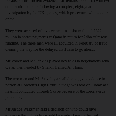
because of insufficient evidence, Mr Jenkins stood trial with two
other senior bankers following a complex, eight-year
investigation by the UK agency, which prosecutes white-collar
crime.
They were accused of involvement in a plot to funnel £322
million in secret payments to Qatar in return for £4bn of rescue
funding. The three men were all acquitted in February of fraud,
clearing the way for the delayed civil case to go ahead.
Mr Varley and Mr Jenkins played key roles in negotiations with
Qatar, then headed by Sheikh Hamad Al Thani.
The two men and Ms Staveley are all due to give evidence in
person at London’s High Court, a judge was told on Friday at a
hearing conducted through Skype because of the coronavirus
pandemic.
Mr Justice Waksman said a decision on who could give
evidence through video would be made closer to the trial.