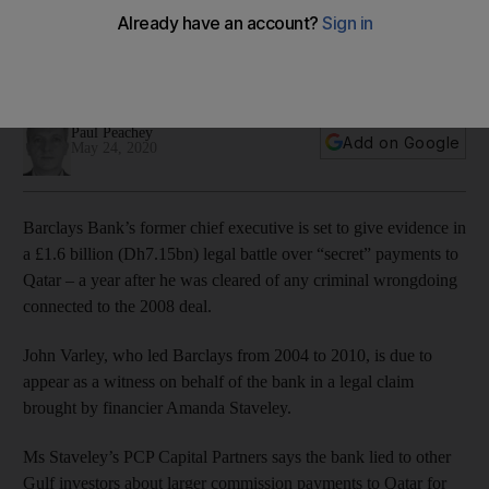
Qatar trial
Financier Amanda Staveley is bringing a £1.6bn claim against
the bank over ‘secret’ commissions
Paul Peachey
Add on Google
May 24, 2020
Barclays Bank’s former chief executive is set to give evidence in
a £1.6 billion (Dh7.15bn) legal battle over “secret” payments to
Qatar – a year after he was cleared of any criminal wrongdoing
connected to the 2008 deal.
John Varley, who led Barclays from 2004 to 2010, is due to
appear as a witness on behalf of the bank in a legal claim
brought by financier Amanda Staveley.
Ms Staveley’s PCP Capital Partners says the bank lied to other
Gulf investors about larger commission payments to Qatar for