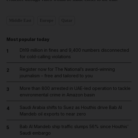
Middle East
Europe
Qatar
Most popular today
Dh19 million in fines and 9,400 numbers disconnected
1
for cold-calling violations
Register now for The National’s award-winning
2
journalism – free and tailored to you
More than 800 arrested in UAE-led operation to tackle
3
environmental crime in Amazon basin
Saudi Arabia shifts to Suez as Houthis drive Bab Al
4
Mandeb oil exports to near zero
Bab Al Mandeb ship traffic slumps 56% since Houthis'
5
Saudi embargo