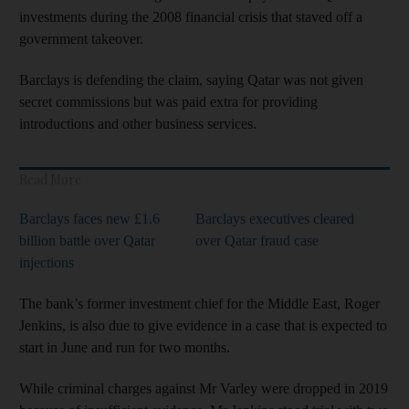
investments during the 2008 financial crisis that staved off a
government takeover.
Barclays is defending the claim, saying Qatar was not given
secret commissions but was paid extra for providing
introductions and other business services.
Read More
Barclays faces new £1.6
Barclays executives cleared
billion battle over Qatar
over Qatar fraud case
injections
The bank’s former investment chief for the Middle East, Roger
Jenkins, is also due to give evidence in a case that is expected to
start in June and run for two months.
While criminal charges against Mr Varley were dropped in 2019