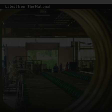
Latest from The National
and News submenu
and Business submenu
and Opinion submenu