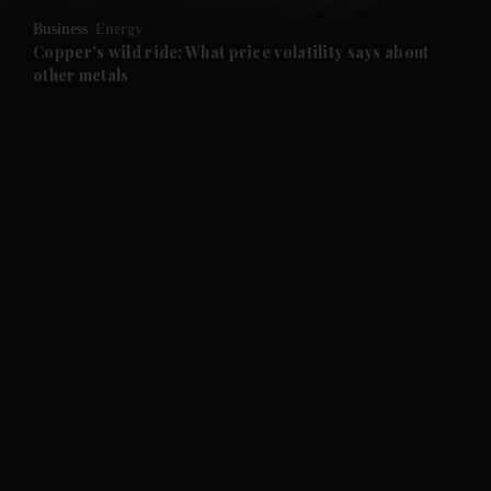
Business
Energy
and Future submenu
Copper's wild ride: What price volatility says about
other metals
and Climate submenu
and Culture submenu
and Lifestyle submenu
and Sport submenu