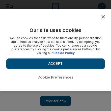
Listen to article
Listen
Save
Share
Our site uses cookies
Business
We use cookies for basic website functionality, personalisation
and to help us analyse how our site is used. By accepting, you
agree to the use of cookies. You can change your cookie
preferences by clicking the cookie preferences button or by
visiting our
Cookie Policy
ACCEPT
Cookie Preferences
Show 
Cleared former Barclays head to give evidence in London