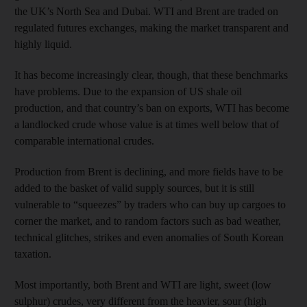
the UK’s North Sea and Dubai. WTI and Brent are traded on
regulated futures exchanges, making the market transparent and
highly liquid.
It has become increasingly clear, though, that these benchmarks
have problems. Due to the expansion of US shale oil
production, and that country’s ban on exports, WTI has become
a landlocked crude whose value is at times well below that of
comparable international crudes.
Production from Brent is declining, and more fields have to be
added to the basket of valid supply sources, but it is still
vulnerable to “squeezes” by traders who can buy up cargoes to
corner the market, and to random factors such as bad weather,
technical glitches, strikes and even anomalies of South Korean
taxation.
Most importantly, both Brent and WTI are light, sweet (low
sulphur) crudes, very different from the heavier, sour (high