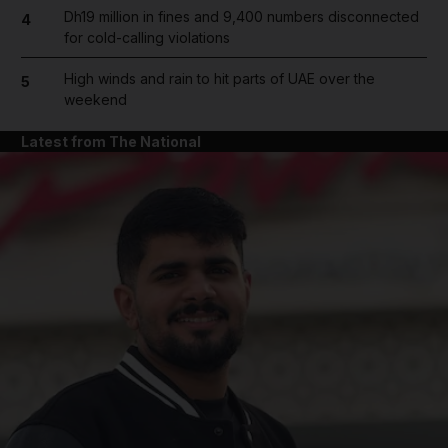
Dh19 million in fines and 9,400 numbers disconnected
4
for cold-calling violations
High winds and rain to hit parts of UAE over the
5
weekend
Latest from The National