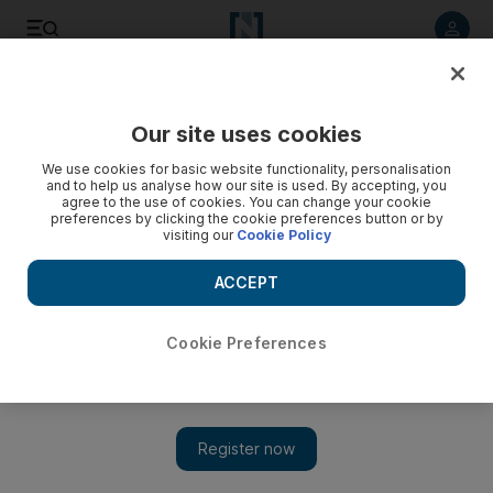
Listen to article
Listen
Save
Share
Our site uses cookies
Business
We use cookies for basic website functionality, personalisation
and to help us analyse how our site is used. By accepting, you
China moves to make the grade as a setter of oil price
agree to the use of cookies. You can change your cookie
preferences by clicking the cookie preferences button or by
visiting our
Cookie Policy
The way oil is priced is set for a major shake-up – and the
Arabian Gulf’s leading oil exporters will be affected, writes
ACCEPT
Robin Mills.
Robin Mills
Cookie Preferences
Add on Google
August 02, 2015
Talking about a 19th-century political dispute, the British prime
minister Lord Palmerston said: “Only three people have ever
understood the business – one is dead, one has gone mad and I