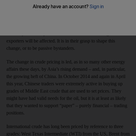
have forgotten.”
His words seem equally fitting to describe the arcane
technicalities of pricing crude oil. Yet the way
oil
is priced is set
for a major shake-up – and the Arabian Gulf's leading oil
exporters will be affected. It is in their grasp to shape this
change, or to be passive bystanders.
The change in crude pricing is led, as in so many other energy
affairs these days, by Asia’s rising demand – and, in particular,
the growing heft of China. In October 2014 and again in April
this year, Chinese traders were extremely active in buying up
grades of Middle East crude that are used to set prices. They
might have had valid needs for the oil, but it is at least as likely
that they wanted to support “paper” – purely financial – trading
positions.
International crude has long been priced by reference to three
grades: West Texas Intermediate (WTI) from the US, Brent from