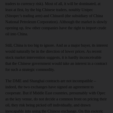
traders to currency risk). Most of all, it will be dominated, at
least at first, by the big Chinese traders, notably Unipec
(Sinopec’s trading arm) and Chinaoil (the subsidiary of China
National Petroleum Corporation). Although the market is slowly
opening up, few other companies have the right to import crude
oil into China.
Still, China is too big to ignore. And as a major buyer, its interest
would naturally be in the direction of lower prices. As recent
stock market intervention suggests, it is hardly inconceivable
that the Chinese government would take an interest in a contract
for such a strategic commodity.
The DME and Shanghai contracts are not incompatible –
indeed, the two exchanges have signed an agreement to
cooperate. But if Middle East countries, presumably with Opec
as the key venue, do not decide a common front on pricing their
oil, they risk being picked off individually, and drawn
inescapably into using the Chinese exchange. On this esoteric