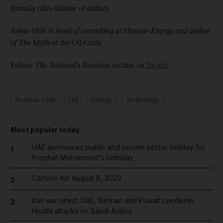
formula rides billions of dollars.
Robin Mills is head of consulting at Manaar Energy and author
of
The Myth of the Oil Crisis
Follow The National's Business section on
Twitter
Arabian Gulf
Oil
Energy
Technology
Most popular today
UAE announces public and private sector holiday for
1
Prophet Mohammed's birthday
Cartoon for August 8, 2026
2
Iran war latest: UAE, Bahrain and Kuwait condemn
3
Houthi attacks on Saudi Arabia