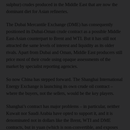
sulphur) crudes produced in the Middle East that are now the
dominant diet for Asian refineries.
The Dubai Mercantile Exchange (DME) has consequently
positioned its Dubai-Oman crude contract as a possible Middle
East-Asian counterpart to Brent and WTI. But it has still not
attracted the same levels of interest and liquidity as its older
rivals. Apart from Dubai and Oman, Middle East producers still
price most of their crude using opaque assessments of the
market by specialist reporting agencies.
So now China has stepped forward. The Shanghai International
Energy Exchange is launching its own crude oil contract –
where the buyers, not the sellers, would be the key players.
Shanghai’s contract has major problems – in particular, neither
Kuwait nor Saudi Arabia have opted to support it, and it is
denominated not in dollars like the Brent, WTI and DME
contracts, but in yuan (which is non-convertible, and exposes