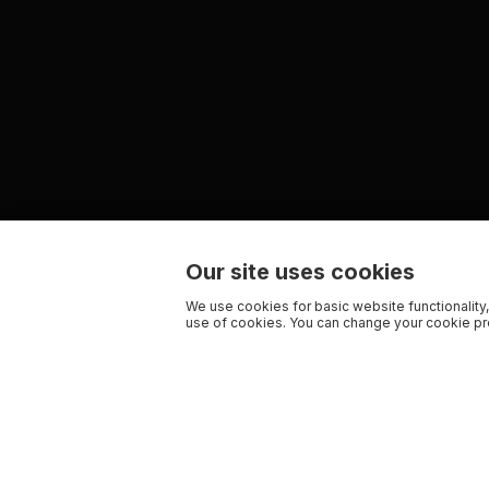
Our site uses cookies
We use cookies for basic website functionality,
use of cookies. You can change your cookie pre