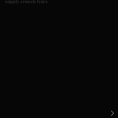
supply crunch fears