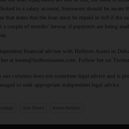
s linked to a salary account, borrowers should be aware 
e that states that the loan must be repaid in full if the sa
t a couple of months’ leeway if payments are being mad
nt.
ependent financial adviser with Holborn Assets in Duba
t her at keren@holbornassets.com. Follow her on Twitt
 our columns does not constitute legal advice and is pr
uraged to seek appropriate independent legal advice
hnology
Abu Dhabi
Keren Bobker