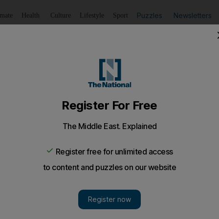
Puzzles
Newsletters
imate
Health
Culture
Lifestyle
Sport
Listen
to article
Save
article
Share
article
Listen to article