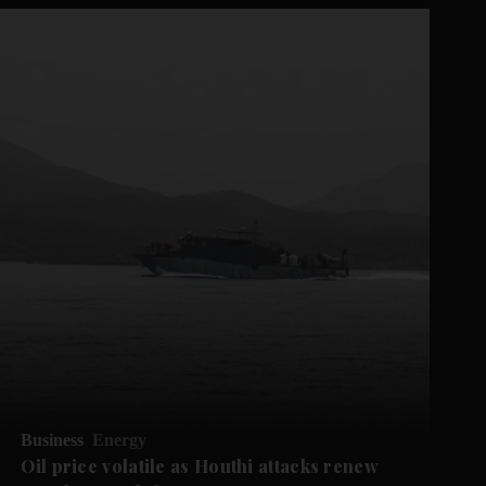
Business
Energy
Oil price volatile as Houthi attacks renew