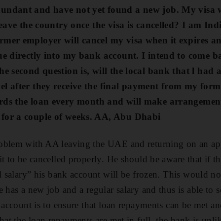
undant and have not yet found a new job. My visa wi
leave the country once the visa is cancelled? I am Ind
rmer employer will cancel my visa when it expires a
que directly into my bank account.
I intend to come ba
he second question is, will the local bank that l had 
el after they receive the final payment from my for
rds the loan
every month
and will make arrangement
for a couple of weeks. AA, Abu Dhabi
oblem with AA leaving the UAE and returning on an appr
it to be cancelled properly. He should be aware that if 
al salary” his bank account will be frozen. This would no
 has a new job and a regular salary and thus is able to s
e account is to ensure that loan repayments can be met a
hat the loan repayments are met in full, the bank is unlik