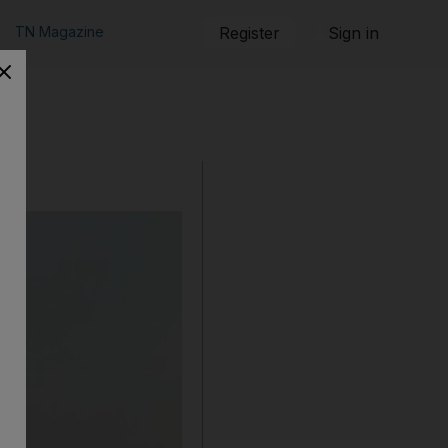
TN Magazine
Register
Sign in