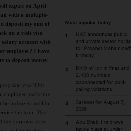
ll expire on April
ian with a multiple-
Most popular today
nd deposit my end of
ck on a visit visa
UAE announces public
1
and private sector holida
a salary account with
for Prophet Mohammed'
mer employer? I have
birthday
s to deposit money
Dh19 million in fines and
2
9,400 numbers
disconnected for cold-
opriate visa if his
calling violations
the employer marks the
Cartoon for August 7,
t be unfrozen until he
3
2026
ervice the loan. The
nd the borrower does
Abu Dhabi fire crews
4
tackle blaze at under-
ely to take further