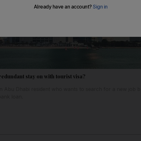
dundant stay on with tourist visa?
n Abu Dhabi resident who wants to search for a new job b
 bank loan.