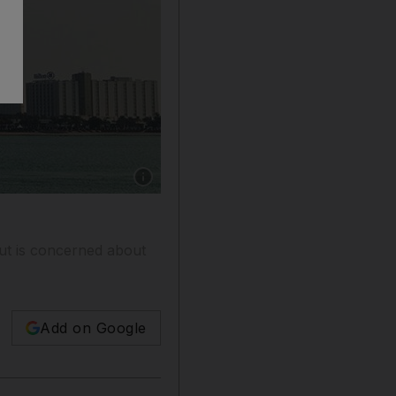
Show caption: Keren Bobker advises an Abu D
ut is concerned about
Add on Google