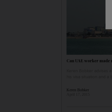
Can UAE worker made re
Keren Bobker advises a
his visa situation and a
Keren Bobker
April 17, 2015