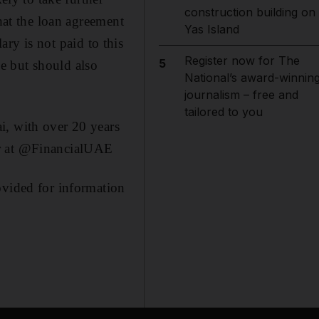
construction building on
that the loan agreement
Yas Island
lary is not paid to this
Register now for The
5
e but should also
National’s award-winnin
journalism – free and
tailored to you
i, with over 20 years
er at @FinancialUAE
ovided for information