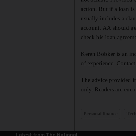
action. But if a loan i
usually includes a claus
account. AA should ge
check his loan agreeme
Keren Bobker is an ind
of experience. Contac
The advice provided in
only. Readers are enco
Personal finance
Tec
Latest from The National