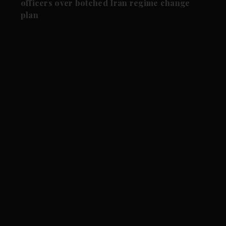
officers over botched Iran regime change
plan