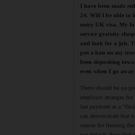
I have been made red
24. Will I be able to 
entry UK visa. My fo
service gratuity che
and look for a job. T
put a ban on my trav
been depositing
towa
even when I go away 
There should be no pr
employer arranges for 
last payment as a “fin
can demonstrate that he
reason for freezing th
not default. Provided t