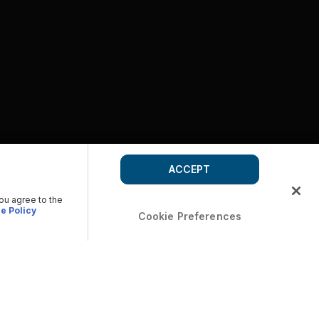
ACCEPT
you agree to the
e Policy
Cookie Preferences