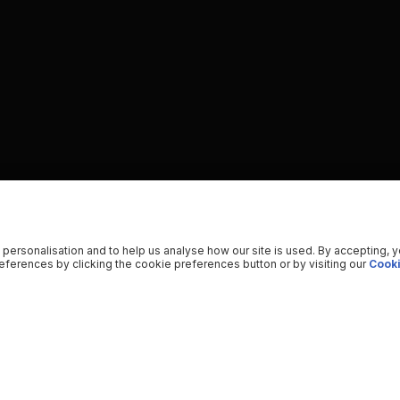
 personalisation and to help us analyse how our site is used. By accepting, 
ferences by clicking the cookie preferences button or by visiting our
Cooki