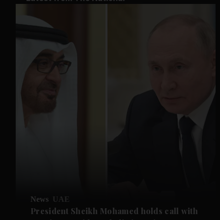
News
UAE
President Sheikh Mohamed holds call with