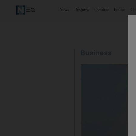
News
Business
Opinion
Future
Cl
Business