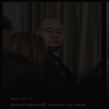
News
MENA
Mossad reportedly removes two senior