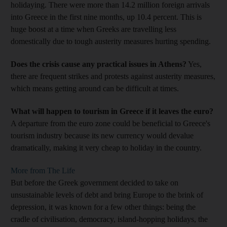
holidaying. There were more than 14.2 million foreign arrivals
into Greece in the first nine months, up 10.4 percent. This is
huge boost at a time when Greeks are travelling less
domestically due to tough austerity measures hurting spending.
Does the crisis cause any practical issues in Athens?
Yes,
there are frequent strikes and protests against austerity measures,
which means getting around can be difficult at times.
What will happen to tourism in Greece if it leaves the euro?
A departure from the euro zone could be beneficial to Greece's
tourism industry because its new currency would devalue
dramatically, making it very cheap to holiday in the country.
More from The Life
But before the Greek government decided to take on
unsustainable levels of debt and bring Europe to the brink of
depression, it was known for a few other things: being the
cradle of civilisation, democracy, island-hopping holidays, the