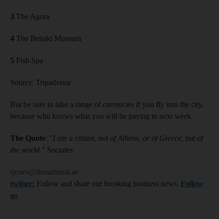
3
The Agora
4
The Benaki Museum
5
Fish Spa
Source: Tripadvisor
But be sure to take a range of currencies if you fly into the city,
because who knows what you will be paying in next week.
The Quote
:
"I am a citizen, not of Athens, or of Greece, but of
the world."
Socrates
rjones@thenational.ae
twitter:
Follow and share our breaking business news.
Follow
us