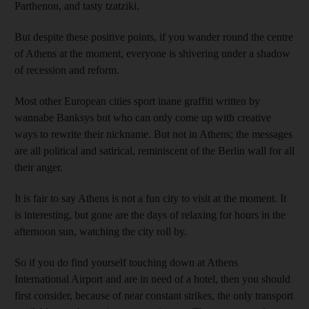
Parthenon, and tasty tzatziki.
But despite these positive points, if you wander round the centre
of Athens at the moment, everyone is shivering under a shadow
of recession and reform.
Most other European cities sport inane graffiti written by
wannabe Banksys but who can only come up with creative
ways to rewrite their nickname. But not in Athens; the messages
are all political and satirical, reminiscent of the Berlin wall for all
their anger.
It is fair to say Athens is not a fun city to visit at the moment. It
is interesting, but gone are the days of relaxing for hours in the
afternoon sun, watching the city roll by.
So if you do find yourself touching down at Athens
International Airport and are in need of a hotel, then you should
first consider, because of near constant strikes, the only transport