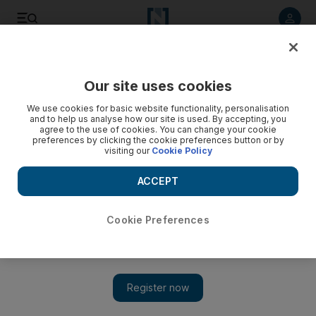
Listen to article
Listen
Save
Share
Our site uses cookies
Business
We use cookies for basic website functionality, personalisation
and to help us analyse how our site is used. By accepting, you
agree to the use of cookies. You can change your cookie
preferences by clicking the cookie preferences button or by
visiting our
Cookie Policy
ACCEPT
Cookie Preferences
Show 
Beware of Greeks offering lifts