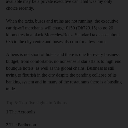
available may be a private executive car. That was my only
choice recently.
When the taxis, buses and trains are not running, the executive
car rip-off merchants will charge €150 (Dh729.15) to go 20
kilometres in a black Mercedes-Benz. Standard taxis cost about
€35 to the city centre and buses also run for a few euros.
Athens is not short of hotels and there is one for every business
budget, from comfortable, no nonsense 3-star affairs to high-end
boutique hotels, as well as the global chains. Business is still
trying to flourish in the city despite the pending collapse of its
banking system and in many of the restaurants there is a bustling
trade.
Top 5: Top five sights in Athens
1
The Acropolis
2
The Parthenon