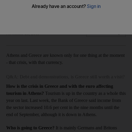
The Life: It is an exciting time to travel to Athens, but make
sure you have a few currencies. Just in case.
Rory Jones
Add on Google
November 28, 2011
Athens and Greece are known only for one thing at the moment
- that crisis, with that currency.
Q&A: Debt and demonstrations, is Greece still worth a visit?
How is the crisis in Greece and with the euro affecting
tourism in Athens?
Tourism is up in the country as a whole this
year on last. Last week, the Bank of Greece said income from
the sector increased 10.6 per cent in the nine months until the
end of September, although it is down in Athens.
Who is going to Greece?
It is mainly Germans and Britons