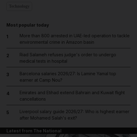
Technology
Most popular today
More than 800 arrested in UAE-led operation to tackle
1
environmental crime in Amazon basin
Riad Salameh refuses judge's order to undergo
2
medical tests in hospital
Barcelona salaries 2026/27: Is Lamine Yamal top
3
earner at Camp Nou?
Emirates and Etihad extend Bahrain and Kuwait flight
4
cancellations
Liverpool salary guide 2026/27: Who is highest earner
5
after Mohamed Salah's exit?
Latest from The National