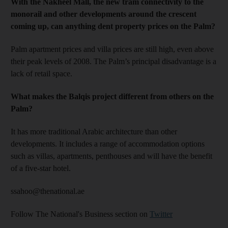
With the Nakheel Mall, the new tram connectivity to the
monorail and other developments around the crescent
coming up, can anything dent property prices on the Palm?
Palm apartment prices and villa prices are still high, even above
their peak levels of 2008. The Palm’s principal disadvantage is a
lack of retail space.
What makes the Balqis project different from others on the
Palm?
It has more traditional Arabic architecture than other
developments. It includes a range of accommodation options
such as villas, apartments, penthouses and will have the benefit
of a five-star hotel.
ssahoo@thenational.ae
Follow The National's Business section on
Twitter