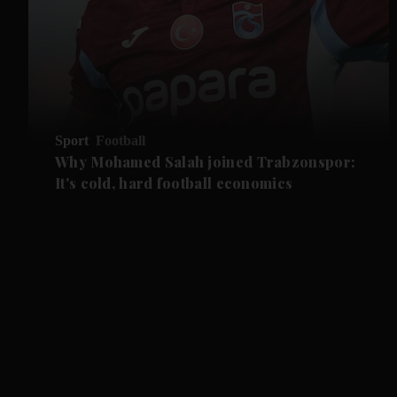
Sport
Football
Why Mohamed Salah joined Trabzonspor:
It's cold, hard football economics