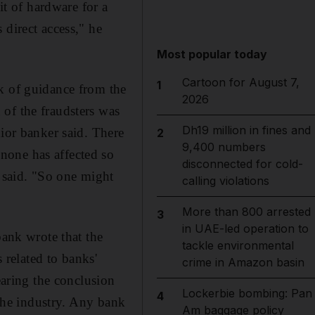
it of hardware for a
 direct access," he
Most popular today
Cartoon for August 7,
1
k of guidance from the
2026
of the fraudsters was
Dh19 million in fines and
nior banker said. There
2
9,400 numbers
none has affected so
disconnected for cold-
l said. "So one might
calling violations
More than 800 arrested
3
in UAE-led operation to
bank wrote that the
tackle environmental
 related to banks'
crime in Amazon basin
earing the conclusion
Lockerbie bombing: Pan
4
 the industry. Any bank
Am baggage policy