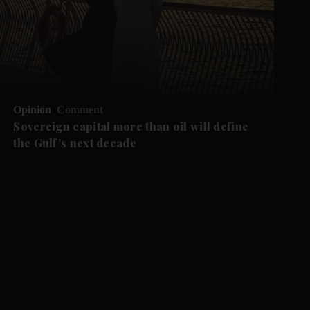
Opinion
Comment
Sovereign capital more than oil will define
the Gulf's next decade