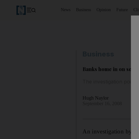
News
Business
Opinion
Future
Cl
Business
Banks home in on secur
The investigation point
Hugh Naylor
September 16, 2008
An investigation by fin