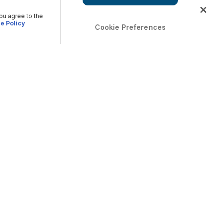
you agree to the
e Policy
Cookie Preferences