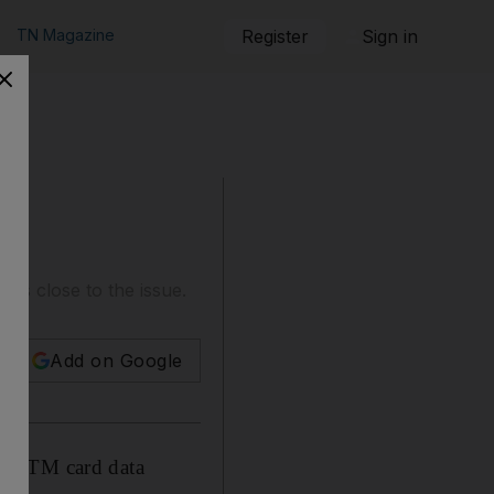
TN Magazine
Register
Sign in
es close to the issue.
Add on Google
ate ATM card data