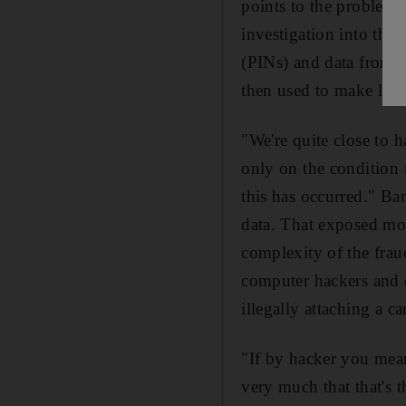
points to the problem 
investigation into the
(PINs) and data from t
then used to make larg
"We're quite close to 
only on the condition 
this has occurred." Ba
data. That exposed mos
complexity of the frau
computer hackers and c
illegally attaching a c
"If by hacker you mean
very much that that's t