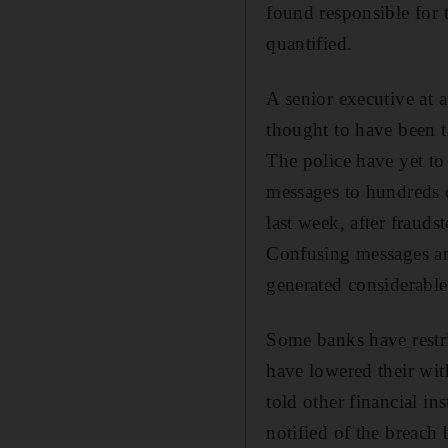
found responsible for 
quantified.
A senior executive at 
thought to have been t
The police have yet to
messages to hundreds 
last week, after fraud
Confusing messages an
generated considerable
Some banks have restric
have lowered their wit
told other financial in
notified of the breach