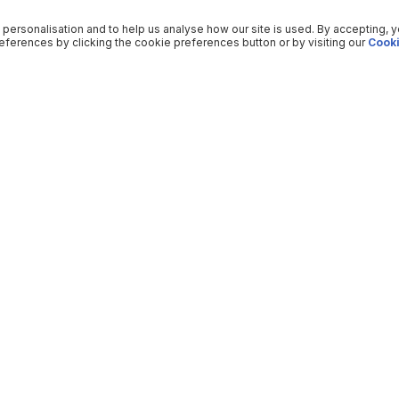
 personalisation and to help us analyse how our site is used. By accepting, 
ferences by clicking the cookie preferences button or by visiting our
Cooki