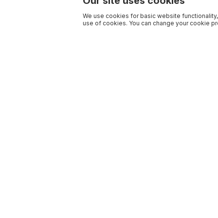
Our site uses cookies
We use cookies for basic website functionality,
use of cookies. You can change your cookie pre