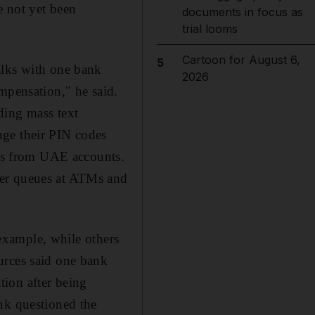
e not yet been
documents in focus as
trial looms
Cartoon for August 6,
5
alks with one bank
2026
mpensation," he said.
ding mass text
nge their PIN codes
ons from UAE accounts.
mer queues at ATMs and
 example, while others
urces said one bank
ation after being
nk questioned the