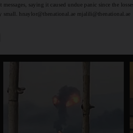
 messages, saying it caused undue panic since the losse
ly small. hnaylor@thenational.ae mjalili@thenational.ae