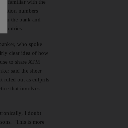
le familiar with the
ification numbers
 from the bank and
 countries.
e banker, who spoke
irly clear idea of how
s use to share ATM
nker said the sheer
 ruled out as culprits
ice that involves
ronically, I doubt
asons. "This is more