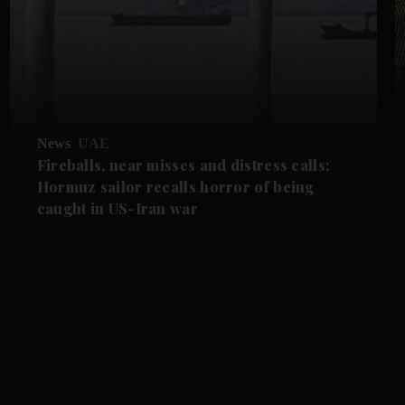
News
UAE
Fireballs, near misses and distress calls:
Hormuz sailor recalls horror of being
caught in US-Iran war