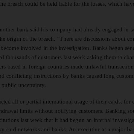
the breach could be held liable for the losses, which hav
another bank said his company had already engaged in t
he origin of the breach. "There are discussions about co
 become involved in the investigation. Banks began sen
of thousands of customers last week asking them to cha
sters based in foreign countries made unlawful transacti
d conflicting instructions by banks caused long custo
 public uncertainty.
ted all or partial international usage of their cards, for
hdrawal limits without notifying customers. Banking so
stitutions last week that it had begun an internal investig
 by card networks and banks. An executive at a major ba