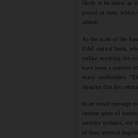
likely to be either an 
period of time, which 
added.
As the scale of the fr
UAE central bank, whos
unlike anything the co
have been a number of
many cardholders. "Thi
imagine that the centra
In an email message to
current spate of fraudu
security systems, not t
of their internal inqui