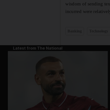
wisdom of sending text
incurred were relative
Banking
Technology
Latest from The National