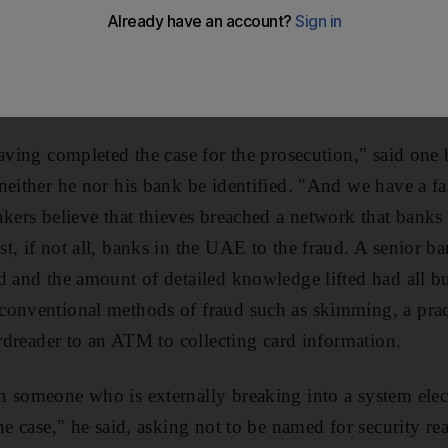
originating with one UAE-based bank, according to peop
 problem. Sensitive information including personal ident
he black magnetic strip on the back of cards was stolen
e numbers of fraudulent transactions, mainly from other
having completed the case for the prosecution," said on
neither he nor his bank be identified. "And we have a fa
nkers believe that thieves breached a network that bank
t, if not all, banks in the UAE to the fraud. A senior ba
d and the amount of detailed knowledge lifted had all but
onventional methods of fraud such as skimming, a pract
ardreader to an ATM to collecting card information.
 someone who is externally breaking into a system elect
he case," he said, asking not to be named for security re