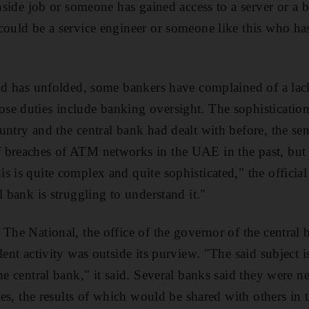
inside job or someone has gained access to a server or a b
could be a service engineer or someone like this who has
aud has unfolded, some bankers have complained of a lac
e duties include banking oversight. The sophistication 
untry and the central bank had dealt with before, the se
 breaches of ATM networks in the UAE in the past, but 
s is quite complex and quite sophisticated," the officia
l bank is struggling to understand it."
 The National, the office of the governor of the central 
lent activity was outside its purview. "The said subject is
he central bank," it said. Several banks said they were n
ries, the results of which would be shared with others in