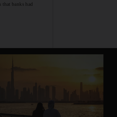
s that banks had