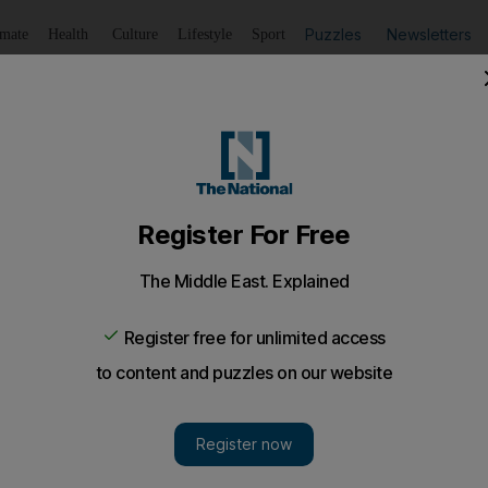
Puzzles
Newsletters
imate
Health
Culture
Lifestyle
Sport
Listen
to article
Save
article
Share
article
Listen to article
ity breach
s to a problem with one UAE-based bank, according to sourc
ancial institutions into a recent security breach of priv