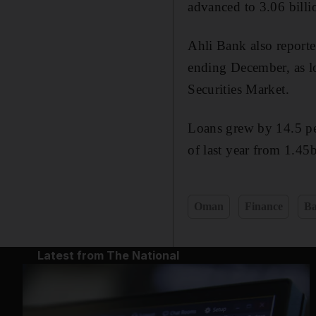
advanced to 3.06 billio
Ahli Bank also reporte
ending December, as lo
Securities Market.
Loans grew by 14.5 per
of last year from 1.45
Oman
Finance
Ba
Latest from The National