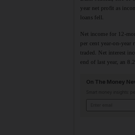
year net profit as inc
loans fell.
Net income for 12-mon
per cent year-on-year r
traded. Net interest i
end of last year, an 8.2
On The Money New
Smart money insights: pe
Email address
______________