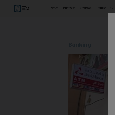
News
Business
Opinion
Future
Cl
Banking