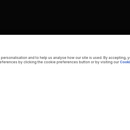
 personalisation and to help us analyse how our site is used. By accepting, 
ferences by clicking the cookie preferences button or by visiting our
Cooki