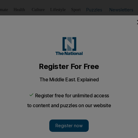
Puzzles
Newsletters
imate
Health
Culture
Lifestyle
Sport
Listen
to article
Save
article
Share
article
Listen to article