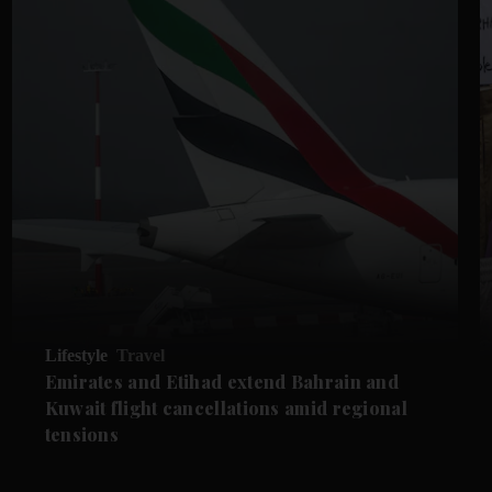
Lifestyle
Travel
Emirates and Etihad extend Bahrain and
Kuwait flight cancellations amid regional
tensions