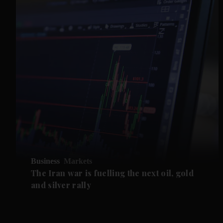
Business
Markets
The Iran war is fuelling the next oil, gold
and silver rally