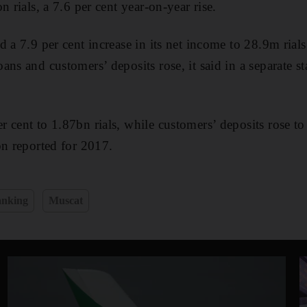
n rials, a 7.6 per cent year-on-year rise.
d a 7.9 per cent increase in its net income to 28.9m rial
ans and customers’ deposits rose, it said in a separate s
 cent to 1.87bn rials, while customers’ deposits rose to 
bn reported for 2017.
nking
Muscat