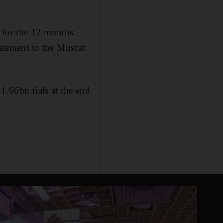
s for the 12 months
tatement to the Muscat
1.66bn rials at the end