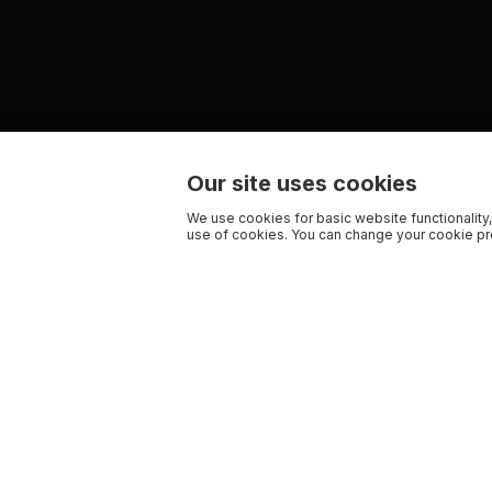
Our site uses cookies
We use cookies for basic website functionality,
use of cookies. You can change your cookie pre