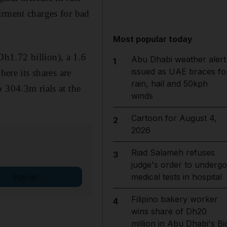
irment charges for bad
Most popular today
h1.72 billion), a 1.6
Abu Dhabi weather alert
1
issued as UAE braces fo
here its shares are
rain, hail and 50kph
 304.3m rials at the
winds
Cartoon for August 4,
2
2026
Riad Salameh refuses
3
judge's order to undergo
medical tests in hospital
Sign up
Filipino bakery worker
4
wins share of Dh20
million in Abu Dhabi's Bi