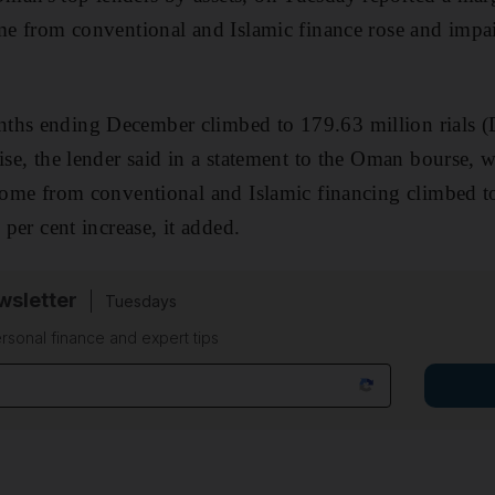
ome from conventional and Islamic finance rose and impa
ths ending December climbed to 179.63 million rials (D
ise, the lender said in a statement to the Oman bourse, w
ncome from conventional and Islamic financing climbed to
 per cent increase, it added.
sletter
Tuesdays
rsonal finance and expert tips