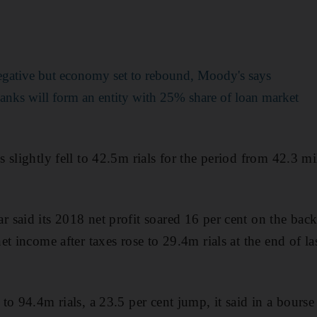
gative but economy set to rebound, Moody's says
nks will form an entity with 25% share of loan market
 slightly fell to 42.5m rials for the period from 42.3 mi
said its 2018 net profit soared 16 per cent on the back 
et income after taxes rose to 29.4m rials at the end of l
o 94.4m rials, a 23.5 per cent jump, it said in a bourse f