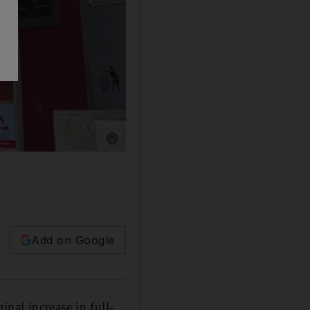
Show caption: Bank Muscat, one of the bigges
Add on Google
nal increase in full-