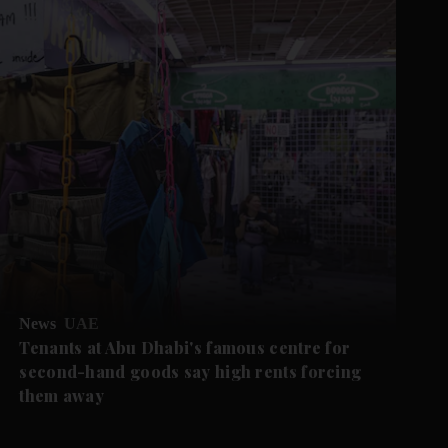
News
UAE
Tenants at Abu Dhabi's famous centre for
second-hand goods say high rents forcing
them away