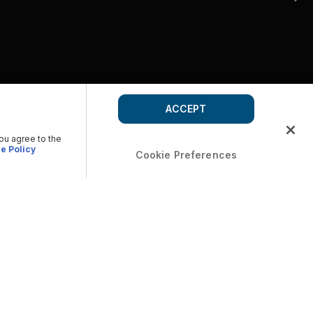
ACCEPT
you agree to the
e Policy
Cookie Preferences