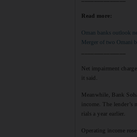
Read more:
Oman banks outlook ne
Merger of two Omani ba
______________
Net impairment charges
it said.
Meanwhile, Bank Sohar 
income. The lender’s n
rials a year earlier.
Operating income rose t