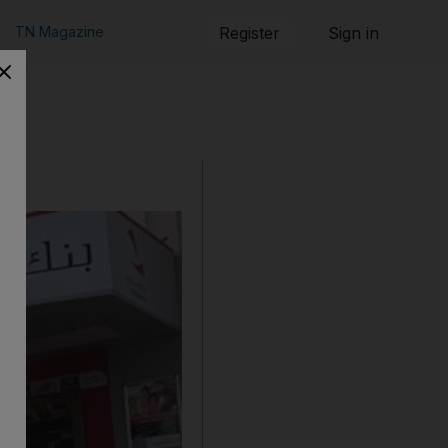
TN Magazine
Register
Sign in