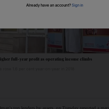
gher full-year profit as operating income climbs
 rose 1.6 per cent year-on-year in 2018
an's top lenders by assets, on Tuesday reported a margi