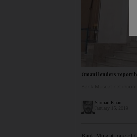
Omani lenders report hi
Bank Muscat net income
Sarmad Khan
January 15, 2019
Bank Muscat, one of Om