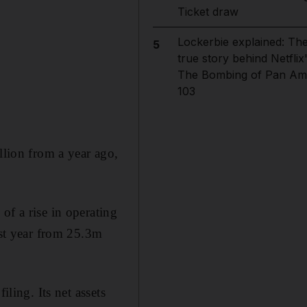
Ticket draw
Lockerbie explained: Th
5
true story behind Netflix
The Bombing of Pan Am
103
llion from a year ago,
of a rise in operating
ast year from 25.3m
iling. Its net assets