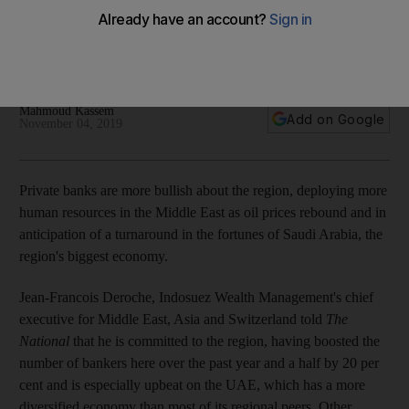
wealth accumulation
Bankers upbeat on Saudi Arabia as country transforms
economy and pushes to open up further
Mahmoud Kassem
Add on Google
November 04, 2019
Private banks are more bullish about the region, deploying more
human resources in the Middle East as oil prices rebound and in
anticipation of a turnaround in the fortunes of Saudi Arabia, the
region's biggest economy.
Jean-Francois Deroche, Indosuez Wealth Management's chief
executive for Middle East, Asia and Switzerland told
The
National
that he is committed to the region, having boosted the
number of bankers here over the past year and a half by 20 per
cent and is especially upbeat on the UAE, which has a more
diversified economy than most of its regional peers. Other