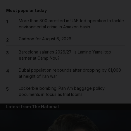
Most popular today
More than 800 arrested in UAE-led operation to tackle
1
environmental crime in Amazon basin
Cartoon for August 6, 2026
2
Barcelona salaries 2026/27: Is Lamine Yamal top
3
earner at Camp Nou?
Dubai population rebounds after dropping by 61,000
4
at height of Iran war
Lockerbie bombing: Pan Am baggage policy
5
documents in focus as trial looms
Latest from The National