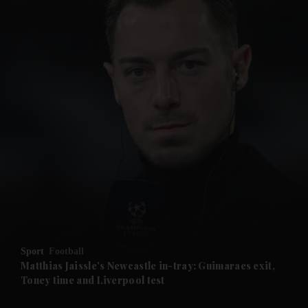
and News submenu
and Business submenu
and Opinion submenu
Sport
Football
and Future submenu
Matthias Jaissle's Newcastle in-tray: Guimaraes exit,
Toney time and Liverpool test
and Climate submenu