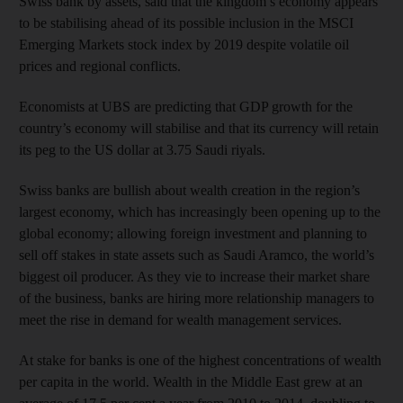
Swiss bank by assets, said that the kingdom’s economy appears
to be stabilising ahead of its possible inclusion in the MSCI
Emerging Markets stock index by 2019 despite volatile oil
prices and regional conflicts.
Economists at UBS are predicting that GDP growth for the
country’s economy will stabilise and that its currency will retain
its peg to the US dollar at 3.75 Saudi riyals.
Swiss banks are bullish about wealth creation in the region’s
largest economy, which has increasingly been opening up to the
global economy; allowing foreign investment and planning to
sell off stakes in state assets such as Saudi Aramco, the world’s
biggest oil producer. As they vie to increase their market share
of the business, banks are hiring more relationship managers to
meet the rise in demand for wealth management services.
At stake for banks is one of the highest concentrations of wealth
per capita in the world. Wealth in the Middle East grew at an