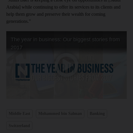
Arabia] while continuing to offer its services to its clients and
help them grow and preserve their wealth for coming
generations.”
Middle East
Mohammed bin Salman
Banking
Switzerland