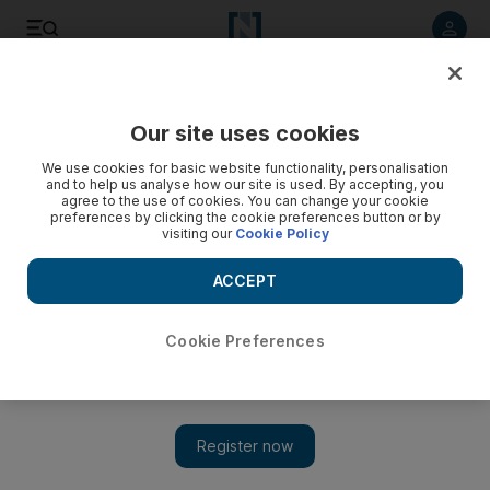
Listen to article
Listen
Save
Share
Our site uses cookies
Banking
We use cookies for basic website functionality, personalisation
and to help us analyse how our site is used. By accepting, you
agree to the use of cookies. You can change your cookie
preferences by clicking the cookie preferences button or by
visiting our
Cookie Policy
ACCEPT
Cookie Preferences
Show 
Banking year in review: Lenders bullish about Middle East