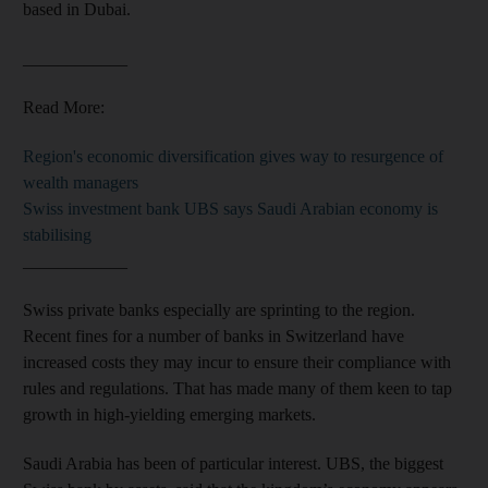
based in Dubai.
____________
Read More:
Region's economic diversification gives way to resurgence of
wealth managers
Swiss investment bank UBS says Saudi Arabian economy is
stabilising
____________
Swiss private banks especially are sprinting to the region.
Recent fines for a number of banks in Switzerland have
increased costs they may incur to ensure their compliance with
rules and regulations. That has made many of them keen to tap
growth in high-yielding emerging markets.
Saudi Arabia has been of particular interest. UBS, the biggest