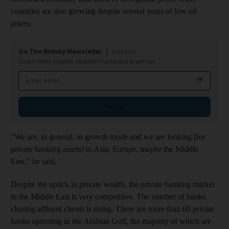
countries are also growing despite several years of low oil
prices.
On The Money Newsletter
Tuesdays
Smart money insights: personal finance and expert tips
Email address
Sign up
"We are, in general, in growth mode and we are looking [for
private banking assets] in Asia, Europe, maybe the Middle
East," he said.
Despite the uptick in private wealth, the private banking market
in the Middle East is very competitive. The number of banks
chasing affluent clients is rising. There are more than 60 private
banks operating in the Arabian Gulf, the majority of which are