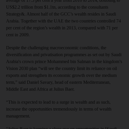
average of 17.5 per cent a year from 2010 to 2014, doubling to
US$2.2 trillion from $1.1tn, according to the consultants
Strategy&. Almost half of the GCC’s wealth resides in Saudi
Arabia. Together with the UAE the two countries controlled 74
per cent of the region’s wealth in 2013, compared with 71 per
cent in 2009.
Despite the challenging macroeconomic conditions, the
diversification and privatisation programmes as set out by Saudi
Arabia's crown prince Mohammed bin Salman in the kingdom’s
Vision 2030 plan “will see the country limit its reliance on oil
exports and strengthen its economic growth over the medium
term,” said Daniel Savary, head of eastern Mediterranean,
Middle East and Africa at Julius Baer.
“This is expected to lead to a surge in wealth and as such,
increase the opportunities tremendously in terms of wealth
management.
"Julius Baer is keeping a close eye on opportunities in [Saudi