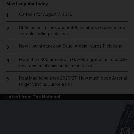
Most popular today
Cartoon for August 7, 2026
1
Dh19 million in fines and 9,400 numbers disconnected
2
for cold-calling violations
New Houthi attack on Saudi Arabia injures 11 civilians
3
More than 800 arrested in UAE-led operation to tackle
4
environmental crime in Amazon basin
Real Madrid salaries 2026/27: How much does Arsenal
5
target Vinicius Junior earn?
Latest from The National