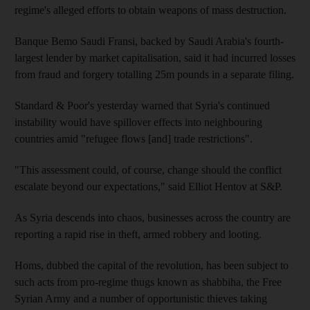
regime's alleged efforts to obtain weapons of mass destruction.
Banque Bemo Saudi Fransi, backed by Saudi Arabia's fourth-
largest lender by market capitalisation, said it had incurred losses
from fraud and forgery totalling 25m pounds in a separate filing.
Standard & Poor's yesterday warned that Syria's continued
instability would have spillover effects into neighbouring
countries amid "refugee flows [and] trade restrictions".
"This assessment could, of course, change should the conflict
escalate beyond our expectations," said Elliot Hentov at S&P.
As Syria descends into chaos, businesses across the country are
reporting a rapid rise in theft, armed robbery and looting.
Homs, dubbed the capital of the revolution, has been subject to
such acts from pro-regime thugs known as shabbiha, the Free
Syrian Army and a number of opportunistic thieves taking