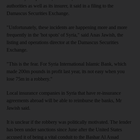
authorities as well as its insurer, it said in a filing to the
Damascus Securities Exchange.
"Unfortunately, these incidents are happening more and more
frequently in the 'hot spots' of Syria," said Anas Jawish, the
listing and operations director at the Damascus Securities
Exchange.
"This is the fear. For Syria International Islamic Bank, which
made 200m pounds in profit last year, its not easy when you
lose 75m in a robbery."
Local insurance companies in Syria that have re-insurance
agreements abroad will be able to reimburse the banks, Mr
Jawish said.
It is unclear if the robbery was politically motivated. The lender
has been under sanctions since June after the United States
accused it of being a vital conduit to the Bashar Al Assad