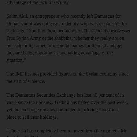
advantage of the lack of security.
Salim Akil, an entrepreneur who recently left Damascus for
Dubai, said it was not easy to identify who was responsible for
such acts. "You find these people who either label themselves as
Free Syrian Army or the shabbiha, whether they really are on
one side or the other, or using the names for their advantage,
they are being opportunists and taking advantage of the
situation."
The IMF has not provided figures on the Syrian economy since
the start of violence.
The Damascus Securities Exchange has lost 40 per cent of its
value since the uprising. Trading has halted over the past week,
yet the exchange remains committed to offering investors a
place to sell their holdings.
"The cash has completely been removed from the market," Mr