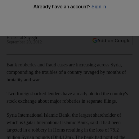
Arab Spring economies: Bank robberies and fraud cases are
increasing across Syria, compounding the troubles of a
people ravaged by months of brutality and war.
Hadeel al Sayegh
Add on Google
September 20, 2012
Bank robberies and fraud cases are increasing across Syria,
compounding the troubles of a country ravaged by months of
brutality and war.
Two foreign-backed lenders have already alerted the country's
stock exchange about major robberies in separate filings.
Syria International Islamic Bank, the largest shareholder of
which is Qatar International Islamic Bank, said it had been
targeted in a robbery in Homs resulting in the loss of 75.2
million Syrian pounds (Dh4.12m). The bank had notified the