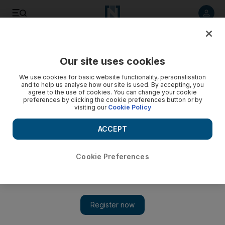
Listen to article
Listen
Save
Share
Our site uses cookies
Business
We use cookies for basic website functionality, personalisation
and to help us analyse how our site is used. By accepting, you
agree to the use of cookies. You can change your cookie
preferences by clicking the cookie preferences button or by
visiting our
Cookie Policy
ACCEPT
Cookie Preferences
Show 
Bandits and thieves add to Syria's woes