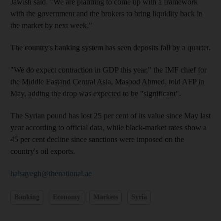
Jawish said. "We are planning to come up with a framework
with the government and the brokers to bring liquidity back in
the market by next week."
The country's banking system has seen deposits fall by a quarter.
"We do expect contraction in GDP this year," the IMF chief for
the Middle Eastand Central Asia, Masood Ahmed, told AFP in
May, adding the drop was expected to be "significant".
The Syrian pound has lost 25 per cent of its value since May last
year according to official data, while black-market rates show a
45 per cent decline since sanctions were imposed on the
country's oil exports.
halsayegh@thenational.ae
Banking
Economy
Markets
Syria