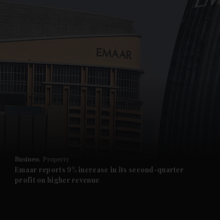
and News submenu
and Business submenu
and Opinion submenu
Business
Property
and Future submenu
Emaar reports 9% increase in its second-quarter
profit on higher revenue
and Climate submenu