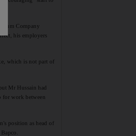
.
etroleum Company
ffect, his employers
e, which is not part of
 but Mr Hussain had
up for work between
's position as head of
f Bapco.