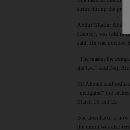
strike during the prote
Abdul Ghaffar Abdul H
(Bapco), was told to l
said. He was notified 
"The reason the compan
the law," said Naji A
Mr Ahmed said industri
"instigated" the strik
March 16 and 22.
But attendance is now
the union was also ter