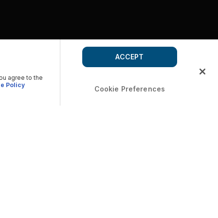
ACCEPT
you agree to the
e Policy
Cookie Preferences