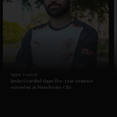
Sport
Football
Josko Gvardiol signs five-year contract
extension at Manchester City