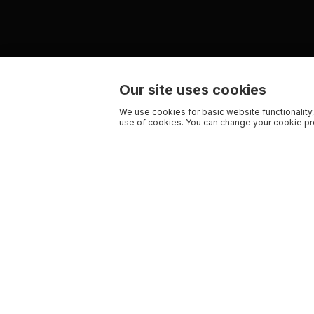
Our site uses cookies
We use cookies for basic website functionality,
use of cookies. You can change your cookie pre