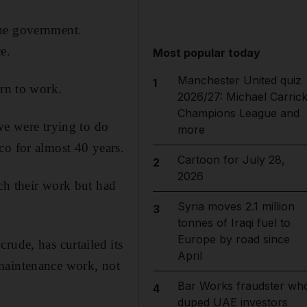
the government.
e.
Most popular today
Manchester United quiz
1
urn to work.
2026/27: Michael Carrick
Champions League and
we were trying to do
more
co for almost 40 years.
Cartoon for July 28,
2
2026
ch their work but had
Syria moves 2.1 million
3
tonnes of Iraqi fuel to
Europe by road since
rude, has curtailed its
April
 maintenance work, not
Bar Works fraudster wh
4
duped UAE investors