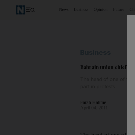
News
Business
Opinion
Future
Cl
Business
Bahrain union chief di
The head of one of the 
part in protests
Farah Halime
April 04, 2011
The head of one of the