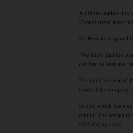
An investigation into
Unauthorised leave is
Mr Hussain disputed th
"We know that the comp
our best to keep the r
He added because of th
notified the company 
Bapco, which has a dai
output. The company's
staff staying away.