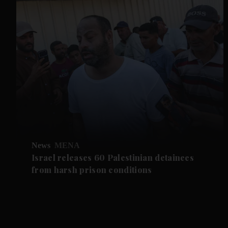
News
MENA
Israel releases 60 Palestinian detainees
from harsh prison conditions