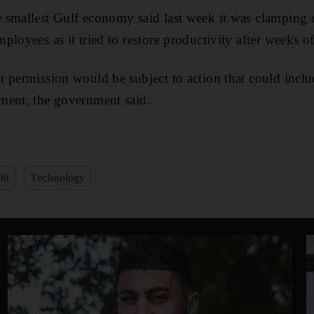
 smallest Gulf economy said last week it was clamping
loyees as it tried to restore productivity after weeks of
 permission would be subject to action that could includ
ment, the government said.
il
Technology