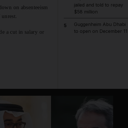
jailed and told to repay
 down on absenteeism
$58 million
 unrest.
Guggenheim Abu Dhabi
5
to open on December 11
e a cut in salary or