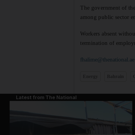
The government of the
among public sector emp
Workers absent without
termination of employ
fhalime@thenational.ae
Energy
Bahrain
O
Latest from The National