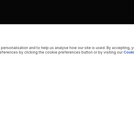
 personalisation and to help us analyse how our site is used. By accepting, 
ferences by clicking the cookie preferences button or by visiting our
Cooki