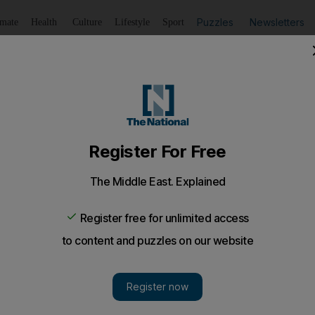
Puzzles
Newsletters
imate
Health
Culture
Lifestyle
Sport
Listen
to article
Save
article
Share
article
smissed
largest industrial unions in Bapco was sacked for encoura
 biggest trade unions in Bahrain has been dismissed for 