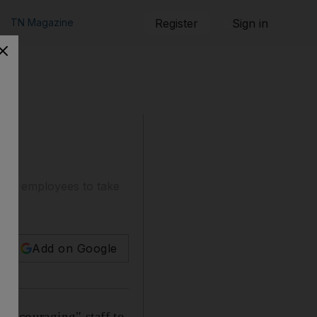
TN Magazine
Register
Sign in
ging employees to take
Add on Google
"encouraging" staff to