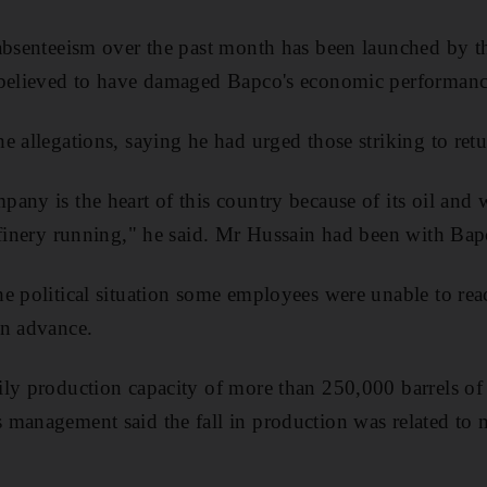
 absenteeism over the past month has been launched by 
 believed to have damaged Bapco's economic performanc
e allegations, saying he had urged those striking to ret
any is the heart of this country because of its oil and 
efinery running," he said. Mr Hussain had been with Bap
e political situation some employees were unable to rea
in advance.
ly production capacity of more than 250,000 barrels of c
 management said the fall in production was related to