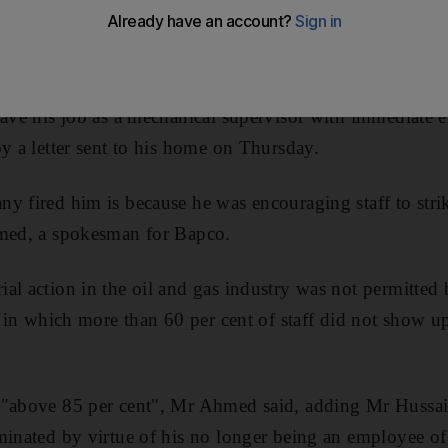
sts that brought the declaration of martial law last month
ussain, the chairman of the trade union at Bahrain P
eave his job as a mechanical supervisor with immediate e
by a letter sent to his home on Thursday.
y fired him is because he was encouraging staff to strik
hmed, a spokesman for Bapco.
al action in the oil and gas industry was not permitted
es in which more than 60 per cent of staff did not show 
 "above 85 per cent", Mr Ahmed said, adding Mr Hussain
minated by virtue of his no longer being an employee o