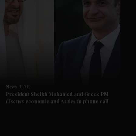
News
UAE
President Sheikh Mohamed and Greek PM
discuss economic and AI ties in phone call