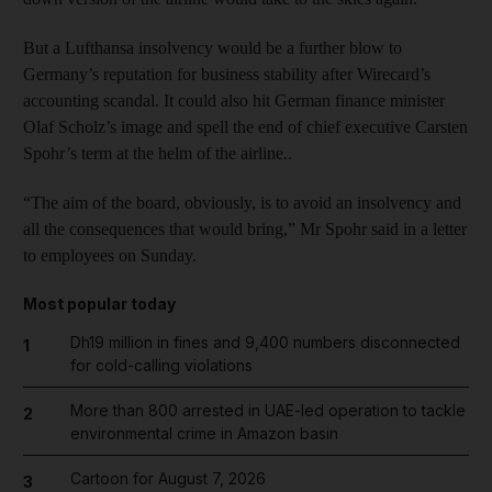
But a Lufthansa insolvency would be a further blow to
Germany’s reputation for business stability after Wirecard’s
accounting scandal. It could also hit German finance minister
Olaf Scholz’s image and spell the end of chief executive Carsten
Spohr’s term at the helm of the airline..
“The aim of the board, obviously, is to avoid an insolvency and
all the consequences that would bring,” Mr Spohr said in a letter
to employees on Sunday.
Most popular today
Dh19 million in fines and 9,400 numbers disconnected
1
for cold-calling violations
More than 800 arrested in UAE-led operation to tackle
2
environmental crime in Amazon basin
Cartoon for August 7, 2026
3