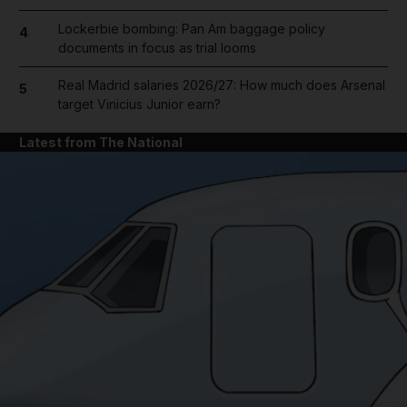
Lockerbie bombing: Pan Am baggage policy
4
documents in focus as trial looms
Real Madrid salaries 2026/27: How much does Arsenal
5
target Vinicius Junior earn?
Latest from The National