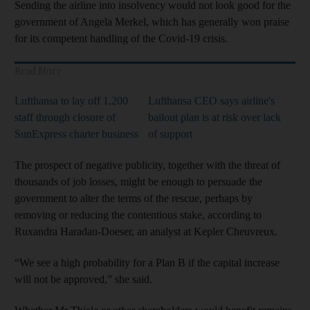
Sending the airline into insolvency would not look good for the
government of Angela Merkel, which has generally won praise
for its competent handling of the Covid-19 crisis.
Read More
Lufthansa to lay off 1,200
Lufthansa CEO says airline's
staff through closure of
bailout plan is at risk over lack
SunExpress charter business
of support
The prospect of negative publicity, together with the threat of
thousands of job losses, might be enough to persuade the
government to alter the terms of the rescue, perhaps by
removing or reducing the contentious stake, according to
Ruxandra Haradau-Doeser, an analyst at Kepler Cheuvreux.
“We see a high probability for a Plan B if the capital increase
will not be approved,” she said.