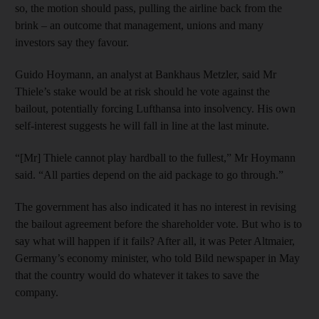
so, the motion should pass, pulling the airline back from the
brink – an outcome that management, unions and many
investors say they favour.
Guido Hoymann, an analyst at Bankhaus Metzler, said Mr
Thiele’s stake would be at risk should he vote against the
bailout, potentially forcing Lufthansa into insolvency. His own
self-interest suggests he will fall in line at the last minute.
“[Mr] Thiele cannot play hardball to the fullest,” Mr Hoymann
said. “All parties depend on the aid package to go through.”
The government has also indicated it has no interest in revising
the bailout agreement before the shareholder vote. But who is to
say what will happen if it fails? After all, it was Peter Altmaier,
Germany’s economy minister, who told Bild newspaper in May
that the country would do whatever it takes to save the
company.