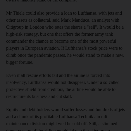
Mr Thiele could also provide a loan to Lufthansa, with jets and
other assets as collateral, said Mark Manduca, an analyst with
Citigroup in London who rates the shares a "sell". It would be a
high-risk strategy, but one that offers the former army tank
commander the chance to become one of the most powerful
players in European aviation. If Lufthansa’s stock price were to
climb once the pandemic passes, he would stand to make a new,
bigger fortune.
Even if all rescue efforts fail and the airline is forced into
insolvency, Lufthansa would not disappear. Under a so-called
protective shield from creditors, the airline would be able to
restructure its business and cut staff.
Equity and debt holders would suffer losses and hundreds of jets
and a chunk of its profitable Lufthansa Technik aircraft
maintenance division might well be sold off. Still, a slimmed
down version of the airline would take to the skies again.