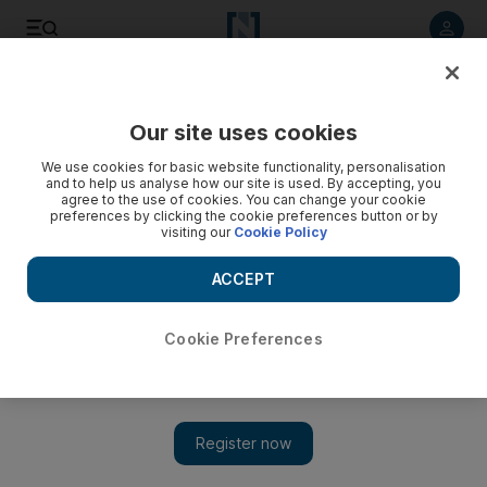
Listen to article
Listen
Save
Share
Our site uses cookies
Aviation
We use cookies for basic website functionality, personalisation
and to help us analyse how our site is used. By accepting, you
agree to the use of cookies. You can change your cookie
preferences by clicking the cookie preferences button or by
visiting our
Cookie Policy
ACCEPT
Cookie Preferences
Show 
Lufthansa’s €9 billion bailout and its future rests in the