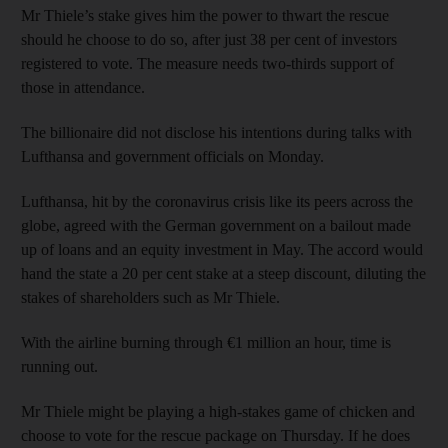
Mr Thiele’s stake gives him the power to thwart the rescue
should he choose to do so, after just 38 per cent of investors
registered to vote. The measure needs two-thirds support of
those in attendance.
The billionaire did not disclose his intentions during talks with
Lufthansa and government officials on Monday.
Lufthansa, hit by the coronavirus crisis like its peers across the
globe, agreed with the German government on a bailout made
up of loans and an equity investment in May. The accord would
hand the state a 20 per cent stake at a steep discount, diluting the
stakes of shareholders such as Mr Thiele.
With the airline burning through €1 million an hour, time is
running out.
Mr Thiele might be playing a high-stakes game of chicken and
choose to vote for the rescue package on Thursday. If he does