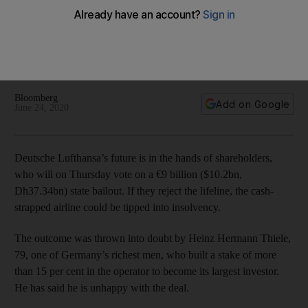
hands of one man
Heinz Hermann Thiele, one of Germany’s richest men, is the
largest investor in the airline with 15% stake and is unhappy
with the government rescue deal
Bloomberg
Add on Google
June 24, 2020
Deutsche Lufthansa’s future is in the hands of shareholders,
who will on Thursday vote on a €9 billion ($10.2bn,
Dh37.34bn) state bailout. If they reject the lifeline, the cash-
strapped airline could be tipped into insolvency.
The outcome was thrown into doubt by Heinz Hermann Thiele,
79, one of Germany’s richest men, who built a stake of more
than 15 per cent in the operator to become its largest investor.
He has said he is unhappy with the deal.