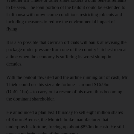
Whether Mr Thiele or other shareholders would benefit remains
to be seen. The loan portion of the bailout could be extended to
Lufthansa with unwelcome conditions restricting job cuts and
including measures to reduce the environmental impact of
flying.
It is also possible that German officials will baulk at revising the
package under pressure from one of the country’s richest men at
a time when the economy is suffering its worst slump in
decades.
With the bailout thwarted and the airline running out of cash, Mr
Thiele could use his sizeable fortune – around $16.9bn
(Dh62.1bn) – to carry out a rescue of his own, thus becoming
the dominant shareholder.
He announced a plan last Thursday to sell eight million shares
of Knorr-Bremse, the Munich brake manufacturer that
underpins his fortune, freeing up about $850m in cash. He still
owns a majority stake of the company.