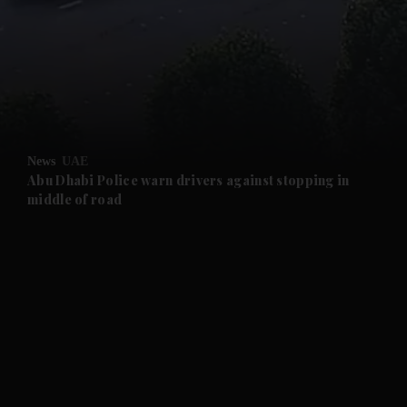
and News submenu
and Business submenu
and Opinion submenu
News
UAE
and Future submenu
Abu Dhabi Police warn drivers against stopping in
middle of road
and Climate submenu
and Culture submenu
and Lifestyle submenu