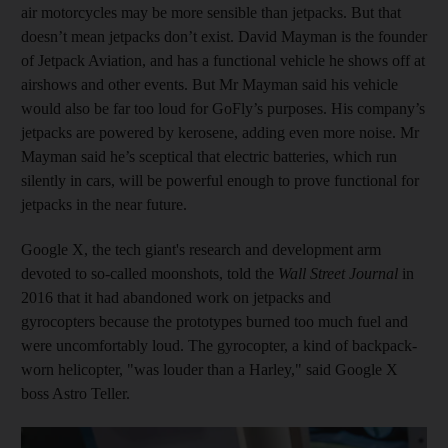
air motorcycles may be more sensible than jetpacks. But that
doesn’t mean jetpacks don’t exist. David Mayman is the founder
of Jetpack Aviation, and has a functional vehicle he shows off at
airshows and other events. But Mr Mayman said his vehicle
would also be far too loud for GoFly’s purposes. His company’s
jetpacks are powered by kerosene, adding even more noise. Mr
Mayman said he’s sceptical that electric batteries, which run
silently in cars, will be powerful enough to prove functional for
jetpacks in the near future.
Google X, the tech giant's research and development arm
devoted to so-called moonshots, told the
Wall Street Journal
in
2016 that it had abandoned work on jetpacks and
gyrocopters because the prototypes burned too much fuel and
were uncomfortably loud. The gyrocopter, a kind of backpack-
worn helicopter, "was louder than a Harley," said Google X
boss Astro Teller.