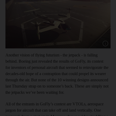
Show cap
Another vision of flying futurism - the jetpack - is falling
behind. Boeing just revealed the results of GoFly, its contest
for inventors of personal aircraft that seemed to reinvigorate the
decades-old hope of a contraption that could propel its wearer
through the air. But none of the 10 winning designs announced
last Thursday strap on to someone’s back. These are simply not
the jetpacks we’ve been waiting for.
All of the entrants in GoFly’s contest are VTOLs, aerospace
jargon for aircraft that can take off and land vertically. One