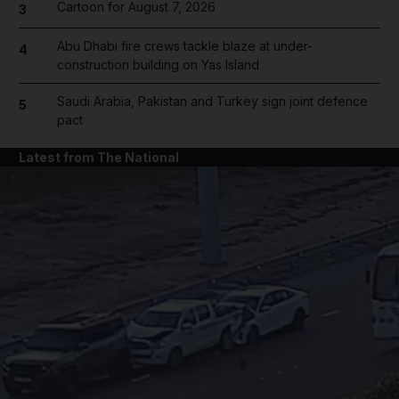
Cartoon for August 7, 2026
3
Abu Dhabi fire crews tackle blaze at under-
4
construction building on Yas Island
Saudi Arabia, Pakistan and Turkey sign joint defence
5
pact
Latest from The National