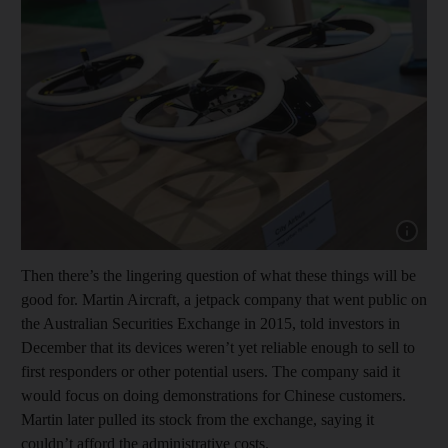
Show capt
Then there’s the lingering question of what these things will be
good for. Martin Aircraft, a jetpack company that went public on
the Australian Securities Exchange in 2015, told investors in
December that its devices weren’t yet reliable enough to sell to
first responders or other potential users. The company said it
would focus on doing demonstrations for Chinese customers.
Martin later pulled its stock from the exchange, saying it
couldn’t afford the administrative costs.