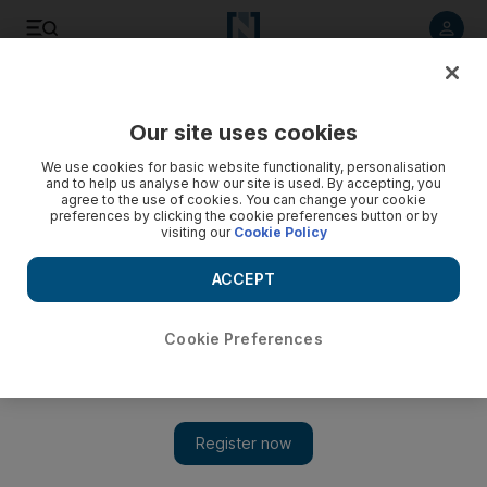
Listen to article
Listen
Save
Share
Our site uses cookies
Aviation
We use cookies for basic website functionality, personalisation
and to help us analyse how our site is used. By accepting, you
agree to the use of cookies. You can change your cookie
preferences by clicking the cookie preferences button or by
visiting our
Cookie Policy
ACCEPT
Cookie Preferences
Show 
Jetpack dreams fade as flying cars take pole position