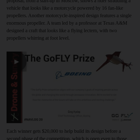
proposal, from a start-up in Moscow, shows a rider straddling a
vehicle that looks like a motorcycle powered by 16 fan-like
propellers. Another motorcycle-inspired design features a single
enormous propeller. A team led by a professor at Texas A&M
designed a craft that looks like a flying lectern, with two
propellers whirring at foot level.
▶
Each winner gets $20,000 to help build its design before a
second phase of the competition, which is open even to those