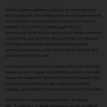
Jetpack Aviation continues to probe for the correct use for its
very loud jetpacks. The company has a research agreement with
the United States Special Operations Command to assess the
feasibility of its product for military applications. A
spokeswoman for the military said it was still trying to determine
a use for them, and declined to discuss specifics. Mr Mayman
said Jetpack Aviation also plans this autumn to open an
amusement park of sorts, where people will be able to fly in a
jetpack tethered to 60m cable.
Greg Hyslop, Boeing’s chief technology officer, sees the GoFly
contest as a way to engage with potential recruits at a time when
start-ups are luring away top talent. He’s not yet persuaded that
personal aircraft will develop into a viable market for his
company, and he doesn’t pretend to know what they’ll look like.
“I think there’s a future for smaller aircraft,” Mr Hyslop
said. “It could be a 10-person autonomous aircraft, it could be