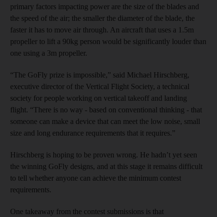
primary factors impacting power are the size of the blades and
the speed of the air; the smaller the diameter of the blade, the
faster it has to move air through. An aircraft that uses a 1.5m
propeller to lift a 90kg person would be significantly louder than
one using a 3m propeller.
“The GoFly prize is impossible,” said Michael Hirschberg,
executive director of the Vertical Flight Society, a technical
society for people working on vertical takeoff and landing
flight. “There is no way - based on conventional thinking - that
someone can make a device that can meet the low noise, small
size and long endurance requirements that it requires.”
Hirschberg is hoping to be proven wrong. He hadn’t yet seen
the winning GoFly designs, and at this stage it remains difficult
to tell whether anyone can achieve the minimum contest
requirements.
One takeaway from the contest submissions is that