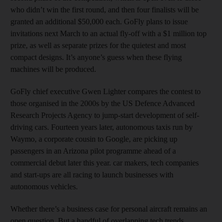
who didn’t win the first round, and then four finalists will be
granted an additional $50,000 each. GoFly plans to issue
invitations next March to an actual fly-off with a $1 million top
prize, as well as separate prizes for the quietest and most
compact designs. It’s anyone’s guess when these flying
machines will be produced.
GoFly chief executive Gwen Lighter compares the contest to
those organised in the 2000s by the US Defence Advanced
Research Projects Agency to jump-start development of self-
driving cars. Fourteen years later, autonomous taxis run by
Waymo, a corporate cousin to Google, are picking up
passengers in an Arizona pilot programme ahead of a
commercial debut later this year. car makers, tech companies
and start-ups are all racing to launch businesses with
autonomous vehicles.
Whether there’s a business case for personal aircraft remains an
open question. But a handful of overlapping tech trends