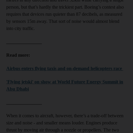
person, but that’s hardly the trickiest part. Boeing’s contest also
requires that devices run quieter than 87 decibels, as measured
by sensors 15m away. That sort of noise would almost blend
into city traffic.
_______________
Read more:
Airbus enters flying taxis and on-demand helicopters race
'Flying jetski' on show at World Future Energy Summit in
Abu Dhabi
_______________
When it comes to aircraft, however, there’s a trade-off between
size and noise - and smaller means louder. Engines produce
thrust by moving air through a nozzle or propellers. The two