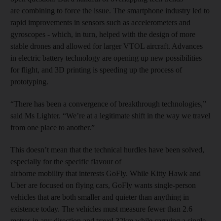
are combining to force the issue. The smartphone industry led to
rapid improvements in sensors such as accelerometers and
gyroscopes - which, in turn, helped with the design of more
stable drones and allowed for larger VTOL aircraft. Advances
in electric battery technology are opening up new possibilities
for flight, and 3D printing is speeding up the process of
prototyping.
“There has been a convergence of breakthrough technologies,”
said Ms Lighter. “We’re at a legitimate shift in the way we travel
from one place to another.”
This doesn’t mean that the technical hurdles have been solved,
especially for the specific flavour of
airborne mobility that interests GoFly. While Kitty Hawk and
Uber are focused on flying cars, GoFly wants single-person
vehicles that are both smaller and quieter than anything in
existence today. The vehicles must measure fewer than 2.6
metres in any direction and travel 32km while carrying a single