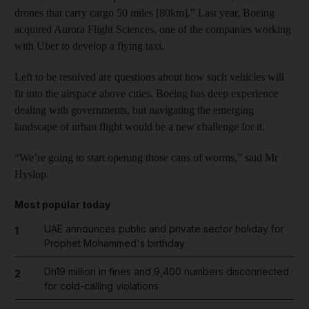
drones that carry cargo 50 miles [80km].” Last year, Boeing
acquired Aurora Flight Sciences, one of the companies working
with Uber to develop a flying taxi.
Left to be resolved are questions about how such vehicles will
fit into the airspace above cities. Boeing has deep experience
dealing with governments, but navigating the emerging
landscape of urban flight would be a new challenge for it.
“We’re going to start opening those cans of worms,” said Mr
Hyslop.
Most popular today
UAE announces public and private sector holiday for
1
Prophet Mohammed's birthday
Dh19 million in fines and 9,400 numbers disconnected
2
for cold-calling violations