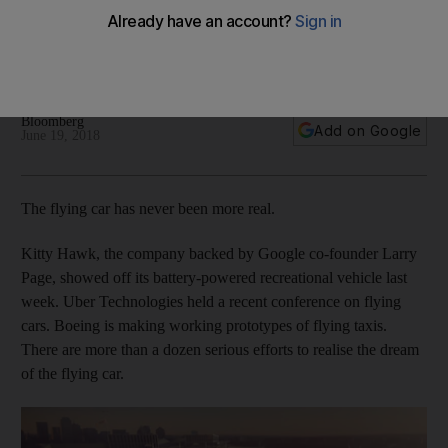
There are more than a dozen serious efforts to realise flying
personal vehicle reality while back-pack power is left in the
dust
Bloomberg
Add on Google
June 19, 2018
The flying car has never been more real.
Kitty Hawk, the company backed by Google co-founder Larry
Page, showed off its battery-powered recreational vehicle last
week. Uber Technologies held a recent conference on flying
cars. Boeing is making working prototypes of flying taxis.
There are more than a dozen serious efforts to realise the dream
of the flying car.