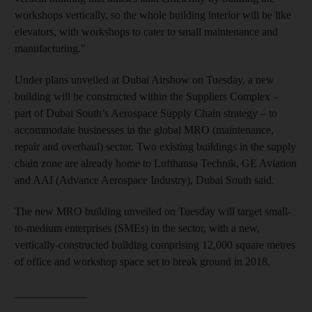
workshops vertically, so the whole building interior will be like
elevators, with workshops to cater to small maintenance and
manufacturing."
Under plans unveiled at Dubai Airshow on Tuesday, a new
building will be constructed within the Suppliers Complex –
part of Dubai South’s Aerospace Supply Chain strategy – to
accommodate businesses in the global MRO (maintenance,
repair and overhaul) sector. Two existing buildings in the supply
chain zone are already home to Lufthansa Technik, GE Aviation
and AAI (Advance Aerospace Industry), Dubai South said.
The new MRO building unveiled on Tuesday will target small-
to-medium enterprises (SMEs) in the sector, with a new,
vertically-constructed building comprising 12,000 square metres
of office and workshop space set to break ground in 2018.
_____________