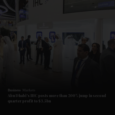
and News submenu
and Business submenu
and Opinion submenu
Business
Markets
and Future submenu
Abu Dhabi's IHC posts more than 200% jump in second
quarter profit to $3.5bn
and Climate submenu