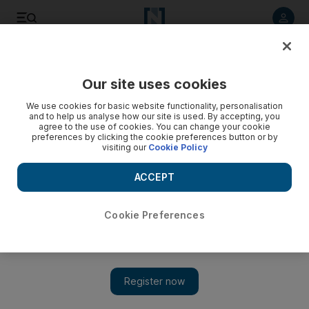
Listen to article
Listen
Save
Share
Our site uses cookies
Aviation
We use cookies for basic website functionality, personalisation
and to help us analyse how our site is used. By accepting, you
agree to the use of cookies. You can change your cookie
preferences by clicking the cookie preferences button or by
visiting our
Cookie Policy
ACCEPT
Cookie Preferences
Show 
Dubai South adds new complex for aviation, aerospace