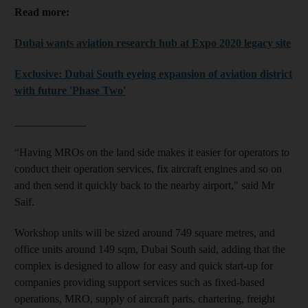
Read more:
Dubai wants aviation research hub at Expo 2020 legacy site
Exclusive: Dubai South eyeing expansion of aviation district
with future 'Phase Two'
_____________
“Having MROs on the land side makes it easier for operators to
conduct their operation services, fix aircraft engines and so on
and then send it quickly back to the nearby airport," said Mr
Saif.
Workshop units will be sized around 749 square metres, and
office units around 149 sqm, Dubai South said, adding that the
complex is designed to allow for easy and quick start-up for
companies providing support services such as fixed-based
operations, MRO, supply of aircraft parts, chartering, freight