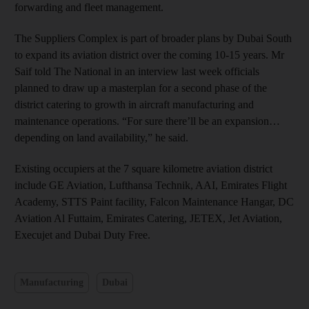
forwarding and fleet management.
The Suppliers Complex is part of broader plans by Dubai South
to expand its aviation district over the coming 10-15 years. Mr
Saif told The National in an interview last week officials
planned to draw up a masterplan for a second phase of the
district catering to growth in aircraft manufacturing and
maintenance operations. “For sure there’ll be an expansion…
depending on land availability,” he said.
Existing occupiers at the 7 square kilometre aviation district
include GE Aviation, Lufthansa Technik, AAI, Emirates Flight
Academy, STTS Paint facility, Falcon Maintenance Hangar, DC
Aviation Al Futtaim, Emirates Catering, JETEX, Jet Aviation,
Execujet and Dubai Duty Free.
Manufacturing
Dubai