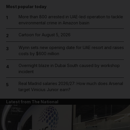
Most popular today
More than 800 arrested in UAE-led operation to tackle
1
environmental crime in Amazon basin
Cartoon for August 5, 2026
2
Wynn sets new opening date for UAE resort and raises
3
costs by $600 million
Overnight blaze in Dubai South caused by workshop
4
incident
Real Madrid salaries 2026/27: How much does Arsenal
5
target Vinicius Junior earn?
Latest from The National