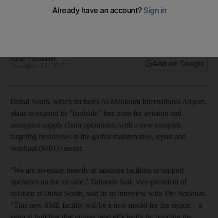
suppliers
The ‘suppliers complex’ is part of a planned expansion of
Dubai South Aviation District
Sarah Townsend
Add on Google
November 14, 2017
Dubai South, which includes Al Maktoum International Airport,
plans to expand its "landside" free zone for aviation and
aerospace supply chain operations, with a new complex
targeting businesses in the global maintenance, repair and
overhaul (MRO) sector.
"We are investing heavily in landside facilities to support
operators on the air side," Tahnoon Saif, vice-president of
aviation at Dubai South, said in an interview with
The National
.
"This new SME facility will be a new model for the region – a
vertical building that utilises land efficiently by building the