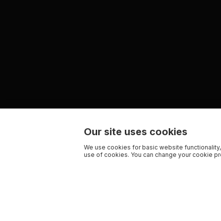
Our site uses cookies
We use cookies for basic website functionality,
use of cookies. You can change your cookie pre