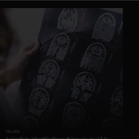
Health
Scientists identify three things to avoid in