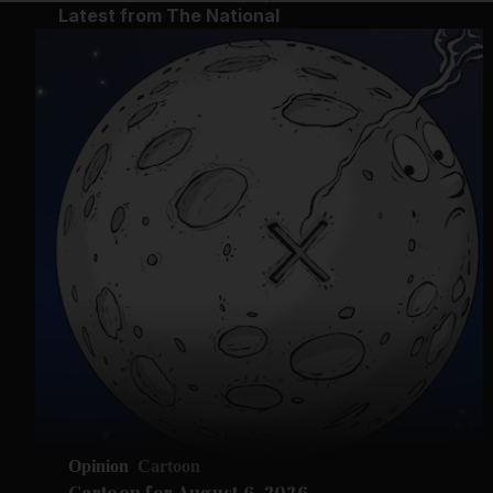
Latest from The National
Opinion
Cartoon
Cartoon for August 6, 2026