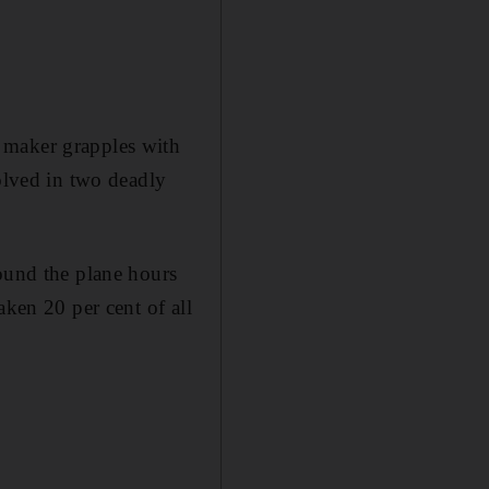
 maker grapples with
volved in two deadly
round the plane hours
aken 20 per cent of all