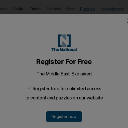
Puzzles
Newsletters
imate
Health
Culture
Lifestyle
Sport
Listen
to article
Save
article
Share
article
Listen to article