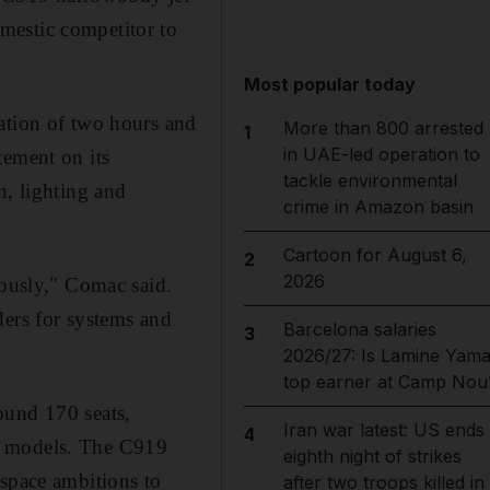
mestic competitor to
Most popular today
ation of two hours and
More than 800 arrested
1
in UAE-led operation to
tement on its
tackle environmental
n, lighting and
crime in Amazon basin
Cartoon for August 6,
2
2026
eously," Comac said.
ders for systems and
Barcelona salaries
3
2026/27: Is Lamine Yama
top earner at Camp Nou
ound 170 seats,
Iran war latest: US ends
4
y models. The C919
eighth night of strikes
ospace ambitions to
after two troops killed in