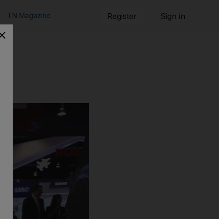
TN Magazine
Register
Sign in