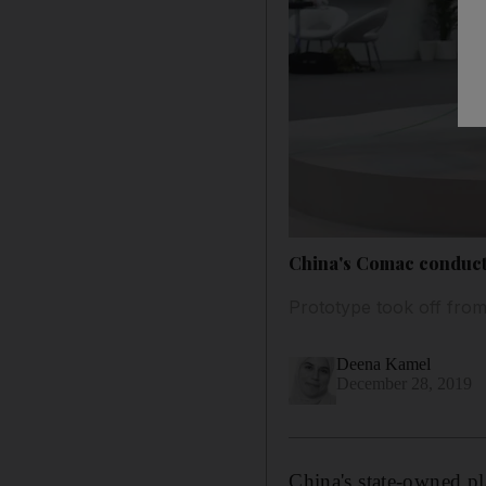
China's Comac conducts 
Prototype took off from
Deena Kamel
December 28, 2019
China's state-owned pl