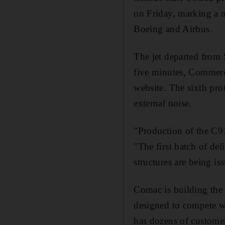
on Friday, marking a 
Boeing and Airbus.
The jet departed from 
five minutes, Commerci
website. The sixth pro
external noise.
"Production of the C91
"The first batch of de
structures are being is
Comac is building the 
designed to compete w
has dozens of customer