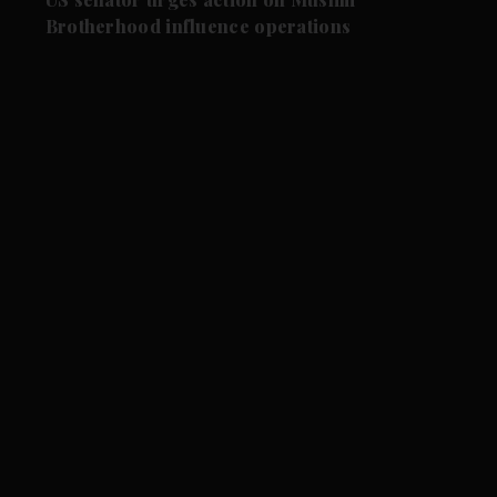
Brotherhood influence operations