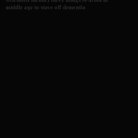
middle age to stave off dementia