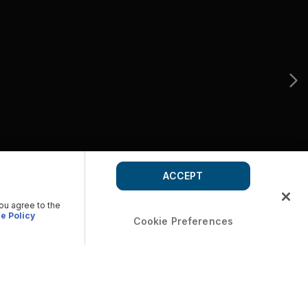
ACCEPT
you agree to the
e Policy
Cookie Preferences