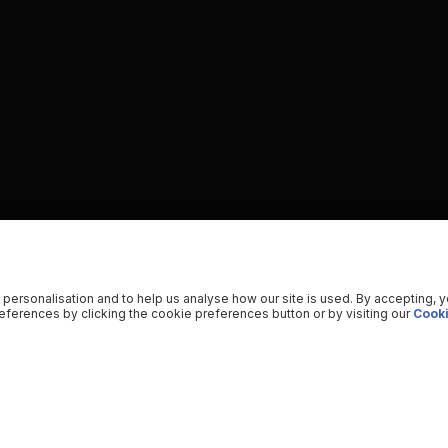
 personalisation and to help us analyse how our site is used. By accepting, 
ferences by clicking the cookie preferences button or by visiting our
Cooki