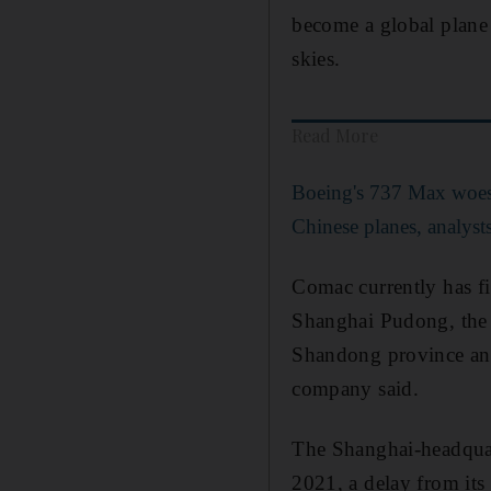
become a global plane
skies.
Read More
Boeing's 737 Max woes 
Chinese planes, analyst
Comac currently has fi
Shanghai Pudong, the Y
Shandong province and 
company said.
The Shanghai-headquart
2021, a delay from its 