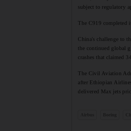
subject to regulatory a
The C919 completed its
China's challenge to 
the continued global g
crashes that claimed 34
The Civil Aviation Adm
after Ethiopian Airline
delivered Max jets pri
Airbus
Boeing
Ch