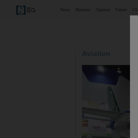
News
Business
Opinion
Future
Cl
Aviation