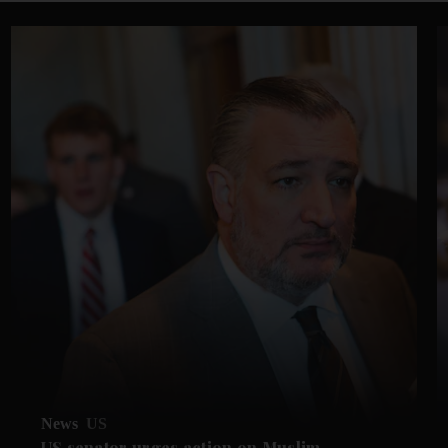
News
US
US senator urges action on Muslim