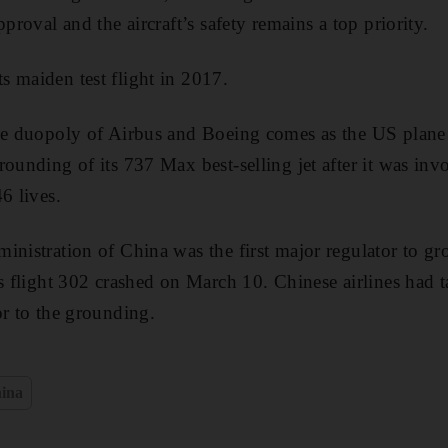
pproval and the aircraft’s safety remains a top priority.
 maiden test flight in 2017.
the duopoly of Airbus and Boeing comes as the US plane
rounding of its 737 Max best-selling jet after it was in
6 lives.
inistration of China was the first major regulator to g
s flight 302 crashed on March 10. Chinese airlines had t
or to the grounding.
ina