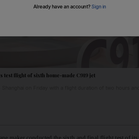
test flight of sixth home-made C919 jet
 Shanghai on Friday with a flight duration of two hours and
ane maker conducted the sixth and final flight test of i