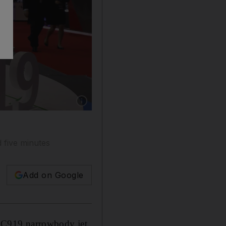
Show caption: A model of the Commercial Air
 five minutes
Add on Google
ts C919 narrowbody jet