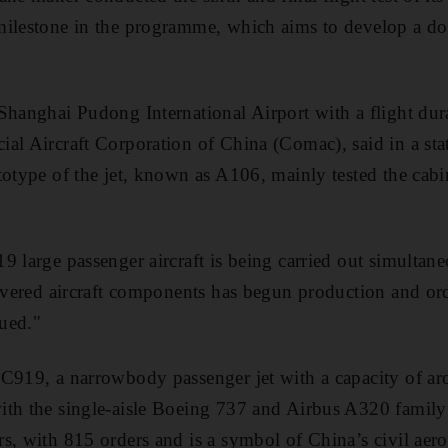
milestone in the programme, which aims to develop a do
Shanghai Pudong International Airport with a flight dur
al Aircraft Corporation of China (Comac), said in a sta
totype of the jet, known as A106, mainly tested the cabi
9 large passenger aircraft is being carried out simultan
livered aircraft components has begun production and or
sued."
C919, a narrowbody passenger jet with a capacity of ar
ith the single-aisle Boeing 737 and Airbus A320 famil
s, with 815 orders and is a symbol of China’s civil aer