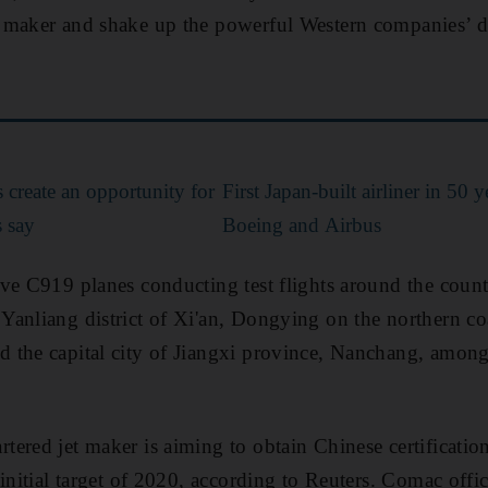
 maker and shake up the powerful Western companies’ d
create an opportunity for
First Japan-built airliner in 50 
s say
Boeing and Airbus
ve C919 planes conducting test flights around the count
anliang district of Xi'an, Dongying on the northern coa
the capital city of Jiangxi province, Nanchang, among 
ered jet maker is aiming to obtain Chinese certificatio
initial target of 2020, according to Reuters. Comac offici