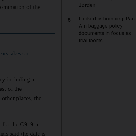
Jordan
omination of the
Lockerbie bombing: Pan
5
Am baggage policy
documents in focus as
trial looms
years takes on
ry including at
st of the
other places, the
n for the C919 in
als said the date is