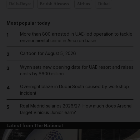
Rolls-Royce
British Airways
Airbus
Dubai
Most popular today
More than 800 arrested in UAE-led operation to tackle
1
environmental crime in Amazon basin
Cartoon for August 5, 2026
2
Wynn sets new opening date for UAE resort and raises
3
costs by $600 million
Overnight blaze in Dubai South caused by workshop
4
incident
Real Madrid salaries 2026/27: How much does Arsenal
5
target Vinicius Junior earn?
Latest from The National