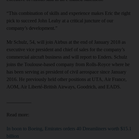
“This combination of skills and experience makes Eric the right
pick to succeed John Leahy at a critical juncture of our
company’s development.”
Mr Schulz, 54, will join Airbus at the end of January 2018 as
executive vice president and chief of sales for the company’s
commercial aircraft business and will report to Enders. Schulz
joins the Toulouse-based company from Rolls-Royce where he
has been serving as president of civil aerospace since January
2016. He previously held other positions at UTA, Air France,
AOM, Air Liberté-British Airways, Goodrich, and EADS.
__________
Read more:
In boon to Boeing, Emirates orders 40 Dreamliners worth $15.1
billion