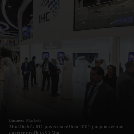
and News submenu
and Business submenu
and Opinion submenu
Business
Markets
and Future submenu
Abu Dhabi's IHC posts more than 200% jump in second
quarter profit to $3.5bn