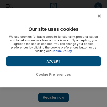
Listen to article
Listen
Save
Share
Our site uses cookies
Aviation
We use cookies for basic website functionality, personalisation
and to help us analyse how our site is used. By accepting, you
agree to the use of cookies. You can change your cookie
preferences by clicking the cookie preferences button or by
visiting our
Cookie Policy
ACCEPT
Cookie Preferences
Show 
Airbus appoints successor to top salesman who sold $1.7