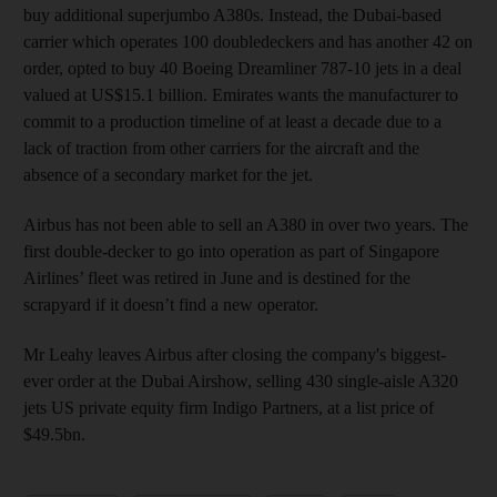
buy additional superjumbo A380s. Instead, the Dubai-based
carrier which operates 100 doubledeckers and has another 42 on
order, opted to buy 40 Boeing Dreamliner 787-10 jets in a deal
valued at US$15.1 billion. Emirates wants the manufacturer to
commit to a production timeline of at least a decade due to a
lack of traction from other carriers for the aircraft and the
absence of a secondary market for the jet.
Airbus has not been able to sell an A380 in over two years. The
first double-decker to go into operation as part of Singapore
Airlines’ fleet was retired in June and is destined for the
scrapyard if it doesn’t find a new operator.
Mr Leahy leaves Airbus after closing the company's biggest-
ever order at the Dubai Airshow, selling 430 single-aisle A320
jets US private equity firm Indigo Partners, at a list price of
$49.5bn.