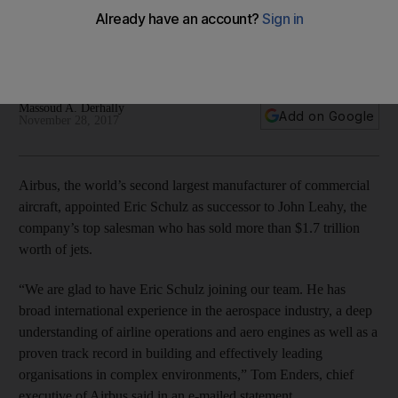
trillion worth of aircraft
Eric Schulz succeeds John Leahy who leaves the aircraft
manufacturer after selling more than 16,000 jets
Massoud A. Derhally
Add on Google
November 28, 2017
Airbus, the world’s second largest manufacturer of commercial
aircraft, appointed Eric Schulz as successor to John Leahy, the
company’s top salesman who has sold more than $1.7 trillion
worth of jets.
“We are glad to have Eric Schulz joining our team. He has
broad international experience in the aerospace industry, a deep
understanding of airline operations and aero engines as well as a
proven track record in building and effectively leading
organisations in complex environments,” Tom Enders, chief
executive of Airbus said in an e-mailed statement.