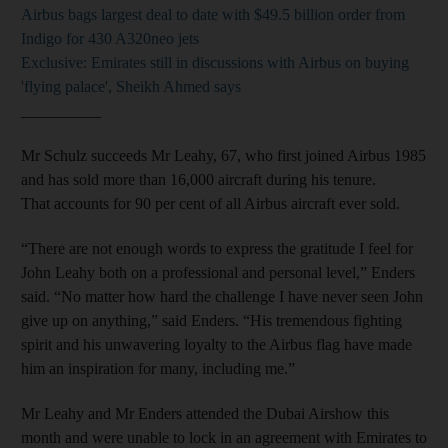
Airbus bags largest deal to date with $49.5 billion order from
Indigo for 430 A320neo jets
Exclusive: Emirates still in discussions with Airbus on buying
'flying palace', Sheikh Ahmed says
__________
Mr Schulz succeeds Mr Leahy, 67, who first joined Airbus 1985
and has sold more than 16,000 aircraft during his tenure.
That accounts for 90 per cent of all Airbus aircraft ever sold.
“There are not enough words to express the gratitude I feel for
John Leahy both on a professional and personal level,” Enders
said. “No matter how hard the challenge I have never seen John
give up on anything,” said Enders. “His tremendous fighting
spirit and his unwavering loyalty to the Airbus flag have made
him an inspiration for many, including me.”
Mr Leahy and Mr Enders attended the Dubai Airshow this
month and were unable to lock in an agreement with Emirates to