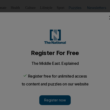
Puzzles
Newsletters
imate
Health
Culture
Lifestyle
Sport
Listen
to article
Save
article
Share
article
Listen to article