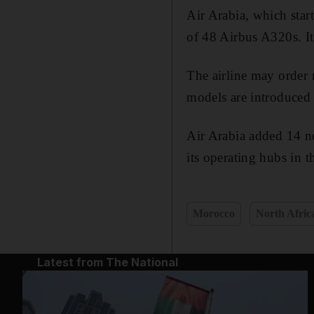
Air Arabia, which star
of 48 Airbus A320s. It
The airline may order n
models are introduced 
Air Arabia added 14 ne
its operating hubs in
Morocco
North Afric
Latest from The National