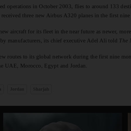
ted operations in October 2003, flies to around 133 desti
 received three new Airbus A320 planes in the first nine
ew aircraft for its fleet in the near future as newer, more
by manufacturers, its chief executive Adel Ali told
The 
w routes to its global network during the first nine mon
 the UAE, Morocco, Egypt and Jordan.
a
Jordan
Sharjah