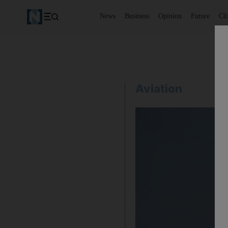
News
Business
Opinion
Future
Cl
Aviation