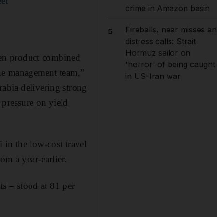
eet
crime in Amazon basin
Fireballs, near misses an
5
distress calls: Strait
Hormuz sailor on
iven product combined
'horror' of being caught
line management team,”
in US-Iran war
abia delivering strong
 pressure on yield
 in the low-cost travel
om a year-earlier.
ts – stood at 81 per