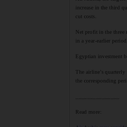
increase in the third qu
cut costs.
Net profit in the thr
in a year-earlier perio
Egyptian investment b
The airline’s quarterl
the corresponding per
_______________
Read more: