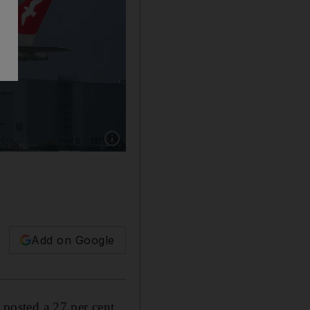
Show caption: The airline’s third quarter turno
Add on Google
, posted a 27 per cent