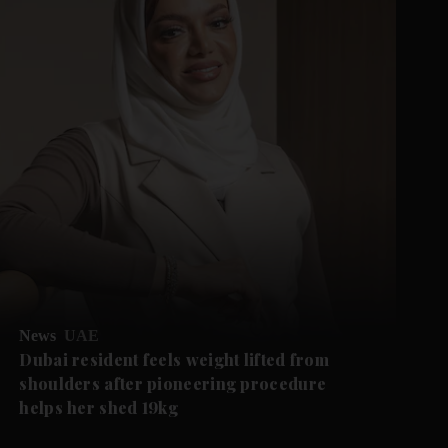
News
UAE
Dubai resident feels weight lifted from
shoulders after pioneering procedure
helps her shed 19kg