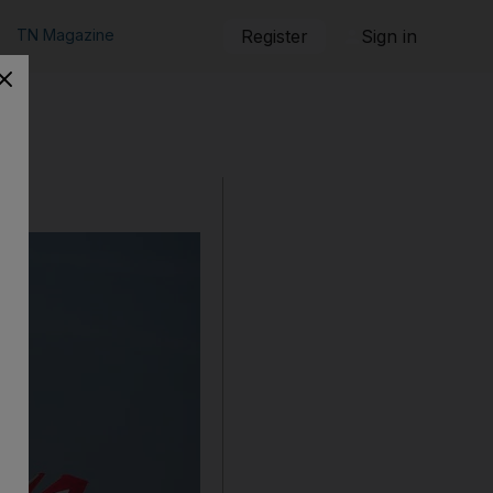
TN Magazine
Register
Sign in