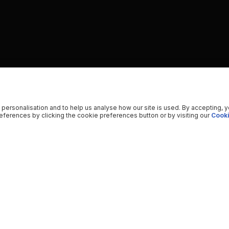
 personalisation and to help us analyse how our site is used. By accepting, 
ferences by clicking the cookie preferences button or by visiting our
Cooki