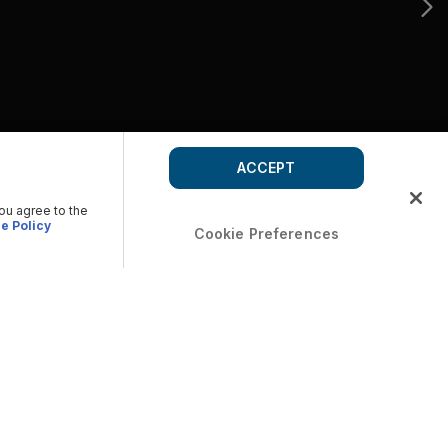
ACCEPT
you agree to the
e Policy
Cookie Preferences