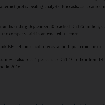
arter net profit, beating analysts’ forecasts, as it carrie
ee months ending September 30 reached Dh376 million,
d, the company said in an emailed statement.
ank EFG Hermes had forecast a third quarter net profit
y turnover also rose 4 per cent to Dh1.16 billion from D
iod in 2016.