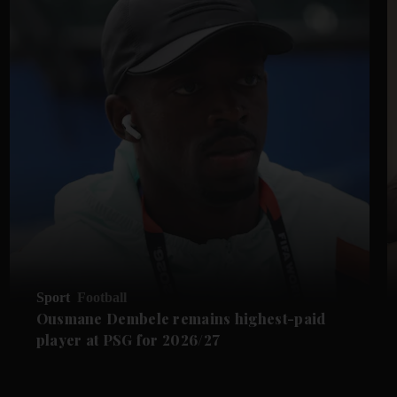
Sport
Football
Ousmane Dembele remains highest-paid
player at PSG for 2026/27