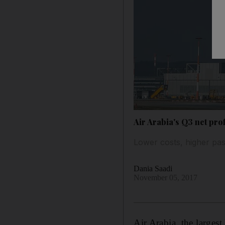
Air Arabia's Q3 net prof
Lower costs, higher pas
Dania Saadi
November 05, 2017
Air Arabia, the largest