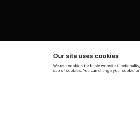
Our site uses cookies
We use cookies for basic website functionality,
use of cookies. You can change your cookie pre