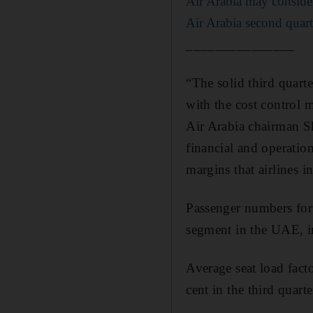
Air Arabia may consider 
Air Arabia second quart
_______________
“The solid third quart
with the cost control 
Air Arabia chairman Sh
financial and operatio
margins that airlines i
Passenger numbers for 
segment in the UAE, inc
Average seat load facto
cent in the third quarte