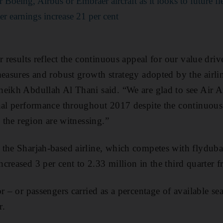
Boeing, Airbus or Embraer aircraft as it looks to future fl
er earnings increase 21 per cent
er results reflect the continuous appeal for our value dr
measures and robust growth strategy adopted by the air
eikh Abdullah Al Thani said. “We are glad to see Air Ar
nal performance throughout 2017 despite the continuous
n the region are witnessing.”
the Sharjah-based airline, which competes with flydubai
reased 3 per cent to 2.33 million in the third quarter fr
r – or passengers carried as a percentage of available sea
r.