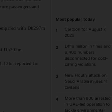
d more passengers and
Most popular today
 compared with Dh297m
Cartoon for August 7,
1
2026
Dh19 million in fines and
2
 of Dh202m.
9,400 numbers
disconnected for cold-
h1.12bn reported for
calling violations
New Houthi attack on
3
Saudi Arabia injures 11
civilians
More than 800 arrested
4
in UAE-led operation to
tackle environmental