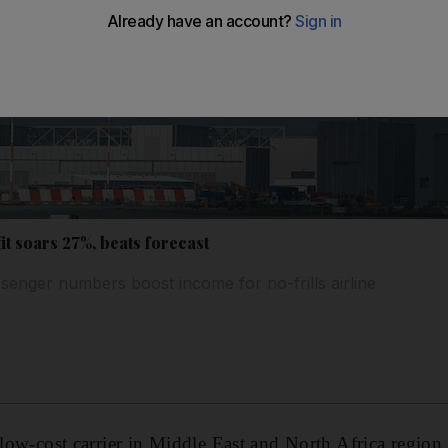
it soars 27%, beats forecast
senger numbers boost income for no-frills airline
 low-cost carrier in Middle East and North Africa region