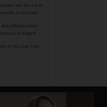
nations and has a fleet
 months of this year.
 fuel-efficient plane
National
in August.
ths of this year from