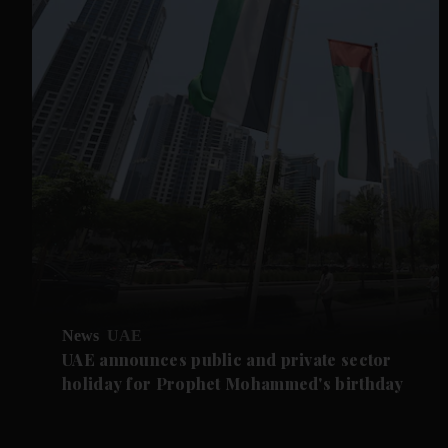
News
UAE
UAE announces public and private sector
holiday for Prophet Mohammed's birthday