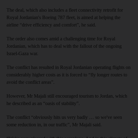
The deal, which also includes a fleet connectivity retrofit for
Royal Jordanian's Boeing 787 fleet, is aimed at helping the
airline “drive efficiency and comfort”, he said.
The order also comes amid a challenging time for Royal
Jordanian, which has to deal with the fallout of the ongoing
Israel-Gaza war.
The conflict has resulted in Royal Jordanian operating flights on
considerably higher costs as it is forced to “fly longer routes to
avoid the conflict areas”.
However, Mr Majali still encouraged tourism to Jordan, which
he described as an “oasis of stability”.
The conflict “obviously hits us very badly … so we've seen
some reduction in, in our traffic”, Mr Majali said.