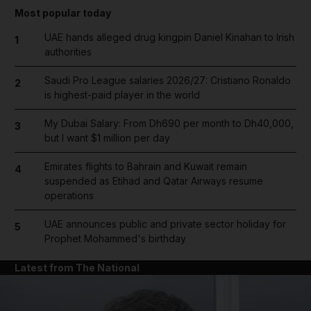
Most popular today
UAE hands alleged drug kingpin Daniel Kinahan to Irish
1
authorities
Saudi Pro League salaries 2026/27: Cristiano Ronaldo
2
is highest-paid player in the world
My Dubai Salary: From Dh690 per month to Dh40,000,
3
but I want $1 million per day
Emirates flights to Bahrain and Kuwait remain
4
suspended as Etihad and Qatar Airways resume
operations
UAE announces public and private sector holiday for
5
Prophet Mohammed's birthday
Latest from The National