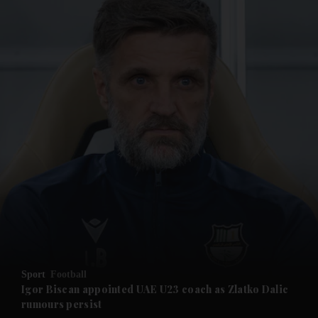
and News submenu
and Business submenu
and Opinion submenu
Sport
Football
and Future submenu
Igor Biscan appointed UAE U23 coach as Zlatko Dalic
rumours persist