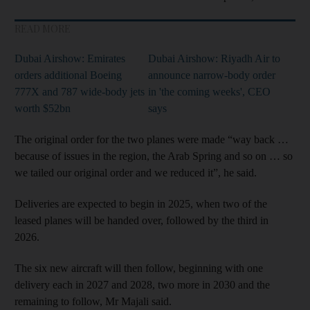
READ MORE
Dubai Airshow: Emirates
Dubai Airshow: Riyadh Air to
orders additional Boeing
announce narrow-body order
777X and 787 wide-body jets
in 'the coming weeks', CEO
worth $52bn
says
The original order for the two planes were made “way back …
because of issues in the region, the Arab Spring and so on … so
we tailed our original order and we reduced it”, he said.
Deliveries are expected to begin in 2025, when two of the
leased planes will be handed over, followed by the third in
2026.
The six new aircraft will then follow, beginning with one
delivery each in 2027 and 2028, two more in 2030 and the
remaining to follow, Mr Majali said.