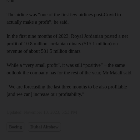
said.
The airline was “one of the first few airlines post-Covid to
actually make a profit”, he said.
In the first nine months of 2023, Royal Jordanian posted a net
profit of 10.8 million Jordanian dinars ($15.1 million) on
revenue of about 581.5 million dinars.
While a “very small profit”, it was still “positive” – the same
outlook the company has for the rest of the year, Mr Majali said.
“We are forecasting the last three months to be also profitable
[and we can] increase our profitability.”
Updated:
November 13, 2023, 5:53 PM
Boeing
Dubai Airshow