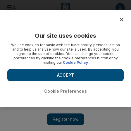
Listen to article
Listen
Save
Share
Our site uses cookies
Business
Aviation
We use cookies for basic website functionality, personalisation
and to help us analyse how our site is used. By accepting, you
agree to the use of cookies. You can change your cookie
preferences by clicking the cookie preferences button or by
visiting our
Cookie Policy
ACCEPT
Cookie Preferences
Show 
Royal Jordanian orders six Boeing 787-9 Dreamliners at