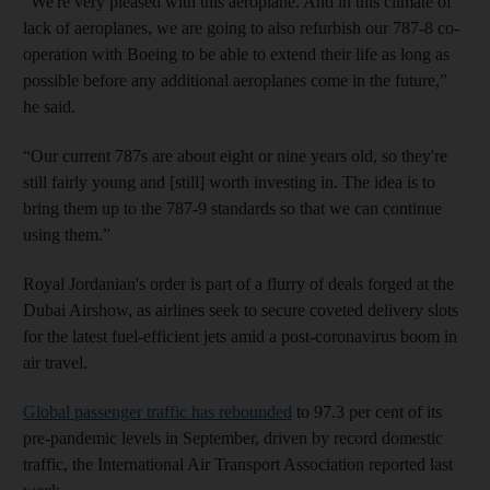
“We're very pleased with this aeroplane. And in this climate of
lack of aeroplanes, we are going to also refurbish our 787-8 co-
operation with Boeing to be able to extend their life as long as
possible before any additional aeroplanes come in the future,”
he said.
“Our current 787s are about eight or nine years old, so they're
still fairly young and [still] worth investing in. The idea is to
bring them up to the 787-9 standards so that we can continue
using them.”
Royal Jordanian's order is part of a flurry of deals forged at the
Dubai Airshow, as airlines seek to secure coveted delivery slots
for the latest fuel-efficient jets amid a post-coronavirus boom in
air travel.
Global passenger traffic has rebounded
to 97.3 per cent of its
pre-pandemic levels in September, driven by record domestic
traffic, the International Air Transport Association reported last