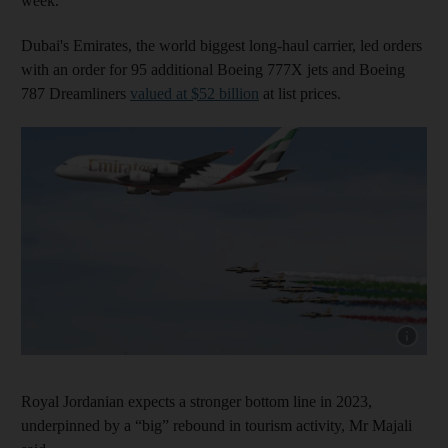
week.
Dubai's Emirates, the world biggest long-haul carrier, led orders
with an order for 95 additional Boeing 777X jets and Boeing
787 Dreamliners
valued at $52 billion
at list prices.
Show cap
Royal Jordanian expects a stronger bottom line in 2023,
underpinned by a “big” rebound in tourism activity, Mr Majali