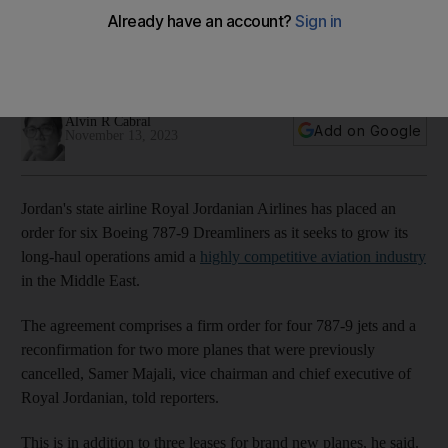
Dubai Airshow
Costs to operate flights have become higher amid Israel-
Gaza war, chief executive says
Alvin R Cabral
Add on Google
November 13, 2023
Jordan's state airline Royal Jordanian Airlines has placed an
order for six Boeing 787-9 Dreamliners as it seeks to grow its
long-haul operations amid a
highly competitive aviation industry
in the Middle East.
The agreement comprises a firm order for four 787-9 jets and a
reconfirmation for two more planes that were previously
cancelled, Samer Majali, vice chairman and chief executive of
Royal Jordanian, told reporters.
This is in addition to three leases for brand new planes, he said.