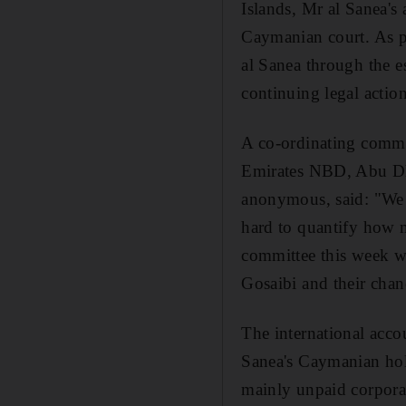
Islands, Mr al Sanea's 
Caymanian court. As pa
al Sanea through the e
continuing legal actio
A co-ordinating commit
Emirates NBD, Abu Dh
anonymous, said: "We ar
hard to quantify how 
committee this week wil
Gosaibi and their chan
The international acco
Sanea's Caymanian hold
mainly unpaid corporat