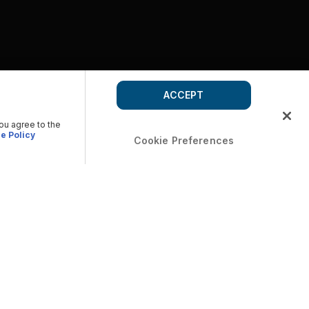
ACCEPT
you agree to the
e Policy
Cookie Preferences