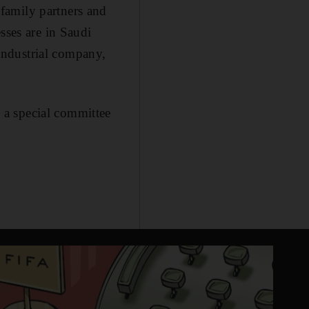
family partners and
sses are in Saudi
 industrial company,
 a special committee