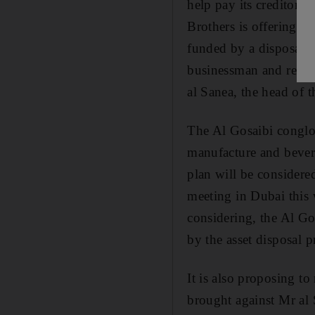
help pay its creditor
Brothers is offering cr
funded by a disposal of
businessman and relat
al Sanea, the head of 
The Al Gosaibi conglom
manufacture and bevera
plan will be considere
meeting in Dubai this 
considering, the Al G
by the asset disposal
It is also proposing to
brought against Mr al