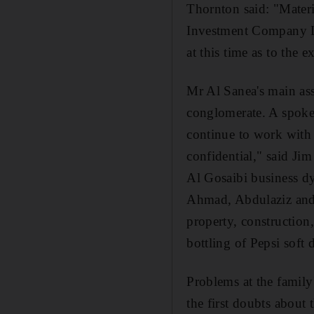
Thornton said: "Materi
Investment Company Ltd'
at this time as to the e
Mr Al Sanea's main asse
conglomerate. A spoke
continue to work with 
confidential," said J
Al Gosaibi business d
Ahmad, Abdulaziz and S
property, construction, 
bottling of Pepsi soft 
Problems at the family
the first doubts about 