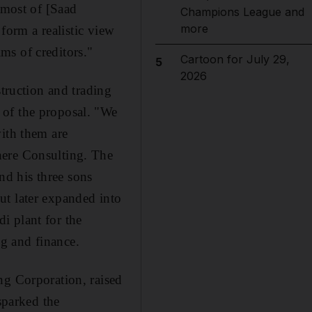
 most of [Saad
Champions League and
more
 form a realistic view
ims of creditors."
Cartoon for July 29,
5
2026
struction and trading
 of the proposal. "We
with them are
here Consulting. The
d his three sons
ut later expanded into
di plant for the
ng and finance.
ng Corporation, raised
sparked the