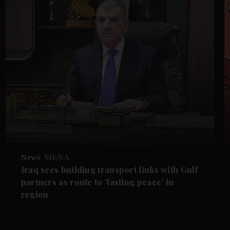
News
MENA
Iraq sees building transport links with Gulf
partners as route to 'lasting peace' in
region