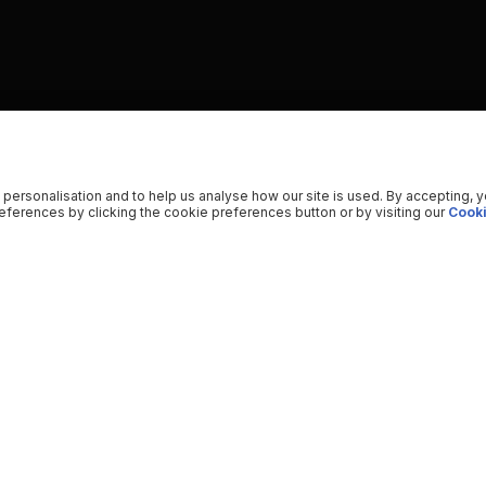
 personalisation and to help us analyse how our site is used. By accepting, 
ferences by clicking the cookie preferences button or by visiting our
Cooki