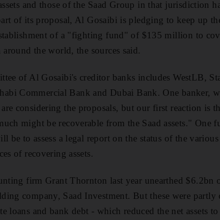
assets and those of the Saad Group in that jurisdiction 
rt of its proposal, Al Gosaibi is pledging to keep up th
stablishment of a "fighting fund" of $135 million to cove
n around the world, the sources said.
tee of Al Gosaibi's creditor banks includes WestLB, St
abi Commercial Bank and Dubai Bank. One banker, wh
e considering the proposals, but our first reaction is tha
much might be recoverable from the Saad assets." One fu
l be to assess a legal report on the status of the variou
ces of recovering assets.
unting firm Grant Thornton last year unearthed $6.2bn of
ing company, Saad Investment. But these were partly off
e loans and bank debt - which reduced the net assets t