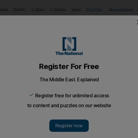
Puzzles
Newsletters
imate
Health
Culture
Lifestyle
Sport
Listen
to article
Save
article
Share
article
ell assets to pay debt
lies in part on money expected from lawsuits against Saa
of Saudi Arabia is prepared to sell much of its 70-year-