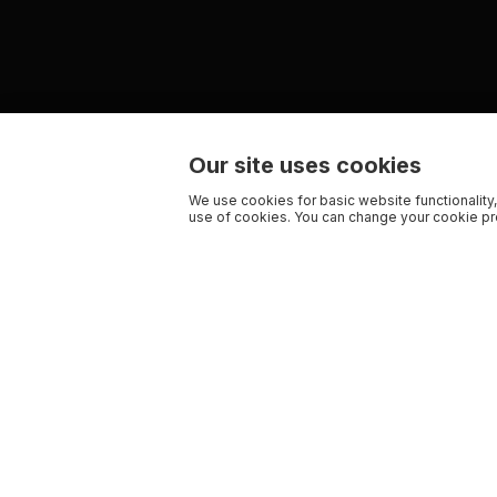
Our site uses cookies
We use cookies for basic website functionality,
use of cookies. You can change your cookie pre