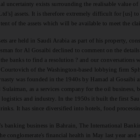
al uncertainty exists surrounding the realisable value of
s] assets. It is therefore extremely difficult for [us] to
xtent of the assets which will be available to meet the cla
ts are held in Saudi Arabia as part of his property, con
sman for Al Gosaibi declined to comment on the details
the banks to find a resolution ? and our conversations 
im Courtovich of the Washington-based lobbying firm Sp
ynasty was founded in the 1940s by Hamad al Gosaibi an
ulaiman, as a services company for the oil business, b
logistics and industry. In the 1950s it built the first Sau
drinks. It has since diversified into hotels, food processi
's banking business in Bahrain, The International Banki
the conglomerate's financial health in May last year and 