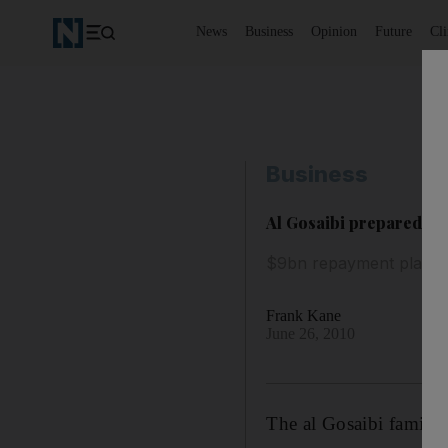
News
Business
Opinion
Future
Cl
Business
Al Gosaibi prepared to s
$9bn repayment plan re
Frank Kane
June 26, 2010
The al Gosaibi family 