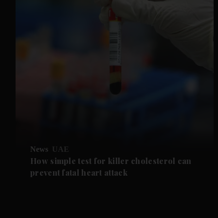
News
UAE
How simple test for killer cholesterol can
prevent fatal heart attack