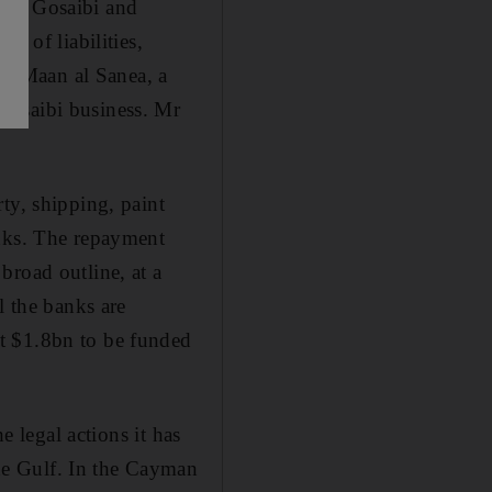
 Al Gosaibi and
) of liabilities,
nst Maan al Sanea, a
Gosaibi business. Mr
ty, shipping, paint
anks. The repayment
broad outline, at a
l the banks are
t $1.8bn to be funded
e legal actions it has
he Gulf. In the Cayman