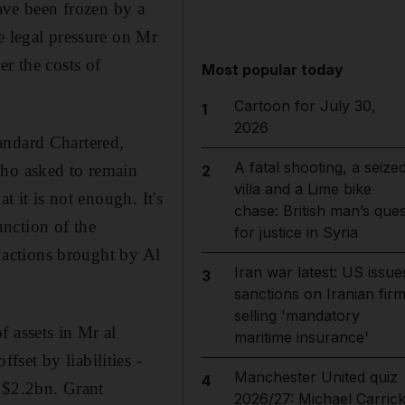
have been frozen by a
e legal pressure on Mr
r the costs of
Most popular today
Cartoon for July 30,
1
2026
andard Chartered,
A fatal shooting, a seize
o asked to remain
2
villa and a Lime bike
t it is not enough. It's
chase: British man’s ques
nction of the
for justice in Syria
s actions brought by Al
Iran war latest: US issue
3
sanctions on Iranian fir
selling 'mandatory
 assets in Mr al
maritime insurance'
set by liabilities -
Manchester United quiz
4
o $2.2bn. Grant
2026/27: Michael Carrick