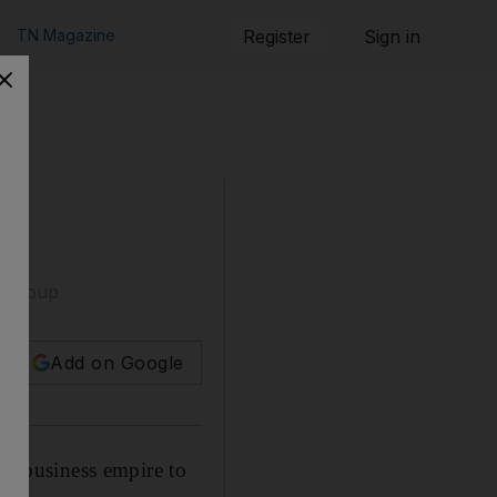
TN Magazine
Register
Sign in
d Group
Add on Google
old business empire to