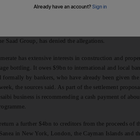
s, informed sources say. The family behind Ahmad Hamad
editors 20 cents on the dollar on US$9 billion (Dh33.05bn
 assets, plus any proceeds of the family's lawsuits agai
ive by marriage whom they accuse of defrauding the Al 
the Saad Group, has denied the allegations.
erate has extensive interests in construction and proper
ge bottling. It owes $9bn to international and local b
d formally by bankers, who have already been given the 
week, the sources said. As part of the settlement proposa
osaibi business is recommending a cash payment of abou
 programme.
 return a further $4bn to creditors from the proceeds of th
 Sanea in New York, London, the Cayman Islands and t