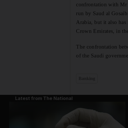
confrontation with Mr
run by Saud al Gosaibi
Arabia, but it also has
Crown Emirates, in th
The confrontation bet
of the Saudi governme
Banking
Latest from The National