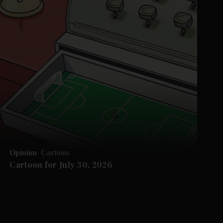
Opinion
Cartoon
Cartoon for July 30, 2026