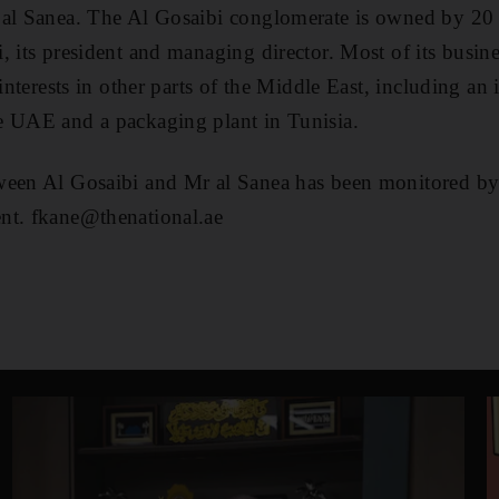
 al Sanea. The Al Gosaibi conglomerate is owned by 20 
, its president and managing director. Most of its busine
 interests in other parts of the Middle East, including an
e UAE and a packaging plant in Tunisia.
ween Al Gosaibi and Mr al Sanea has been monitored by
nt. fkane@thenational.ae