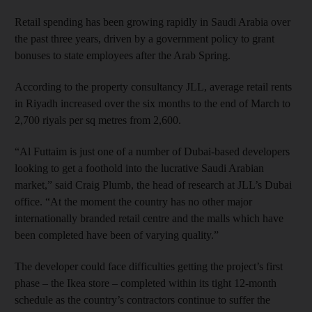
Retail spending has been growing rapidly in Saudi Arabia over
the past three years, driven by a government policy to grant
bonuses to state employees after the Arab Spring.
According to the property consultancy JLL, average retail rents
in Riyadh increased over the six months to the end of March to
2,700 riyals per sq metres from 2,600.
“Al Futtaim is just one of a number of Dubai-based developers
looking to get a foothold into the lucrative Saudi Arabian
market,” said Craig Plumb, the head of research at JLL’s Dubai
office. “At the moment the country has no other major
internationally branded retail centre and the malls which have
been completed have been of varying quality.”
The developer could face difficulties getting the project’s first
phase – the Ikea store – completed within its tight 12-month
schedule as the country’s contractors continue to suffer the