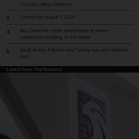
for cold-calling violations
Cartoon for August 7, 2026
3
Abu Dhabi fire crews tackle blaze at under-
4
construction building on Yas Island
Saudi Arabia, Pakistan and Turkey sign joint defence
5
pact
Latest from The National