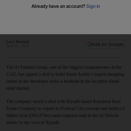
centre
Al Futtaim Group, one of the biggest conglomerates in the
UAE, has signed a deal to build Saudi Arabia's largest
shopping centre. It will have an Ikea.
Lucy Barnard
Add on Google
June 01, 2014
The Al Futtaim Group, one of the biggest conglomerates in the
UAE, has signed a deal to build Saudi Arabia’s largest shopping
centre as the developer seeks a foothold in the lucrative Saudi
retail market.
The company struck a deal with Riyadh-based Kayannat Real
Estate Company to export its Festival City concept and build a 6
billion riyal (Dh5.87bn) super-regional mall in the Al Diriyah
district to the west of Riyadh.