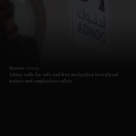
and News submenu
and Business submenu
and Opinion submenu
Business
Energy
and Future submenu
Adnoc calls for safe and free navigation in regional
waters and emphasises safety
and Climate submenu
and Culture submenu
and Lifestyle submenu