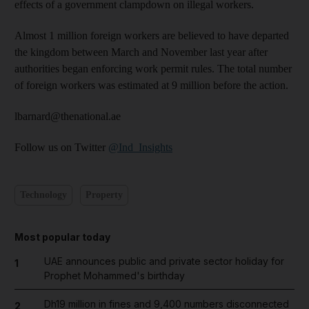
effects of a government clampdown on illegal workers.
Almost 1 million foreign workers are believed to have departed
the kingdom between March and November last year after
authorities began enforcing work permit rules. The total number
of foreign workers was estimated at 9 million before the action.
lbarnard@thenational.ae
Follow us on Twitter
@Ind_Insights
Technology
Property
Most popular today
UAE announces public and private sector holiday for
1
Prophet Mohammed's birthday
Dh19 million in fines and 9,400 numbers disconnected
2