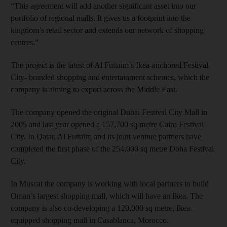
“This agreement will add another significant asset into our
portfolio of regional malls. It gives us a footprint into the
kingdom’s retail sector and extends our network of shopping
centres.”
The project is the latest of Al Futtaim’s Ikea-anchored Festival
City- branded shopping and entertainment schemes, which the
company is aiming to export across the Middle East.
The company opened the original Dubai Festival City Mall in
2005 and last year opened a 157,700 sq metre Cairo Festival
City. In Qatar, Al Futtaim and its joint venture partners have
completed the first phase of the 254,000 sq metre Doha Festival
City.
In Muscat the company is working with local partners to build
Oman’s largest shopping mall, which will have an Ikea. The
company is also co-developing a 120,000 sq metre, Ikea-
equipped shopping mall in Casablanca, Morocco.