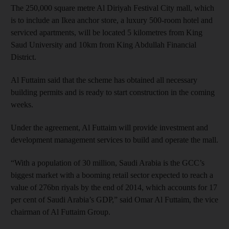
The 250,000 square metre Al Diriyah Festival City mall, which
is to include an Ikea anchor store, a luxury 500-room hotel and
serviced apartments, will be located 5 kilometres from King
Saud University and 10km from King Abdullah Financial
District.
Al Futtaim said that the scheme has obtained all necessary
building permits and is ready to start construction in the coming
weeks.
Under the agreement, Al Futtaim will provide investment and
development management services to build and operate the mall.
“With a population of 30 million, Saudi Arabia is the GCC’s
biggest market with a booming retail sector expected to reach a
value of 276bn riyals by the end of 2014, which accounts for 17
per cent of Saudi Arabia’s GDP,” said Omar Al Futtaim, the vice
chairman of Al Futtaim Group.