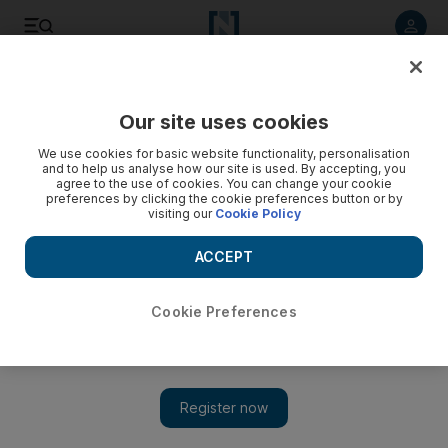
Listen to article
Listen
Save
Share
Our site uses cookies
Business
We use cookies for basic website functionality, personalisation
and to help us analyse how our site is used. By accepting, you
agree to the use of cookies. You can change your cookie
preferences by clicking the cookie preferences button or by
visiting our
Cookie Policy
ACCEPT
Cookie Preferences
Show 
Al Futtaim Group to build Saudi Arabia’s largest shopping