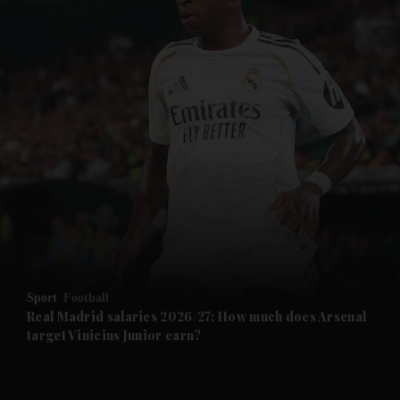
and News submenu
and Business submenu
and Opinion submenu
Sport
Football
and Future submenu
Real Madrid salaries 2026/27: How much does Arsenal
target Vinicius Junior earn?
and Climate submenu