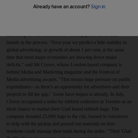
Charlie Crowe, the chief executive of C Squared, told Omnicom
Media Group's Media Innovations Forum in Abu Dhabi
yesterday that advertisers could capitalise on cash-strapped
governments' inability to deliver public services this year by
delivering services themselves, winning goodwill for their
brands in the process. "Next year we predict a little stability in
global advertising, or growth of about 1 per cent, at the same
time that most major economies are drawing down major
deficits," said Mr Crowe, whose London-based company is
behind Media and Marketing magazine and the Festival of
Media advertising awards. "This means huge pressure on public
expenditures - so there's an opportunity for advertisers and their
projects to fill the gap." Some have begun to already. In July,
Clorox recognised a strike by rubbish collectors in Toronto as an
ideal chance to market their Glad brand rubbish bags. The
company donated 25,000 bags to the city, bussed in volunteers
to help with the pickup and passed out materials on how
residents could manage their trash during the strike. "Their 'Glad