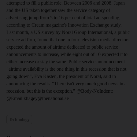
attempted to fill a public role. Between 2006 and 2008, Japan
and the US taken together saw the service category of
advertising jump from 5 to 16 per cent of total ad spending,
according to Cream magazine's Innovation Exchange study.
Last month, a US survey by Noral Group International, a public
service ad firm, found that one in four television media directors
expected the amount of airtime dedicated to public service
announcements to increase, while eight out of 10 expected it to
either increase or stay the same. Public service announcement
"airtime availability is the one thing in this recession that is not
going down", Eva Kasten, the president of Noral, said in
announcing the results. "There isn't very much good news in a
recession, but this is the exception." @Body-NoIndent:
@Email:khagey@thenational.ae
Technology