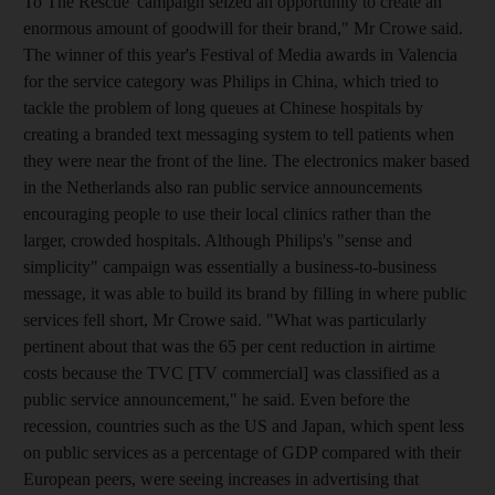
To The Rescue' campaign seized an opportunity to create an
enormous amount of goodwill for their brand," Mr Crowe said.
The winner of this year's Festival of Media awards in Valencia
for the service category was Philips in China, which tried to
tackle the problem of long queues at Chinese hospitals by
creating a branded text messaging system to tell patients when
they were near the front of the line. The electronics maker based
in the Netherlands also ran public service announcements
encouraging people to use their local clinics rather than the
larger, crowded hospitals. Although Philips's "sense and
simplicity" campaign was essentially a business-to-business
message, it was able to build its brand by filling in where public
services fell short, Mr Crowe said. "What was particularly
pertinent about that was the 65 per cent reduction in airtime
costs because the TVC [TV commercial] was classified as a
public service announcement," he said. Even before the
recession, countries such as the US and Japan, which spent less
on public services as a percentage of GDP compared with their
European peers, were seeing increases in advertising that