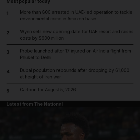
Most popular today
More than 800 arrested in UAE-led operation to tackle
1
environmental crime in Amazon basin
Wynn sets new opening date for UAE resort and raises
2
costs by $600 million
Probe launched after 17 injured on Air India flight from
3
Phuket to Delhi
Dubai population rebounds after dropping by 61,000
4
at height of Iran war
Cartoon for August 5, 2026
5
Latest from The National