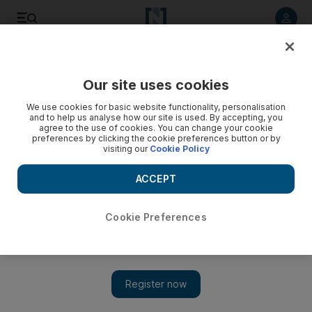
Listen to article
Listen
Save
Share
Our site uses cookies
Business
We use cookies for basic website functionality, personalisation
and to help us analyse how our site is used. By accepting, you
Adspend slowdown presents marketing opportunity
agree to the use of cookies. You can change your cookie
preferences by clicking the cookie preferences button or by
visiting our
Cookie Policy
Record budget deficits worldwide, combined with an
expected rebound in global advertising spending, could
ACCEPT
create an unusual opening for advertisers next year.
Keach Hagey
Cookie Preferences
Add on Google
November 09, 2009
Record budget deficits worldwide combined with an expected
rebound in global advertising spending could create an unusual
opening for advertisers next year, says a global marketing chief.