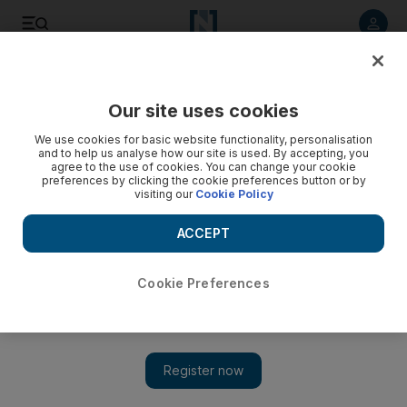
Listen to article
Listen
Save
Share
Our site uses cookies
Business
We use cookies for basic website functionality, personalisation
and to help us analyse how our site is used. By accepting, you
Abu Dhabi's economy takes a hit in Q1 according to official
agree to the use of cookies. You can change your cookie
preferences by clicking the cookie preferences button or by
figures
visiting our
Cookie Policy
A new business cycle indicator shows Abu Dhabi's economy
ACCEPT
dipped in the first quarter of the year.
Tom Arnold
Cookie Preferences
Add on Google
May 30, 2011
Abu Dhabi's economic performance dipped in the first quarter
of the year, show the results of a newly-launched business cycle
indicator in the capital.