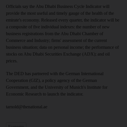
Officials say the Abu Dhabi Business Cycle Indicator will
provide the most useful and timely gauge of the health of the
emirate's economy. Released every quarter, the indicator will be
a composite of five individual indexes: the number of new
business registrations from the Abu Dhabi Chamber of
Commerce and Industry; firms' assessment of the current
business situation; data on personal income; the performance of
stocks on Abu Dhabi Securities Exchange (ADX); and oil
prices.
The DED has partnered with the German International
Cooperation (GIZ), a policy agency of the German
Government, and the University of Munich's Institute for
Economic Research to launch the indicator.
tarnold@thenational.ae
Economy