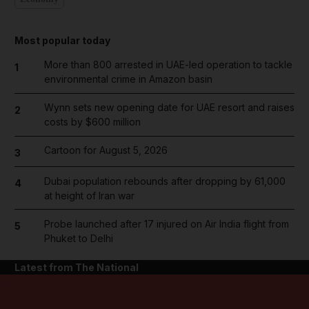
Most popular today
More than 800 arrested in UAE-led operation to tackle
1
environmental crime in Amazon basin
Wynn sets new opening date for UAE resort and raises
2
costs by $600 million
Cartoon for August 5, 2026
3
Dubai population rebounds after dropping by 61,000
4
at height of Iran war
Probe launched after 17 injured on Air India flight from
5
Phuket to Delhi
Latest from The National