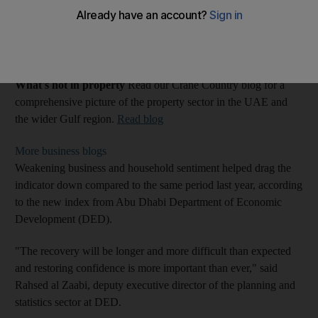
Blogs: Crane Country
Last Updated: May 30, 2011
What's hot in property
Read our Crane Country blog for a
comprehensive picture of the property sector in the UAE and
the wider Gulf region.
Read blog
More business blogs
Weakening business and household sentiment helped drag the
indicator down compared to the same period last year, according
to the new index from Abu Dhabi Department of Economic
Development (DED).
"The recovery will be longer and more difficult than expected
and restoring confidence is more important than ever," said
Rahsed al Zaabi, deputy executive director of the planning and
statistics sector at DED.