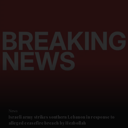
and News submenu
and Business submenu
and Opinion submenu
News
and Future submenu
Israeli army strikes southern Lebanon in response to
alleged ceasefire breach by Hezbollah